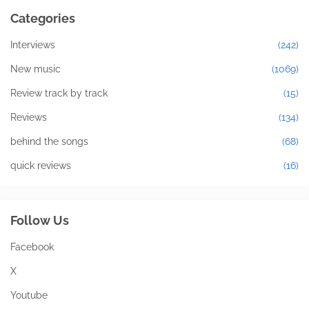
Categories
Interviews
(242)
New music
(1069)
Review track by track
(15)
Reviews
(134)
behind the songs
(68)
quick reviews
(16)
Follow Us
Facebook
X
Youtube