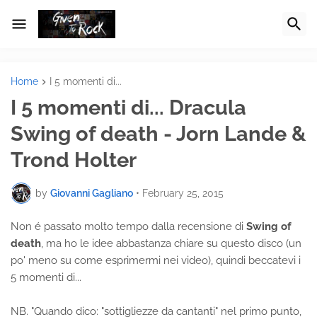
Home
I 5 momenti di...
I 5 momenti di... Dracula
Swing of death - Jorn Lande &
Trond Holter
by
Giovanni Gagliano
•
February 25, 2015
Non é passato molto tempo dalla recensione di
Swing of
death
, ma ho le idee abbastanza chiare su questo disco (un
po' meno su come esprimermi nei video), quindi beccatevi i
5 momenti di...
NB. "Quando dico: "sottigliezze da cantanti" nel primo punto,