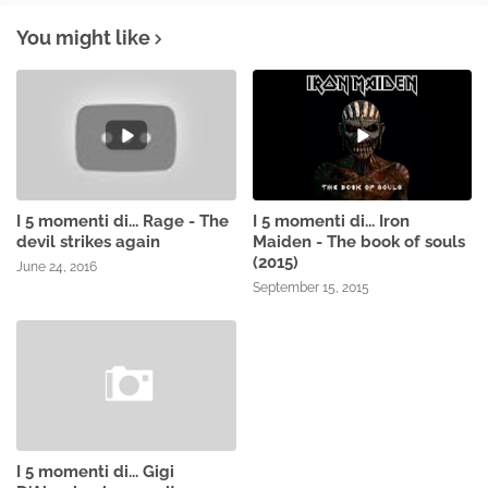
You might like
I 5 momenti di... Rage - The
I 5 momenti di... Iron
devil strikes again
Maiden - The book of souls
(2015)
June 24, 2016
September 15, 2015
I 5 momenti di... Gigi