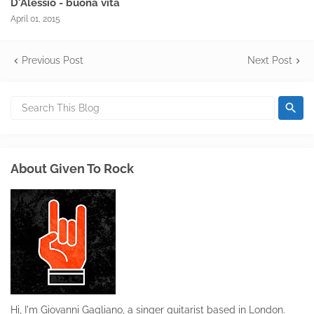
D'Alessio - buona vita
April 01, 2015
Previous Post
Next Post
About Given To Rock
Hi, I'm Giovanni Gagliano, a singer guitarist based in London.