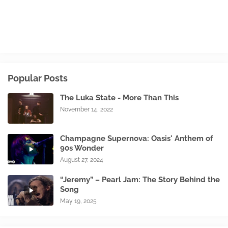
Popular Posts
The Luka State - More Than This
November 14, 2022
Champagne Supernova: Oasis' Anthem of
90s Wonder
August 27, 2024
“Jeremy” – Pearl Jam: The Story Behind the
Song
May 19, 2025