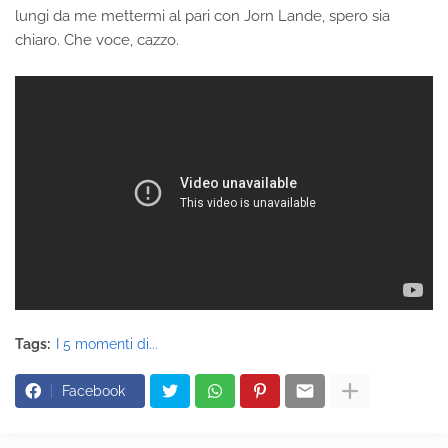
lungi da me mettermi al pari con Jorn Lande, spero sia
chiaro. Che voce, cazzo.
Tags:
I 5 momenti di...
Facebook