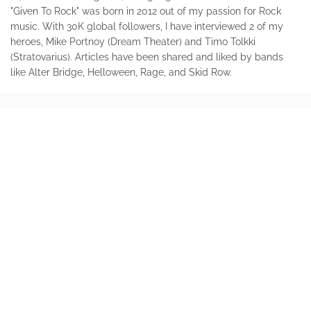
"Given To Rock" was born in 2012 out of my passion for Rock
music. With 30K global followers, I have interviewed 2 of my
heroes, Mike Portnoy (Dream Theater) and Timo Tolkki
(Stratovarius). Articles have been shared and liked by bands
like Alter Bridge, Helloween, Rage, and Skid Row.