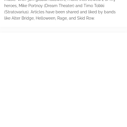
heroes, Mike Portnoy (Dream Theater) and Timo Tolkki
(Stratovarius). Articles have been shared and liked by bands
like Alter Bridge, Helloween, Rage, and Skid Row.