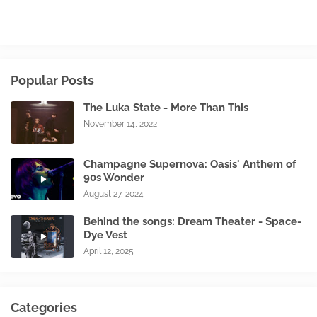
Popular Posts
The Luka State - More Than This
November 14, 2022
Champagne Supernova: Oasis' Anthem of
90s Wonder
August 27, 2024
Behind the songs: Dream Theater - Space-
Dye Vest
April 12, 2025
Categories