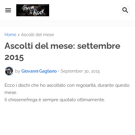
Home
Ascolti del mese
Ascolti del mese: settembre
2015
by
Giovanni Gagliano
•
September 30, 2015
Ecco i dischi che ho ascoltato con regolarità, durante questo
mese.
Il chissenefrega è sempre quotato ottimamente.