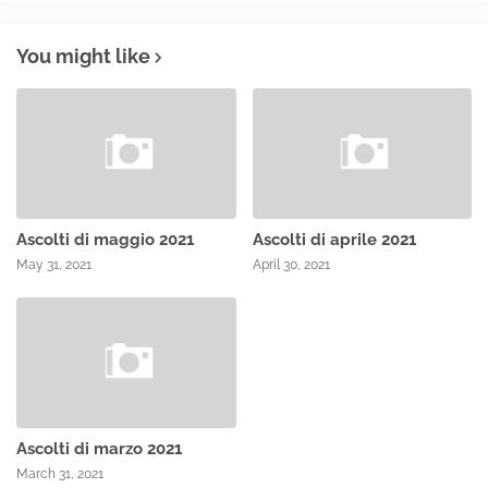
You might like
Ascolti di maggio 2021
Ascolti di aprile 2021
May 31, 2021
April 30, 2021
Ascolti di marzo 2021
March 31, 2021