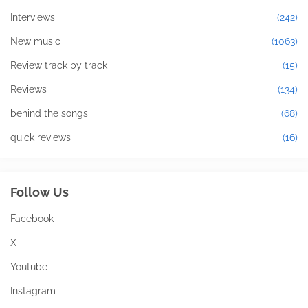
Interviews
(242)
New music
(1063)
Review track by track
(15)
Reviews
(134)
behind the songs
(68)
quick reviews
(16)
Follow Us
Facebook
X
Youtube
Instagram