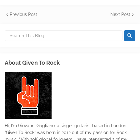
Previous Post
Next Post
About Given To Rock
Hi, I'm Giovanni Gagliano, a singer guitarist based in London.
"Given To Rock" was born in 2012 out of my passion for Rock
music. With 30K global followers, I have interviewed 2 of my