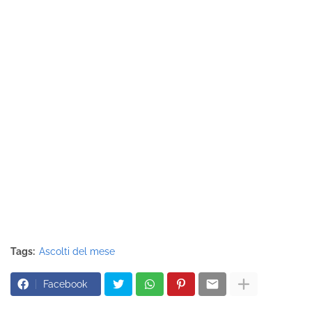
Tags:
Ascolti del mese
Facebook