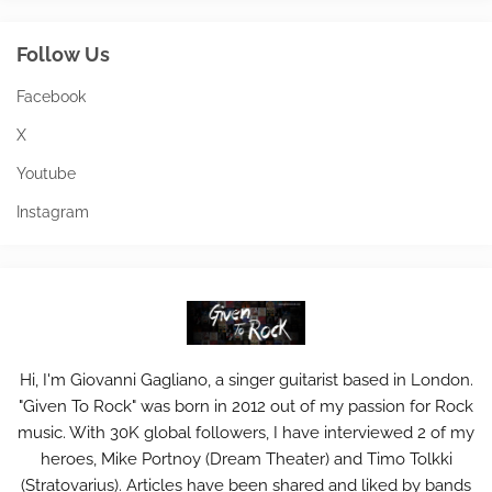
Follow Us
Facebook
X
Youtube
Instagram
Hi, I'm Giovanni Gagliano, a singer guitarist based in London.
"Given To Rock" was born in 2012 out of my passion for Rock
music. With 30K global followers, I have interviewed 2 of my
heroes, Mike Portnoy (Dream Theater) and Timo Tolkki
(Stratovarius). Articles have been shared and liked by bands