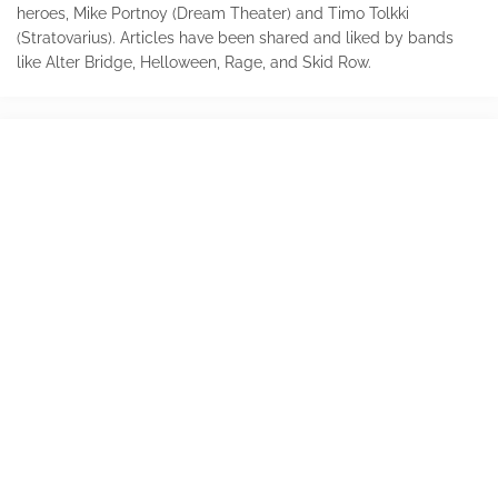
heroes, Mike Portnoy (Dream Theater) and Timo Tolkki
(Stratovarius). Articles have been shared and liked by bands
like Alter Bridge, Helloween, Rage, and Skid Row.