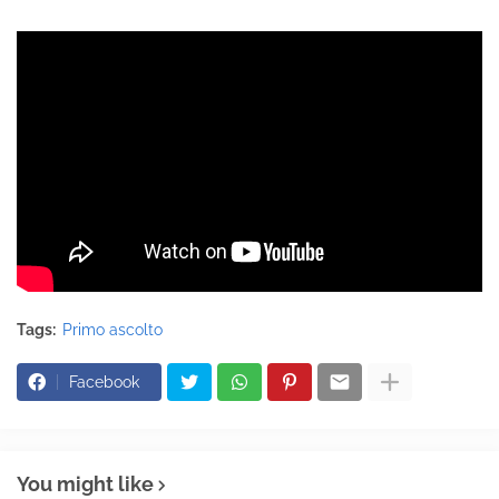
Tags:
Primo ascolto
Facebook
You might like