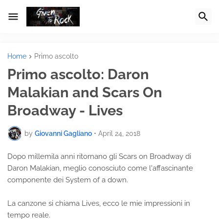
Home
Primo ascolto
Primo ascolto: Daron
Malakian and Scars On
Broadway - Lives
by
Giovanni Gagliano
•
April 24, 2018
Dopo millemila anni ritornano gli Scars on Broadway di
Daron Malakian, meglio conosciuto come l'affascinante
componente dei System of a down.
La canzone si chiama Lives, ecco le mie impressioni in
tempo reale.