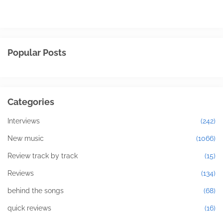
Popular Posts
Categories
Interviews
(242)
New music
(1066)
Review track by track
(15)
Reviews
(134)
behind the songs
(68)
quick reviews
(16)