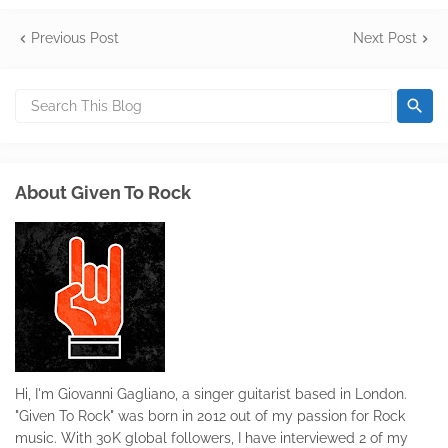
Previous Post
Next Post
About Given To Rock
Hi, I'm Giovanni Gagliano, a singer guitarist based in London.
"Given To Rock" was born in 2012 out of my passion for Rock
music. With 30K global followers, I have interviewed 2 of my