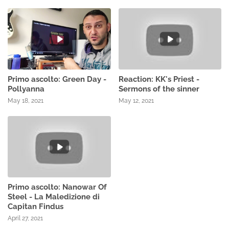
Primo ascolto: Green Day -
Reaction: KK's Priest -
Pollyanna
Sermons of the sinner
May 18, 2021
May 12, 2021
Primo ascolto: Nanowar Of
Steel - La Maledizione di
Capitan Findus
April 27, 2021