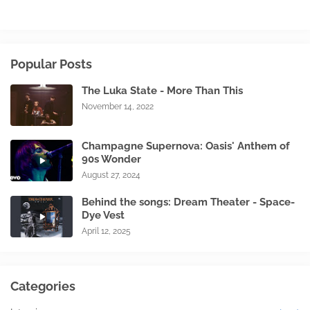
Popular Posts
The Luka State - More Than This
November 14, 2022
Champagne Supernova: Oasis' Anthem of
90s Wonder
August 27, 2024
Behind the songs: Dream Theater - Space-
Dye Vest
April 12, 2025
Categories