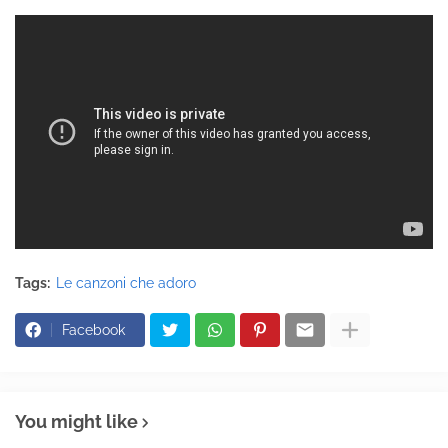
Tags:
Le canzoni che adoro
Facebook
You might like