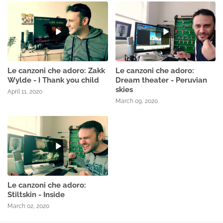
Le canzoni che adoro: Zakk
Le canzoni che adoro:
Wylde - I Thank you child
Dream theater - Peruvian
skies
April 11, 2020
March 09, 2020
Le canzoni che adoro:
Stiltskin - Inside
March 02, 2020