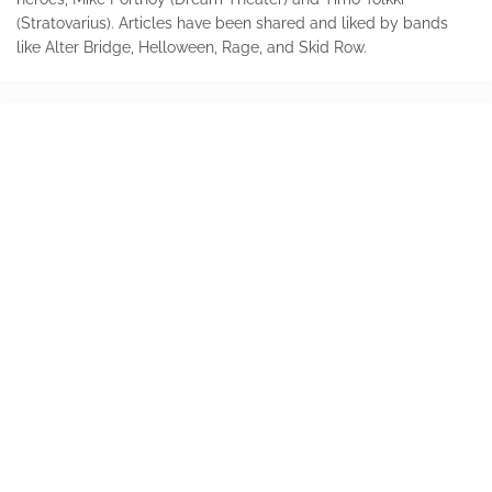
(Stratovarius). Articles have been shared and liked by bands
like Alter Bridge, Helloween, Rage, and Skid Row.