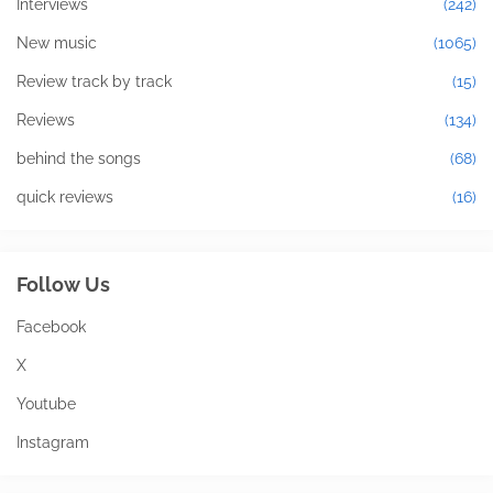
Interviews
(242)
New music
(1065)
Review track by track
(15)
Reviews
(134)
behind the songs
(68)
quick reviews
(16)
Follow Us
Facebook
X
Youtube
Instagram