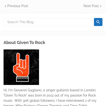
Previous Post
Next Post
About Given To Rock
Hi, I'm Giovanni Gagliano, a singer guitarist based in London.
"Given To Rock" was born in 2012 out of my passion for Rock
music. With 30K global followers, I have interviewed 2 of my
heroes, Mike Portnoy (Dream Theater) and Timo Tolkki