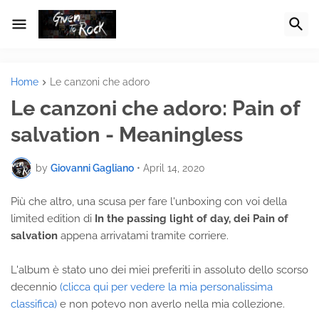
Home
Le canzoni che adoro
Le canzoni che adoro: Pain of
salvation - Meaningless
by
Giovanni Gagliano
•
April 14, 2020
Più che altro, una scusa per fare l'unboxing con voi della
limited edition di
In the passing light of day, dei Pain of
salvation
appena arrivatami tramite corriere.
L'album è stato uno dei miei preferiti in assoluto dello scorso
decennio
(clicca qui per vedere la mia personalissima
classifica)
e non potevo non averlo nella mia collezione.