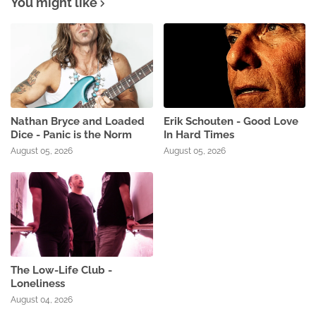
You might like
Nathan Bryce and Loaded
Erik Schouten - Good Love
Dice - Panic is the Norm
In Hard Times
August 05, 2026
August 05, 2026
The Low-Life Club -
Loneliness
August 04, 2026