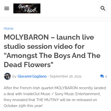
Home
MOLYBARON – launch live
studio session video for
“Amongst The Boys And The
Dead Flowers"
by
Giovanni Gagliano
•
September 16, 2021
0
After the French-Irish quartet MOLYBARON recently landed
a deal with InsideOut Music / Sony Music Entertainment,
they revealed that THE MUTINY will be re-released on
October 29th this year!