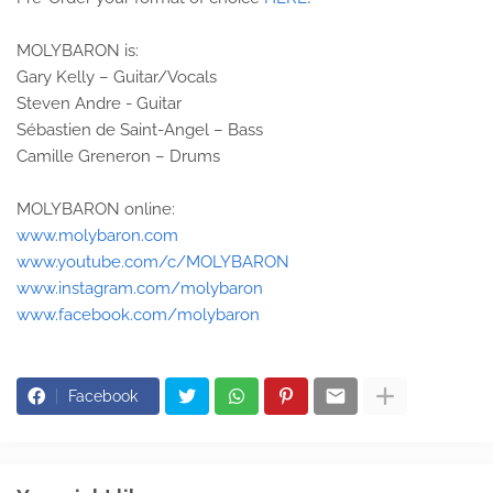
MOLYBARON is:
Gary Kelly – Guitar/Vocals
Steven Andre - Guitar
Sébastien de Saint-Angel – Bass
Camille Greneron – Drums
MOLYBARON online:
www.molybaron.com
www.youtube.com/c/MOLYBARON
www.instagram.com/molybaron
www.facebook.com/molybaron
Facebook