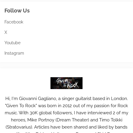
Follow Us
Facebook
X
Youtube
Instagram
Hi, I'm Giovanni Gagliano, a singer guitarist based in London.
"Given To Rock" was born in 2012 out of my passion for Rock
music. With 30K global followers, I have interviewed 2 of my
heroes, Mike Portnoy (Dream Theater) and Timo Tolkki
(Stratovarius). Articles have been shared and liked by bands