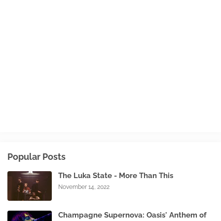
Popular Posts
The Luka State - More Than This
November 14, 2022
Champagne Supernova: Oasis' Anthem of