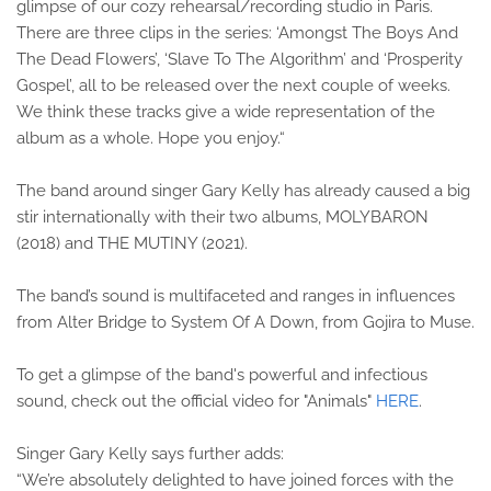
glimpse of our cozy rehearsal/recording studio in Paris.
There are three clips in the series: ‘Amongst The Boys And
The Dead Flowers’, ‘Slave To The Algorithm’ and ‘Prosperity
Gospel’, all to be released over the next couple of weeks.
We think these tracks give a wide representation of the
album as a whole. Hope you enjoy.“
The band around singer Gary Kelly has already caused a big
stir internationally with their two albums, MOLYBARON
(2018) and THE MUTINY (2021).
The band’s sound is multifaceted and ranges in influences
from Alter Bridge to System Of A Down, from Gojira to Muse.
To get a glimpse of the band's powerful and infectious
sound, check out the official video for "Animals"
HERE
.
Singer Gary Kelly says further adds:
“We’re absolutely delighted to have joined forces with the