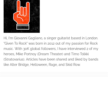
Hi, I'm Giovanni Gagliano, a singer guitarist based in London.
"Given To Rock" was born in 2012 out of my passion for Rock
music. With 30K global followers, I have interviewed 2 of my
heroes, Mike Portnoy (Dream Theater) and Timo Tolkki
(Stratovarius). Articles have been shared and liked by bands
like Alter Bridge, Helloween, Rage, and Skid Row.