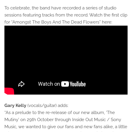
To celebrate, the band have recorded a series of studio
sessions featuring tracks from the record. Watch the first clip
for “Amongst The Boys And The Dead Flowers” here:
Gary Kelly
(vocals/guitar) adds:
“As a prelude to the re-release of our new album, 'The
Mutiny' on 29th October through Inside Out Music / Sony
Music, we wanted to give our fans and new fans alike, a little