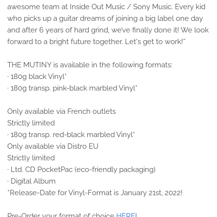
awesome team at Inside Out Music / Sony Music. Every kid
who picks up a guitar dreams of joining a big label one day
and after 6 years of hard grind, we’ve finally done it! We look
forward to a bright future together. Let's get to work!”
THE MUTINY is available in the following formats:
· 180g black Vinyl*
· 180g transp. pink-black marbled Vinyl*
Only available via French outlets
Strictly limited
· 180g transp. red-black marbled Vinyl*
Only available via Distro EU
Strictly limited
· Ltd. CD PocketPac (eco-friendly packaging)
· Digital Album
*Release-Date for Vinyl-Format is January 21st, 2022!
Pre-Order your format of choice
HERE
!