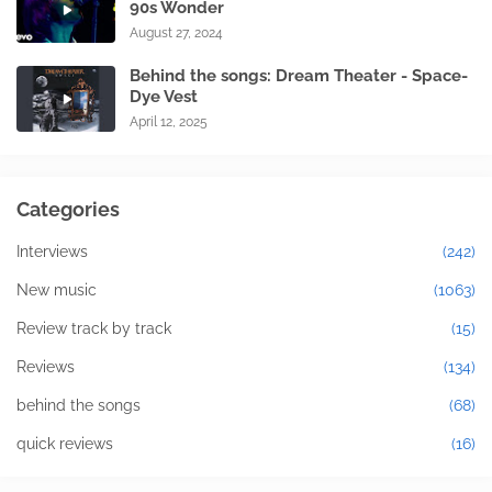
90s Wonder
August 27, 2024
Behind the songs: Dream Theater - Space-
Dye Vest
April 12, 2025
Categories
Interviews
(242)
New music
(1063)
Review track by track
(15)
Reviews
(134)
behind the songs
(68)
quick reviews
(16)