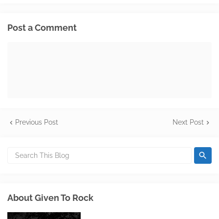
Post a Comment
Previous Post
Next Post
About Given To Rock