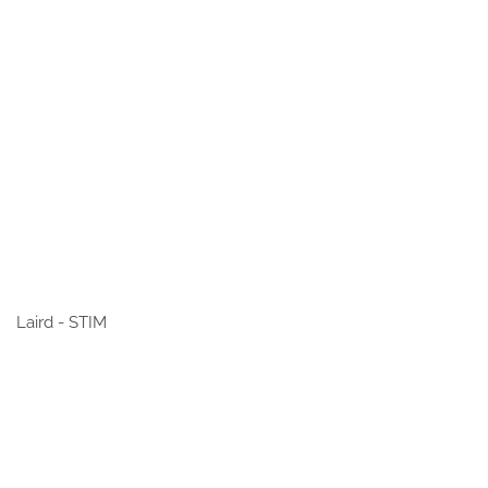
Laird - STIM