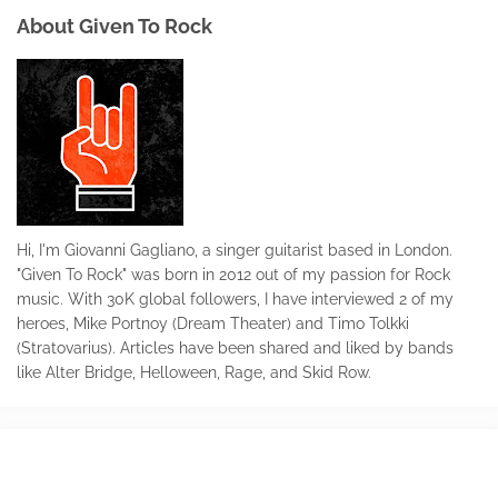
About Given To Rock
Hi, I'm Giovanni Gagliano, a singer guitarist based in London.
"Given To Rock" was born in 2012 out of my passion for Rock
music. With 30K global followers, I have interviewed 2 of my
heroes, Mike Portnoy (Dream Theater) and Timo Tolkki
(Stratovarius). Articles have been shared and liked by bands
like Alter Bridge, Helloween, Rage, and Skid Row.