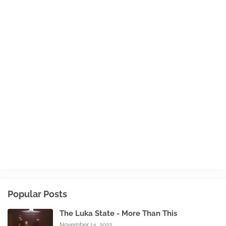
Popular Posts
The Luka State - More Than This
November 14, 2022