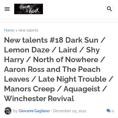
Home
new talents
New talents #18 Dark Sun /
Lemon Daze / Laird / Shy
Harry / North of Nowhere /
Aaron Ross and The Peach
Leaves / Late Night Trouble /
Manors Creep / Aquageist /
Winchester Revival
by
Giovanni Gagliano
•
December 05, 2021
0