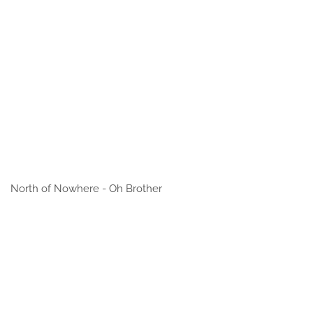
North of Nowhere - Oh Brother