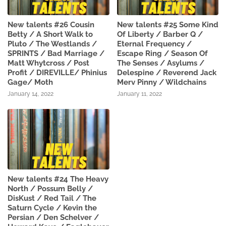
New talents #26 Cousin
New talents #25 Some Kind
Betty / A Short Walk to
Of Liberty / Barber Q /
Pluto / The Westlands /
Eternal Frequency /
SPRINTS / Bad Marriage /
Escape Ring / Season Of
Matt Whytcross / Post
The Senses / Asylums /
Profit / DIREVILLE/ Phinius
Delespine / Reverend Jack
Gage/ Moth
Merv Pinny / Wildchains
January 14, 2022
January 11, 2022
New talents #24 The Heavy
North / Possum Belly /
DisKust / Red Tail / The
Saturn Cycle / Kevin the
Persian / Den Schelver /