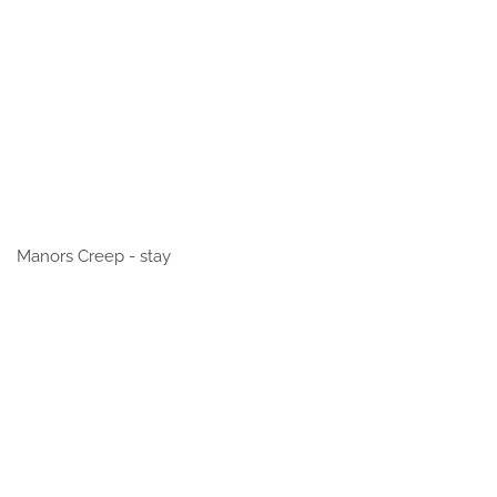
Manors Creep - stay