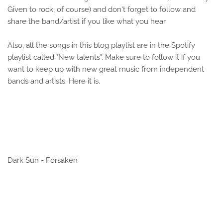
Given to rock, of course) and don't forget to follow and
share the band/artist if you like what you hear.
Also, all the songs in this blog playlist are in the Spotify
playlist called "New talents". Make sure to follow it if you
want to keep up with new great music from independent
bands and artists. Here it is.
Dark Sun - Forsaken