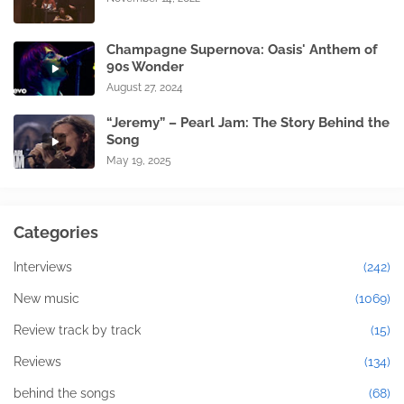
Champagne Supernova: Oasis' Anthem of
90s Wonder
August 27, 2024
“Jeremy” – Pearl Jam: The Story Behind the
Song
May 19, 2025
Categories
Interviews
(242)
New music
(1069)
Review track by track
(15)
Reviews
(134)
behind the songs
(68)