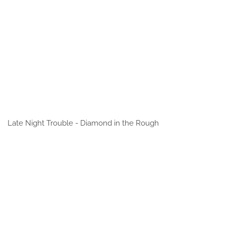
Late Night Trouble - Diamond in the Rough