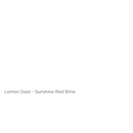
Lemon Daze - Sunshine Red Wine