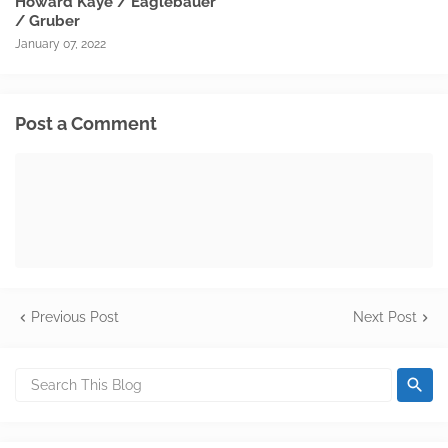
Howard Kaye / Eaglebauer
/ Gruber
January 07, 2022
Post a Comment
Previous Post
Next Post