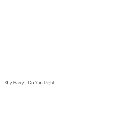
Shy Harry - Do You Right