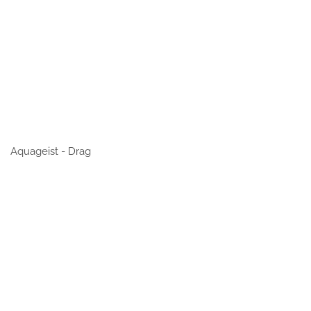
Aquageist - Drag