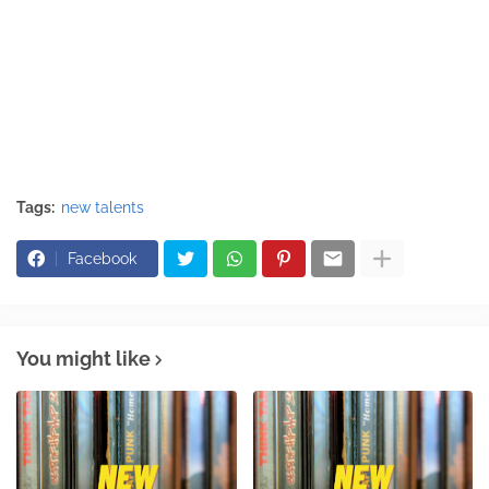
Tags:
new talents
Facebook
You might like