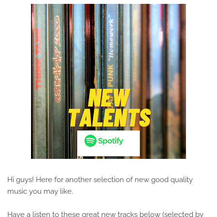
Hi guys! Here for another selection of new good quality
music you may like.
Have a listen to these great new tracks below (selected by