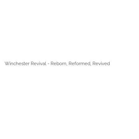
Winchester Revival - Reborn, Reformed, Revived