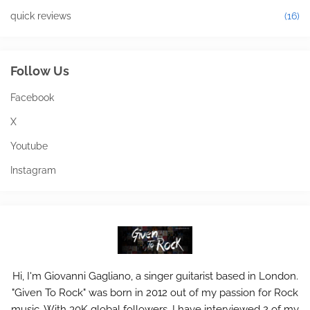
quick reviews
(16)
Follow Us
Facebook
X
Youtube
Instagram
Hi, I'm Giovanni Gagliano, a singer guitarist based in London.
"Given To Rock" was born in 2012 out of my passion for Rock
music. With 30K global followers, I have interviewed 2 of my