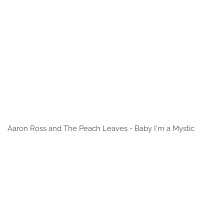
Aaron Ross and The Peach Leaves - Baby I'm a Mystic