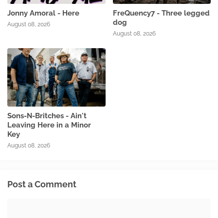
Jonny Amoral - Here
FreQuency7 - Three legged
dog
August 08, 2026
August 08, 2026
Sons-N-Britches - Ain't
Leaving Here in a Minor
Key
August 08, 2026
Post a Comment