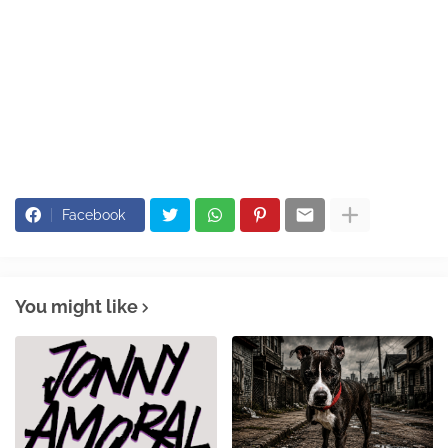
Facebook
You might like