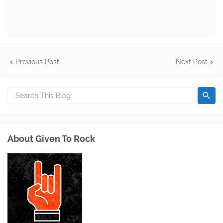
Previous Post
Next Post
About Given To Rock