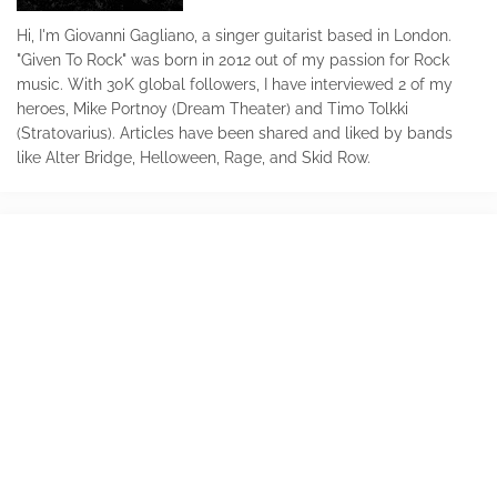
Hi, I'm Giovanni Gagliano, a singer guitarist based in London.
"Given To Rock" was born in 2012 out of my passion for Rock
music. With 30K global followers, I have interviewed 2 of my
heroes, Mike Portnoy (Dream Theater) and Timo Tolkki
(Stratovarius). Articles have been shared and liked by bands
like Alter Bridge, Helloween, Rage, and Skid Row.