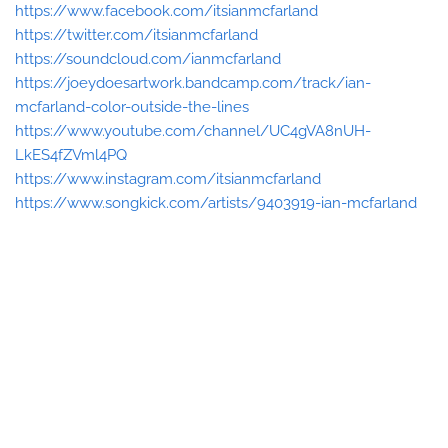
https://www.facebook.com/itsianmcfarland
https://twitter.com/itsianmcfarland
https://soundcloud.com/ianmcfarland
https://joeydoesartwork.bandcamp.com/track/ian-
mcfarland-color-outside-the-lines
https://www.youtube.com/channel/UC4gVA8nUH-
LkES4fZVml4PQ
https://www.instagram.com/itsianmcfarland
https://www.songkick.com/artists/9403919-ian-mcfarland