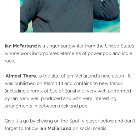
Ian McFarland
is a singer-songwriter from the United States
whose work incorporates elements of power pop and indie
rock.
'
Almost There
,' is the title of Ian McFarland's new album. It
was published on March 18 and contains 10 new tracks
(including a remix of Slip of Sunshine) very well performed
by Ian, very well produced and with very interesting
arrangments in between rock and pop.
Give it a go by clicking on the Spotify player below and don't
forget to follow
Ian McFarland
on social media.