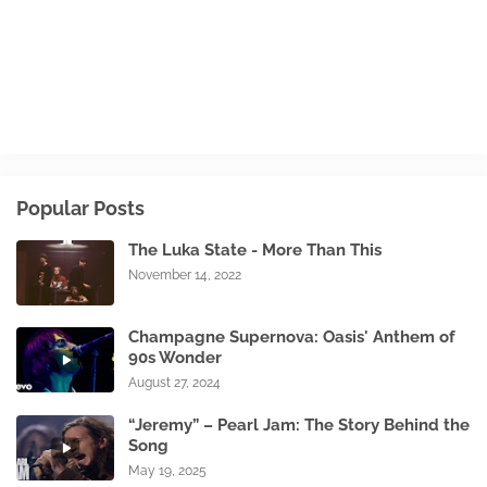
Popular Posts
The Luka State - More Than This
November 14, 2022
Champagne Supernova: Oasis' Anthem of
90s Wonder
August 27, 2024
“Jeremy” – Pearl Jam: The Story Behind the
Song
May 19, 2025