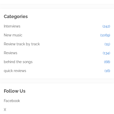
Categories
Interviews
(242)
New music
(1069)
Review track by track
(15)
Reviews
(134)
behind the songs
(68)
quick reviews
(16)
Follow Us
Facebook
X