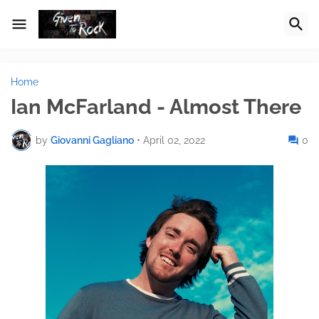
Home
Ian McFarland - Almost There
by
Giovanni Gagliano
•
April 02, 2022
0