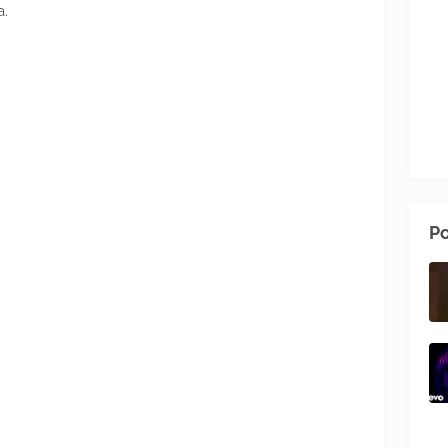
a.
Po