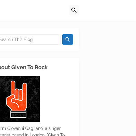
out Given To Rock
 I'm Giovanni Gagliano, a singer
itarist based in London. "Given To