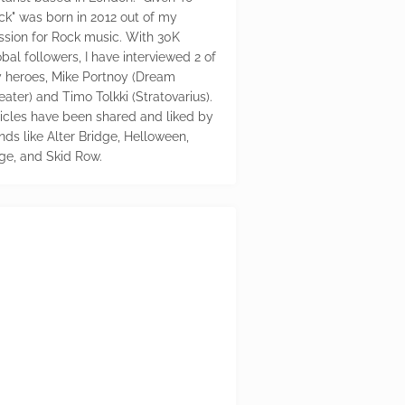
ck" was born in 2012 out of my
ssion for Rock music. With 30K
bal followers, I have interviewed 2 of
 heroes, Mike Portnoy (Dream
eater) and Timo Tolkki (Stratovarius).
ticles have been shared and liked by
nds like Alter Bridge, Helloween,
ge, and Skid Row.