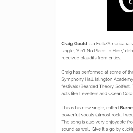
Craig Gould
is a Folk/Americana si
single, "Ain't No Place To Hide," 
received plaudits from critics.
Craig has performed at some of th
Symphony Hall, Islington Academy,
festivals (Bearded Theory, Solfest,
acts like Levellers and Ocean Colo
This is his new single, called
Burn
powerful vocals (almost rock, I wou
The song is also very enjoyable from
sound as well. Give it a go by clic