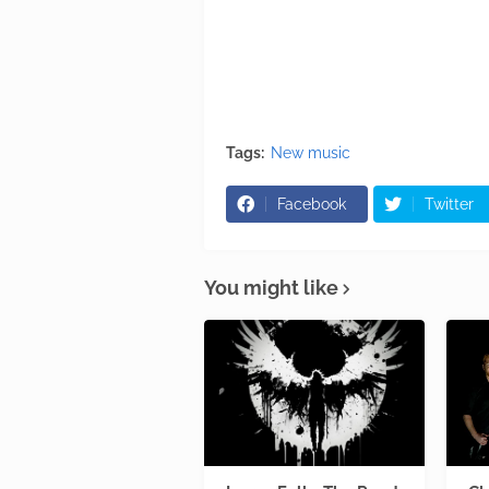
Tags:
New music
Facebook
Twitter
You might like