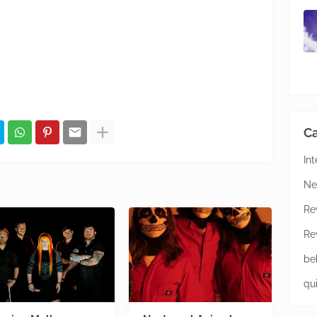
Ca
In
Ne
Re
Re
be
qu