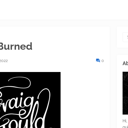
 Burned
2022
0
Ab
Hi,
gu