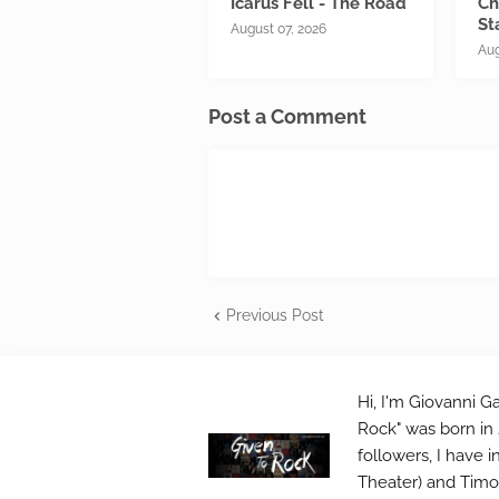
Icarus Fell - The Road
Ch
St
August 07, 2026
Aug
Post a Comment
Previous Post
Hi, I'm Giovanni Ga
Rock" was born in 
followers, I have 
Theater) and Timo 