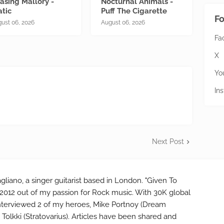
asing Mallory -
Nocturnal Animals -
atic
Puff The Cigarette
Fo
ust 06, 2026
August 06, 2026
Fa
X
Yo
In
Next Post
gliano, a singer guitarist based in London. "Given To
2012 out of my passion for Rock music. With 30K global
interviewed 2 of my heroes, Mike Portnoy (Dream
Tolkki (Stratovarius). Articles have been shared and