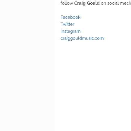
follow
Craig Gould
on social medi
Facebook
Twitter
Instagram
craiggouldmusic.com