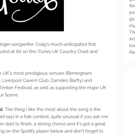
Ro
pa
glo
my
Th
Ar
nger-songwriter. Craig's much-anticipated first
ba
debuted at #2 on the iTunes UK Country Chart and
Ra
e UK's most prestigious venues (Birmingham
 Liverpool Cavern Club, Camden Barfly) and
 Timber Festival), as well as supporting the major UK
ur Scene.
ed
. The thing I like the most about the song is the
ld say) in a folk context, quite unusual if you ask me.
 start to finish, a strong chorus and it's got a great
king on the Spotify player below and don't forget to