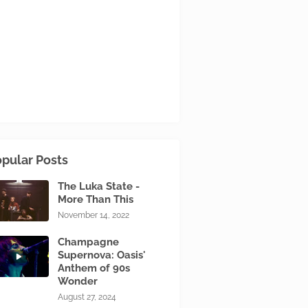
pular Posts
The Luka State -
More Than This
November 14, 2022
Champagne
Supernova: Oasis'
Anthem of 90s
Wonder
August 27, 2024