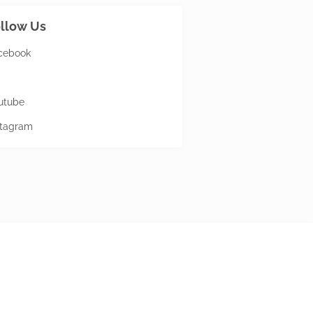
llow Us
cebook
utube
stagram