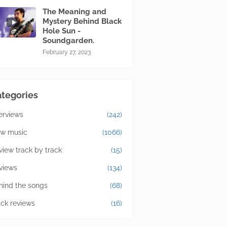
The Meaning and
Mystery Behind Black
Hole Sun -
Soundgarden.
February 27, 2023
tegories
terviews
(242)
w music
(1066)
view track by track
(15)
views
(134)
hind the songs
(68)
ick reviews
(16)