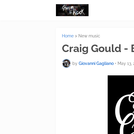
Home
New music
Craig Gould -
by
Giovanni Gagliano
•
May 13, 