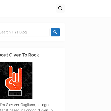
out Given To Rock
 I'm Giovanni Gagliano, a singer
itarist based in London. "Given To