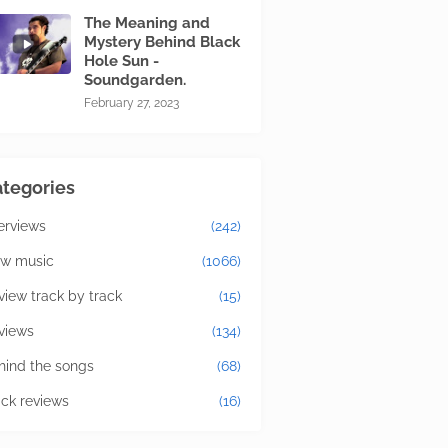
The Meaning and
Mystery Behind Black
Hole Sun -
Soundgarden.
February 27, 2023
tegories
terviews
(242)
w music
(1066)
view track by track
(15)
views
(134)
hind the songs
(68)
ick reviews
(16)