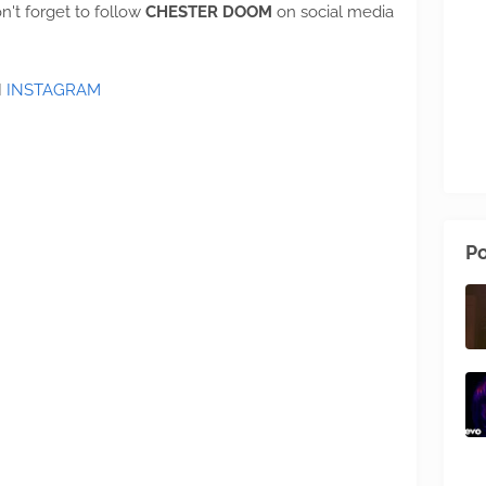
n't forget to follow
CHESTER DOOM
on social media
I
INSTAGRAM
Po