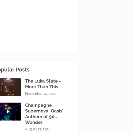
pular Posts
The Luka State -
More Than This
November 14, 2022
Champagne
Supernova: Oasis'
Anthem of 90s
Wonder
August 27, 2024