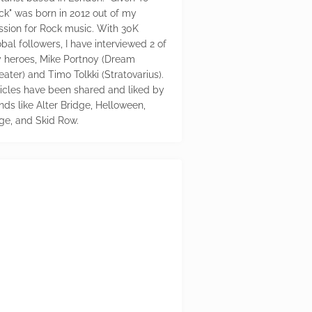
ck" was born in 2012 out of my
ssion for Rock music. With 30K
bal followers, I have interviewed 2 of
 heroes, Mike Portnoy (Dream
eater) and Timo Tolkki (Stratovarius).
ticles have been shared and liked by
nds like Alter Bridge, Helloween,
ge, and Skid Row.