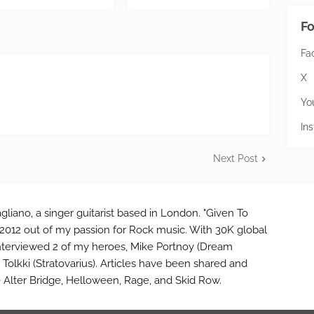
Fo
Fa
X
Yo
In
Next Post
gliano, a singer guitarist based in London. "Given To
2012 out of my passion for Rock music. With 30K global
interviewed 2 of my heroes, Mike Portnoy (Dream
Tolkki (Stratovarius). Articles have been shared and
e Alter Bridge, Helloween, Rage, and Skid Row.