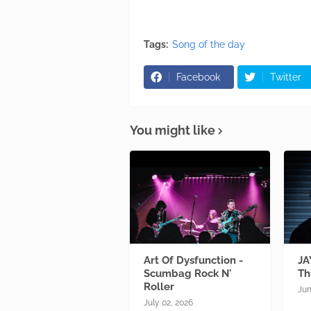
Tags:
Song of the day
Facebook
Twitter
You might like
Art Of Dysfunction -
JA
Scumbag Rock N'
Th
Roller
Jun
July 02, 2026