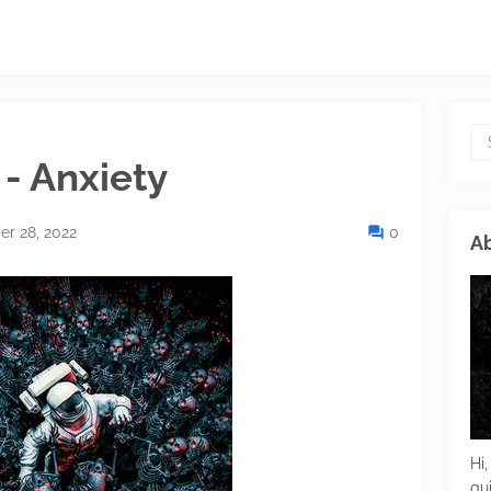
- Anxiety
r 28, 2022
0
Ab
Hi,
gu