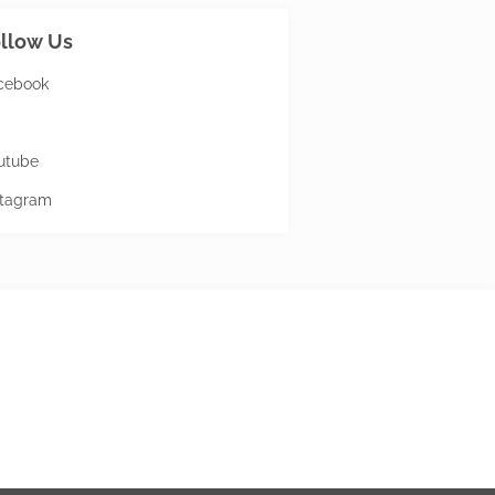
llow Us
cebook
utube
stagram