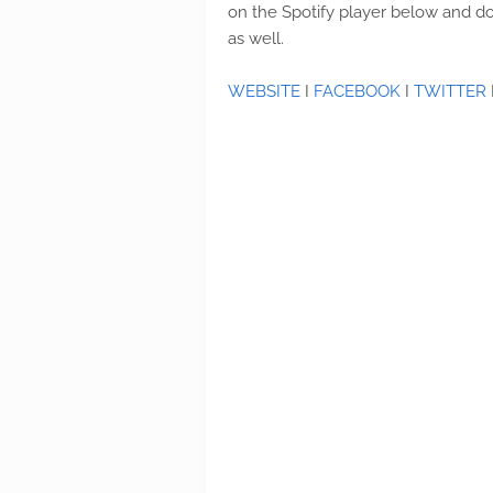
on the Spotify player below and do
as well.
WEBSITE
I
FACEBOOK
I
TWITTER