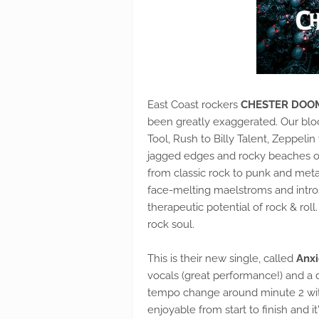
East Coast rockers
CHESTER DOO
been greatly exaggerated. Our bloo
Tool, Rush to Billy Talent, Zeppeli
jagged edges and rocky beaches of 
from classic rock to punk and meta
face-melting maelstroms and intros
therapeutic potential of rock & rol
rock soul.
This is their new single, called
Anxi
vocals (great performance!) and a d
tempo change around minute 2 wit
enjoyable from start to finish and it