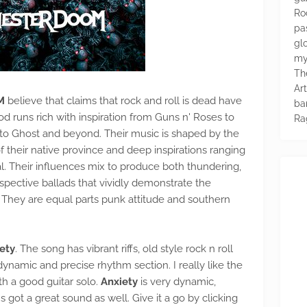
Ro
pa
glo
my
Th
Ar
M
believe that claims that rock and roll is dead have
ba
d runs rich with inspiration from Guns n' Roses to
Ra
n to Ghost and beyond. Their music is shaped by the
their native province and deep inspirations ranging
l. Their influences mix to produce both thundering,
pective ballads that vividly demonstrate the
l. They are equal parts punk attitude and southern
ety
. The song has vibrant riffs, old style rock n roll
ynamic and precise rhythm section. I really like the
h a good guitar solo.
Anxiety
is very dynamic,
's got a great sound as well. Give it a go by clicking