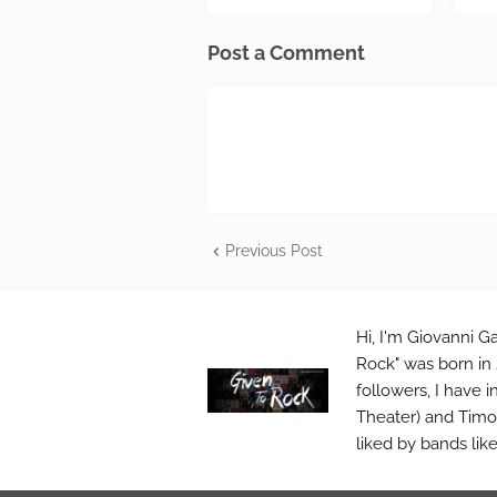
Post a Comment
Previous Post
Hi, I'm Giovanni Ga
Rock" was born in 
followers, I have 
Theater) and Timo 
liked by bands lik