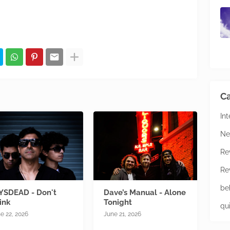
Ca
In
Ne
Re
Re
be
YSDEAD - Don't
Dave’s Manual - Alone
ink
Tonight
qu
e 22, 2026
June 21, 2026