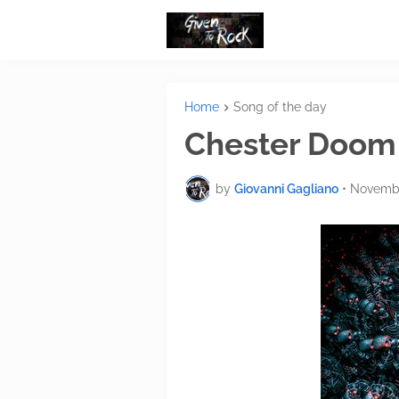
Home
Song of the day
Chester Doom 
by
Giovanni Gagliano
•
Novembe