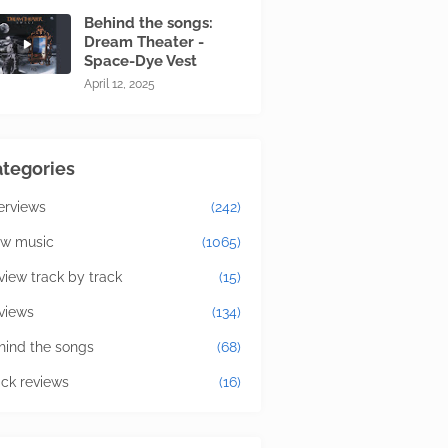
Behind the songs:
Dream Theater -
Space-Dye Vest
April 12, 2025
tegories
terviews
(242)
w music
(1065)
view track by track
(15)
views
(134)
hind the songs
(68)
ick reviews
(16)