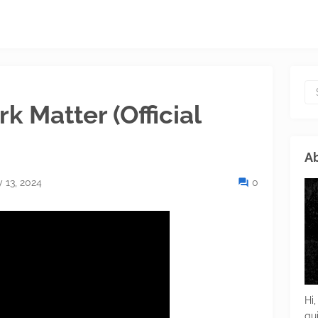
k Matter (Official
Ab
 13, 2024
0
Hi,
gu