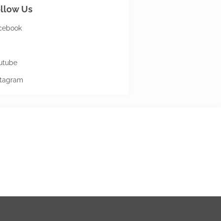
llow Us
cebook
utube
stagram