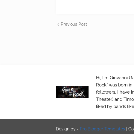
Previous Post
Hi, I'm Giovanni Ga
Rock" was born in 
followers, I have 
Theater) and Timo 
liked by bands lik
Design by -
Pro Blogger Templates
|
Co