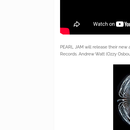
PEARL JAM will release their new 
Records. Andrew Watt (Ozzy Osbou