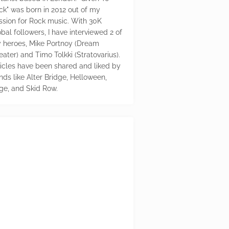
ck" was born in 2012 out of my
ssion for Rock music. With 30K
bal followers, I have interviewed 2 of
 heroes, Mike Portnoy (Dream
eater) and Timo Tolkki (Stratovarius).
ticles have been shared and liked by
nds like Alter Bridge, Helloween,
ge, and Skid Row.