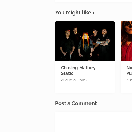
You might like
Chasing Mallory -
No
Static
Pu
August 06, 2026
Aug
Post a Comment