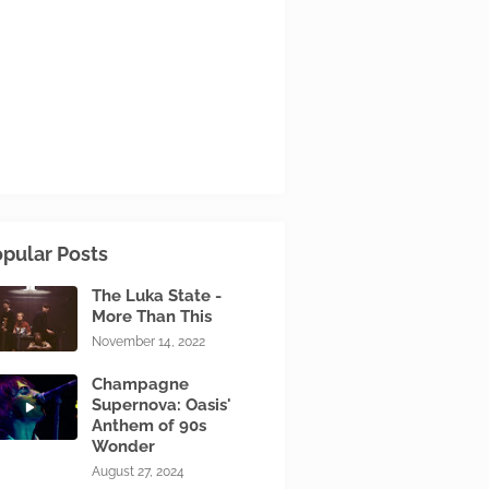
pular Posts
The Luka State -
More Than This
November 14, 2022
Champagne
Supernova: Oasis'
Anthem of 90s
Wonder
August 27, 2024