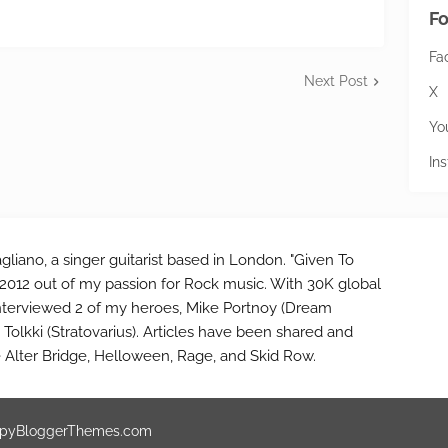
Fo
Fa
Next Post
X
Yo
In
gliano, a singer guitarist based in London. "Given To
2012 out of my passion for Rock music. With 30K global
interviewed 2 of my heroes, Mike Portnoy (Dream
Tolkki (Stratovarius). Articles have been shared and
e Alter Bridge, Helloween, Rage, and Skid Row.
pyBloggerThemes.com