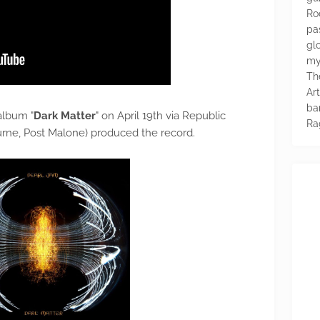
Ro
pa
glo
my
Th
Ar
ba
album "
Dark Matter
" on April 19th via Republic
Ra
rne, Post Malone) produced the record.