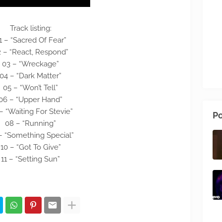
Track listing:
1 – “Sacred Of Fear”
 – “React, Respond”
03 – “Wreckage”
04 – “Dark Matter”
05 – “Won’t Tell”
06 – “Upper Hand”
– “Waiting For Stevie”
Po
08 – “Running”
– “Something Special”
10 – “Got To Give”
11 – “Setting Sun”