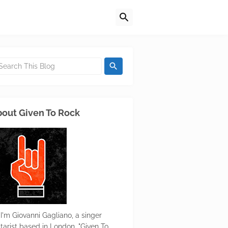
out Given To Rock
 I'm Giovanni Gagliano, a singer
itarist based in London. "Given To