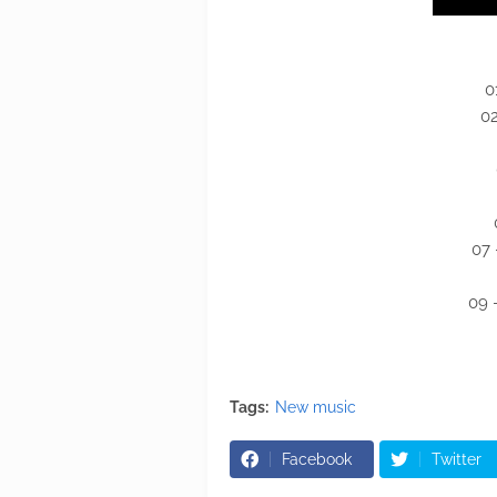
0
02
07 
09 
Tags:
New music
Facebook
Twitter