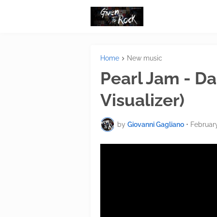
Home
New music
Pearl Jam - Dar
Visualizer)
by
Giovanni Gagliano
•
February