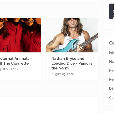
Ca
In
cturnal Animals -
Nathan Bryce and
Ne
ff The Cigarette
Loaded Dice - Panic is
the Norm
ust 06, 2026
Re
August 05, 2026
Re
be
qu