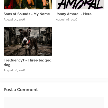
Sons of Sounds - My Name
Jonny Amoral - Here
August 09, 2026
August 08, 2026
FreQuency7 - Three legged
dog
August 08, 2026
Post a Comment