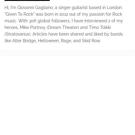
Hi, I'm Giovanni Gagliano, a singer guitarist based in London.
"Given To Rock" was born in 2012 out of my passion for Rock
music. With 30K global followers, I have interviewed 2 of my
heroes, Mike Portnoy (Dream Theater) and Timo Tolkki
(Stratovarius). Articles have been shared and liked by bands
like Alter Bridge, Helloween, Rage, and Skid Row.