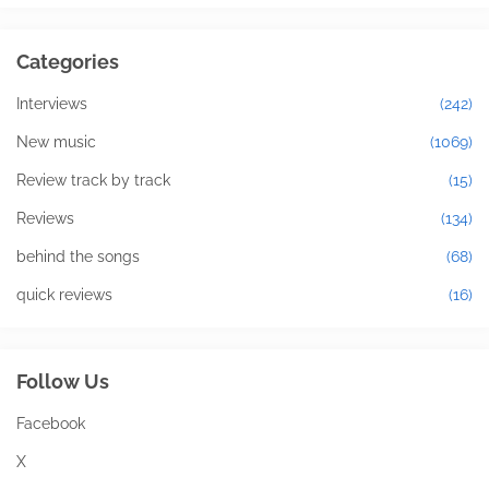
Categories
Interviews
(242)
New music
(1069)
Review track by track
(15)
Reviews
(134)
behind the songs
(68)
quick reviews
(16)
Follow Us
Facebook
X