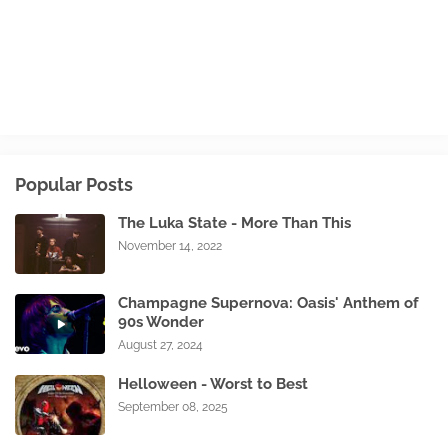
Popular Posts
The Luka State - More Than This
November 14, 2022
Champagne Supernova: Oasis' Anthem of
90s Wonder
August 27, 2024
Helloween - Worst to Best
September 08, 2025