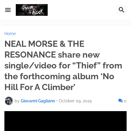
Home
NEAL MORSE & THE
RESONANCE share new
single/video for “Thief” from
the forthcoming album ‘No
Hill For A Climber’
by
Giovanni Gagliano
•
October 09, 2024
0