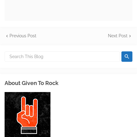
Previous Post
Next Post
About Given To Rock