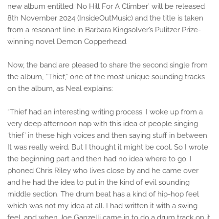
new album entitled ‘No Hill For A Climber’ will be released
8th November 2024 (InsideOutMusic) and the title is taken
from a resonant line in Barbara Kingsolver’s Pulitzer Prize-
winning novel Demon Copperhead.
Now, the band are pleased to share the second single from
the album, “Thief,” one of the most unique sounding tracks
on the album, as Neal explains:
“Thief had an interesting writing process. I woke up from a
very deep afternoon nap with this idea of people singing
‘thief’ in these high voices and then saying stuff in between.
It was really weird. But I thought it might be cool. So I wrote
the beginning part and then had no idea where to go. I
phoned Chris Riley who lives close by and he came over
and he had the idea to put in the kind of evil sounding
middle section. The drum beat has a kind of hip-hop feel
which was not my idea at all. I had written it with a swing
feel, and when Joe Ganzelli came in to do a drum track on it,