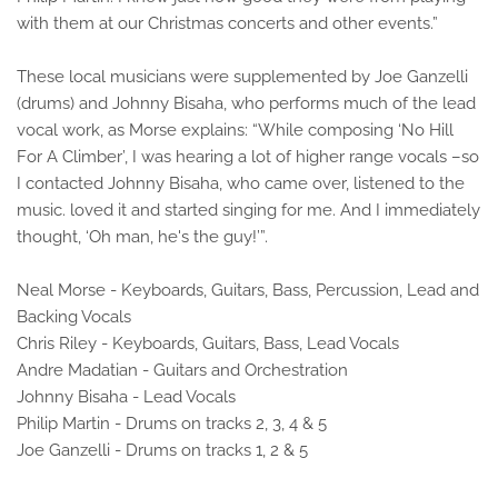
with them at our Christmas concerts and other events.”
These local musicians were supplemented by Joe Ganzelli
(drums) and Johnny Bisaha, who performs much of the lead
vocal work, as Morse explains: “While composing ‘No Hill
For A Climber’, I was hearing a lot of higher range vocals –so
I contacted Johnny Bisaha, who came over, listened to the
music. loved it and started singing for me. And I immediately
thought, ‘Oh man, he's the guy!’”.
Neal Morse - Keyboards, Guitars, Bass, Percussion, Lead and
Backing Vocals
Chris Riley - Keyboards, Guitars, Bass, Lead Vocals
Andre Madatian - Guitars and Orchestration
Johnny Bisaha - Lead Vocals
Philip Martin - Drums on tracks 2, 3, 4 & 5
Joe Ganzelli - Drums on tracks 1, 2 & 5