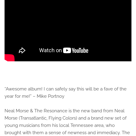
“Awesome album! I can safely say this will be a fave of the
year for me!” – Mike Portnoy
Neal Morse & The Resonance is the new band from Neal
Morse (Transatlantic, Flying Colors) and a brand new set of
young musicians from his local Tennessee area, who
brought with them a sense of newness and immediacy. The