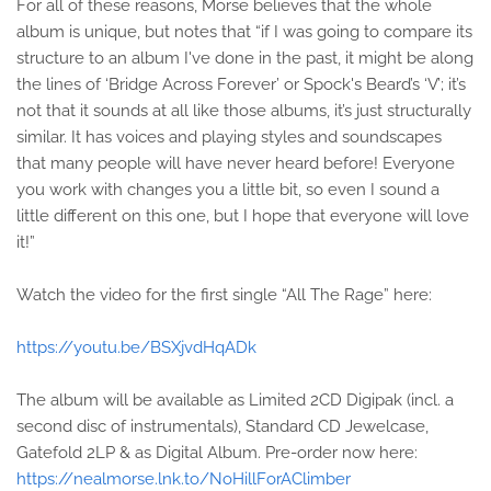
For all of these reasons, Morse believes that the whole
album is unique, but notes that “if I was going to compare its
structure to an album I've done in the past, it might be along
the lines of ‘Bridge Across Forever’ or Spock's Beard’s ‘V’; it’s
not that it sounds at all like those albums, it’s just structurally
similar. It has voices and playing styles and soundscapes
that many people will have never heard before! Everyone
you work with changes you a little bit, so even I sound a
little different on this one, but I hope that everyone will love
it!”
Watch the video for the first single “All The Rage” here:
https://youtu.be/BSXjvdHqADk
The album will be available as Limited 2CD Digipak (incl. a
second disc of instrumentals), Standard CD Jewelcase,
Gatefold 2LP & as Digital Album. Pre-order now here:
https://nealmorse.lnk.to/NoHillForAClimber