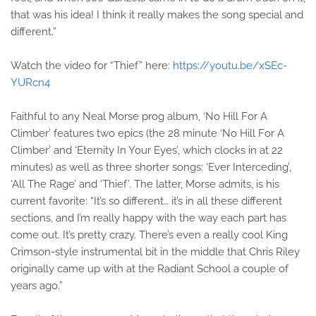
that was his idea! I think it really makes the song special and
different.”
Watch the video for “Thief” here:
https://youtu.be/xSEc-
YURcn4
Faithful to any Neal Morse prog album, ‘No Hill For A
Climber’ features two epics (the 28 minute ‘No Hill For A
Climber’ and ‘Eternity In Your Eyes’, which clocks in at 22
minutes) as well as three shorter songs: ‘Ever Interceding’,
‘All The Rage’ and ‘Thief’. The latter, Morse admits, is his
current favorite: “It’s so different… it’s in all these different
sections, and I’m really happy with the way each part has
come out. It’s pretty crazy. There’s even a really cool King
Crimson-style instrumental bit in the middle that Chris Riley
originally came up with at the Radiant School a couple of
years ago.”