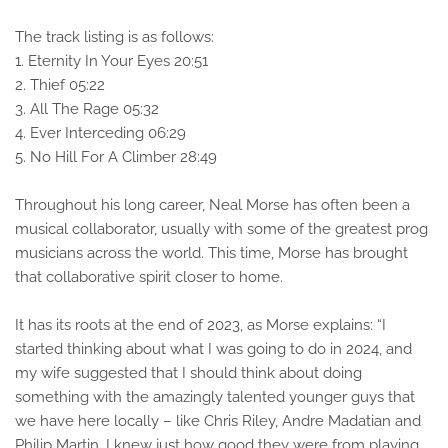
The track listing is as follows:
1. Eternity In Your Eyes 20:51
2. Thief 05:22
3. All The Rage 05:32
4. Ever Interceding 06:29
5. No Hill For A Climber 28:49
Throughout his long career, Neal Morse has often been a
musical collaborator, usually with some of the greatest prog
musicians across the world. This time, Morse has brought
that collaborative spirit closer to home.
It has its roots at the end of 2023, as Morse explains: “I
started thinking about what I was going to do in 2024, and
my wife suggested that I should think about doing
something with the amazingly talented younger guys that
we have here locally – like Chris Riley, Andre Madatian and
Philip Martin. I knew just how good they were from playing