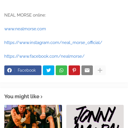
NEAL MORSE online:
www.nealmorse.com
https://www.instagram.com/neal_morse_official/
https://www.facebook.com/nealmorse/
Facebook
You might like