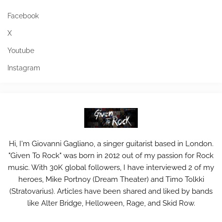
Facebook
X
Youtube
Instagram
Hi, I'm Giovanni Gagliano, a singer guitarist based in London.
"Given To Rock" was born in 2012 out of my passion for Rock
music. With 30K global followers, I have interviewed 2 of my
heroes, Mike Portnoy (Dream Theater) and Timo Tolkki
(Stratovarius). Articles have been shared and liked by bands
like Alter Bridge, Helloween, Rage, and Skid Row.