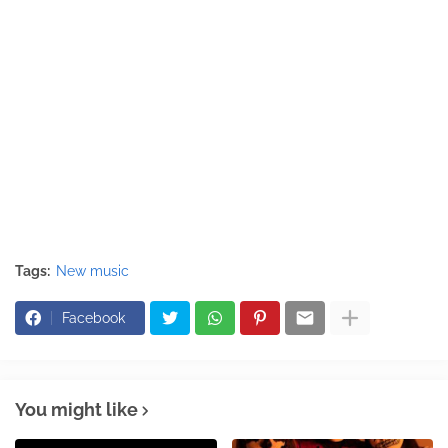
Tags:
New music
Facebook
You might like