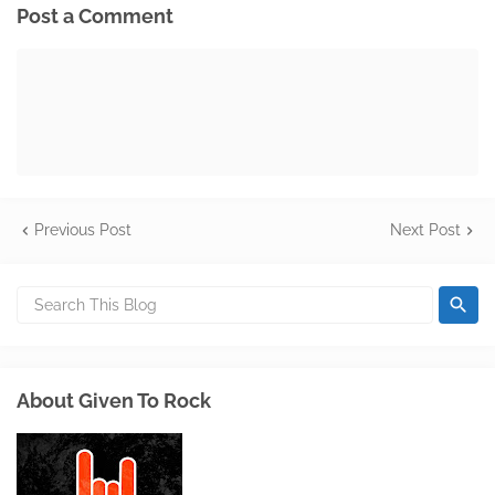
Post a Comment
Previous Post
Next Post
About Given To Rock