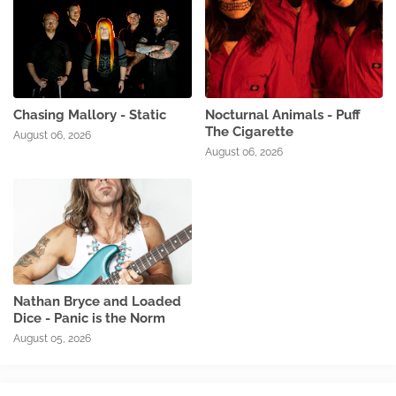
Chasing Mallory - Static
Nocturnal Animals - Puff
The Cigarette
August 06, 2026
August 06, 2026
Nathan Bryce and Loaded
Dice - Panic is the Norm
August 05, 2026