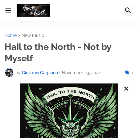
Home
New music
Hail to the North - Not by
Myself
by
Giovanni Gagliano
•
November 29, 2024
0
×