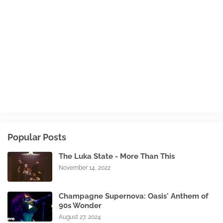
Popular Posts
The Luka State - More Than This
November 14, 2022
Champagne Supernova: Oasis' Anthem of
90s Wonder
August 27, 2024