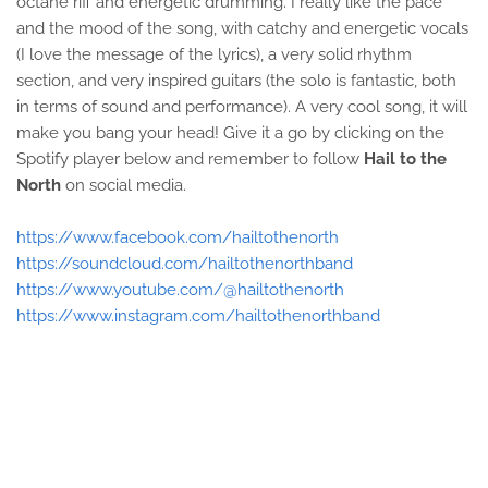
octane riff and energetic drumming. I really like the pace
and the mood of the song, with catchy and energetic vocals
(I love the message of the lyrics), a very solid rhythm
section, and very inspired guitars (the solo is fantastic, both
in terms of sound and performance). A very cool song, it will
make you bang your head! Give it a go by clicking on the
Spotify player below and remember to follow
Hail to the
North
on social media.
https://www.facebook.com/hailtothenorth
https://soundcloud.com/hailtothenorthband
https://www.youtube.com/@hailtothenorth
https://www.instagram.com/hailtothenorthband