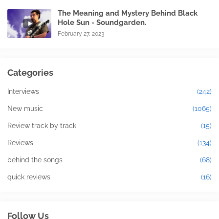
The Meaning and Mystery Behind Black
Hole Sun - Soundgarden.
February 27, 2023
Categories
Interviews
(242)
New music
(1065)
Review track by track
(15)
Reviews
(134)
behind the songs
(68)
quick reviews
(16)
Follow Us