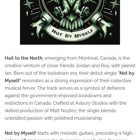
Hail to the North
, emerging from Montreal, Canada, is the
creative venture of close friends Jordan and Roy, with pianist
Ian. Born out of the lockdown era, their debut single "
Not by
Myself
" resonates as a strong expression of their collective
musical fervor. The track serves as a symbol of defiance
against the government-imposed lockdowns and
restrictions in Canada. Crafted at Avbury Studios with the
skilled production of Matt Noztez, the single blends
unbridled passion with polished musicianship.
Not by Myself
starts with melodic guitars, preceding a high-