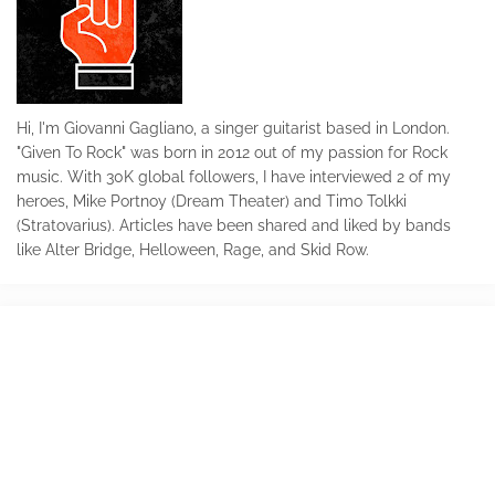
Hi, I'm Giovanni Gagliano, a singer guitarist based in London.
"Given To Rock" was born in 2012 out of my passion for Rock
music. With 30K global followers, I have interviewed 2 of my
heroes, Mike Portnoy (Dream Theater) and Timo Tolkki
(Stratovarius). Articles have been shared and liked by bands
like Alter Bridge, Helloween, Rage, and Skid Row.