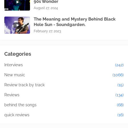
90s Wonder
August 27, 2024
The Meaning and Mystery Behind Black
Hole Sun - Soundgarden.
February 27, 2023
Categories
Interviews
(242)
New music
(1066)
Review track by track
(15)
Reviews
(134)
behind the songs
(68)
quick reviews
(16)