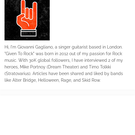
Hi, I'm Giovanni Gagliano, a singer guitarist based in London.
"Given To Rock" was born in 2012 out of my passion for Rock
music. With 30K global followers, I have interviewed 2 of my
heroes, Mike Portnoy (Dream Theater) and Timo Tolkki
(Stratovarius). Articles have been shared and liked by bands
like Alter Bridge, Helloween, Rage, and Skid Row.