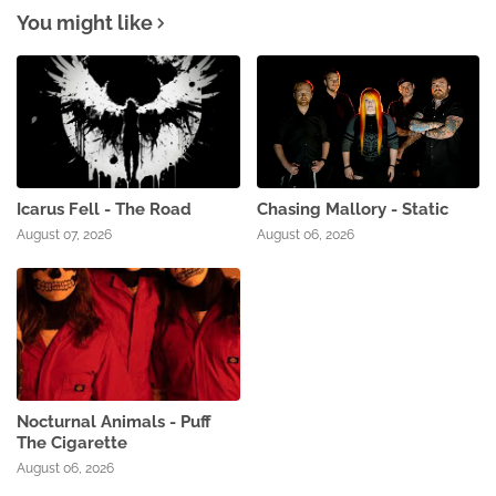
You might like
Icarus Fell - The Road
Chasing Mallory - Static
August 07, 2026
August 06, 2026
Nocturnal Animals - Puff
The Cigarette
August 06, 2026