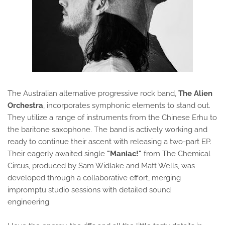
The Australian alternative progressive rock band,
The Alien
Orchestra
, incorporates symphonic elements to stand out.
They utilize a range of instruments from the Chinese Erhu to
the baritone saxophone. The band is actively working and
ready to continue their ascent with releasing a two-part EP.
Their eagerly awaited single
"Maniac!"
from The Chemical
Circus, produced by Sam Widlake and Matt Wells, was
developed through a collaborative effort, merging
impromptu studio sessions with detailed sound
engineering.