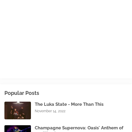
Popular Posts
The Luka State - More Than This
November 14, 2022
Champagne Supernova: Oasis' Anthem of