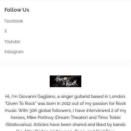
Follow Us
Facebook
X
Youtube
Instagram
Hi, I'm Giovanni Gagliano, a singer guitarist based in London.
"Given To Rock" was born in 2012 out of my passion for Rock
music. With 30K global followers, I have interviewed 2 of my
heroes, Mike Portnoy (Dream Theater) and Timo Tolkki
(Stratovarius). Articles have been shared and liked by bands