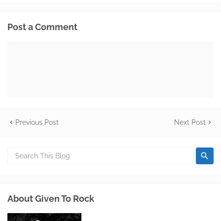
Post a Comment
Previous Post
Next Post
About Given To Rock