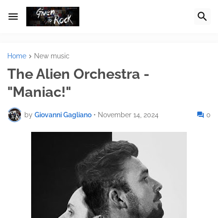
Home
New music
The Alien Orchestra -
"Maniac!"
by
Giovanni Gagliano
•
November 14, 2024
0