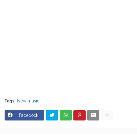
Tags:
New music
Facebook