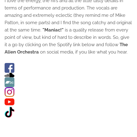
I love the energy, the riffs and all the little tasty details in
terms of performance and production. The vocals are
amazing and extremely eclectic (they remind me of Mike
Patton, in some parts) and I find the song catchy and original
at the same time.
"Maniac!"
is a quality release from every
point of view, but kind of hard to describe in words. So, give
it a go by clicking on the Spotify link below and follow
The
Alien Orchestra
on social media, if you like what you hear.