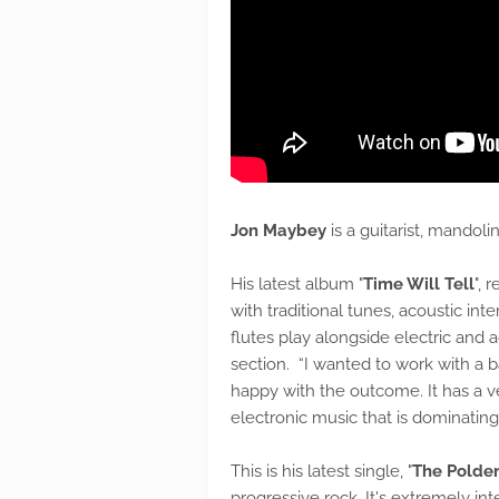
Jon Maybey
is a guitarist, mando
His latest album "
Time Will Tell
", 
with traditional tunes, acoustic in
flutes play alongside electric and 
section. “I wanted to work with a b
happy with the outcome. It has a v
electronic music that is dominating
This is his latest single, "
The Polden
progressive rock. It's extremely in