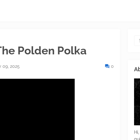
The Polden Polka
y 09, 2025
0
Ab
Hi,
gu