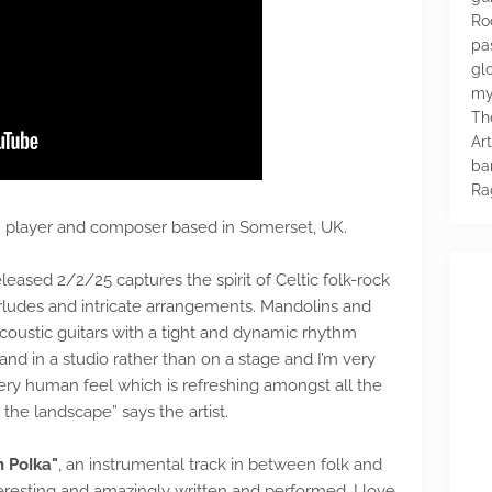
Ro
pa
glo
my
Th
Ar
ba
Ra
lin player and composer based in Somerset, UK.
released 2/2/25 captures the spirit of Celtic folk-rock
terludes and intricate arrangements. Mandolins and
acoustic guitars with a tight and dynamic rhythm
and in a studio rather than on a stage and I’m very
ery human feel which is refreshing amongst all the
 the landscape” says the artist.
 PoIka"
, an instrumental track in between folk and
teresting and amazingly written and performed. I love