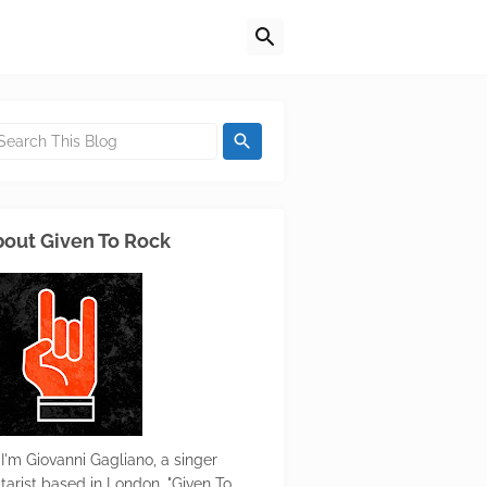
out Given To Rock
 I'm Giovanni Gagliano, a singer
itarist based in London. "Given To