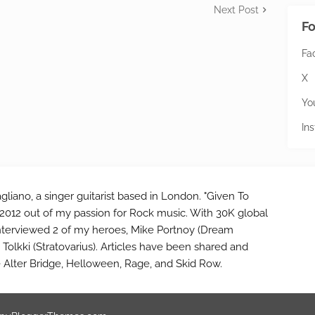
Next Post
Fo
Fa
X
Yo
In
gliano, a singer guitarist based in London. "Given To
2012 out of my passion for Rock music. With 30K global
interviewed 2 of my heroes, Mike Portnoy (Dream
Tolkki (Stratovarius). Articles have been shared and
e Alter Bridge, Helloween, Rage, and Skid Row.