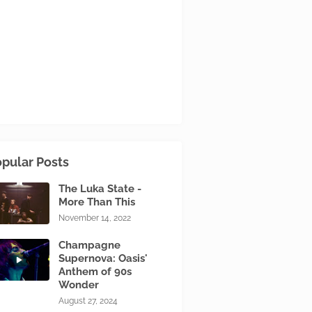
pular Posts
The Luka State -
More Than This
November 14, 2022
Champagne
Supernova: Oasis'
Anthem of 90s
Wonder
August 27, 2024