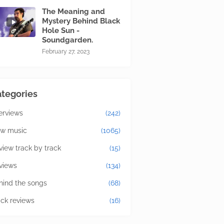
The Meaning and
Mystery Behind Black
Hole Sun -
Soundgarden.
February 27, 2023
tegories
terviews
(242)
w music
(1065)
view track by track
(15)
views
(134)
hind the songs
(68)
ick reviews
(16)