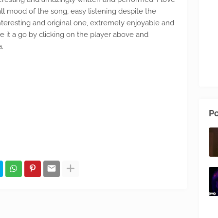
all mood of the song, easy listening despite the
nteresting and original one, extremely enjoyable and
e it a go by clicking on the player above and
a.
Po