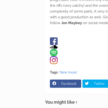
the riffs (very catchy) and the over
complexity of some parts. A very i
with a good production as well. Giv
follow
Jon Maybey
on social medi
Tags:
New music
Facebook
Twitter
You might like