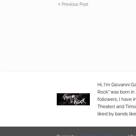
Previous Post
Hi, I'm Giovanni Ga
Rock" was born in 
followers, I have 
Theater) and Timo 
liked by bands lik