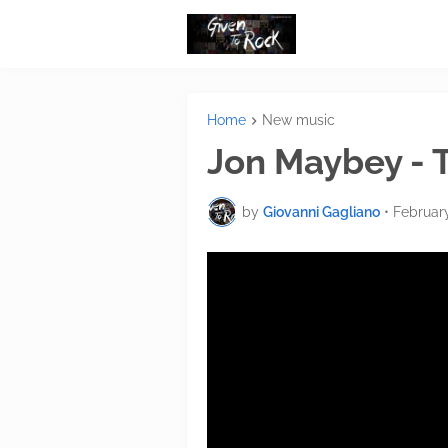
Home
New music
Jon Maybey - 
by
Giovanni Gagliano
•
Februar