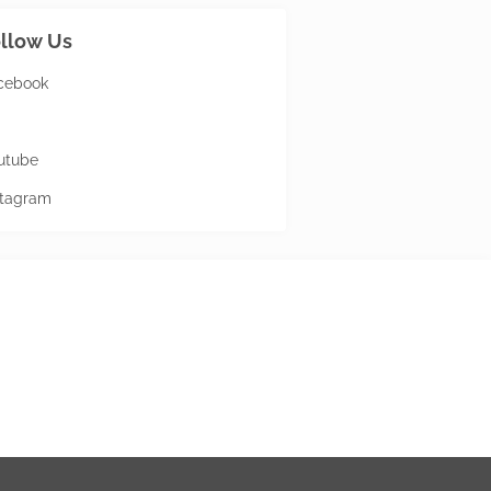
llow Us
cebook
utube
stagram