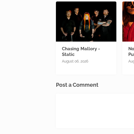
Chasing Mallory -
No
Static
Pu
August 06, 2026
Aug
Post a Comment