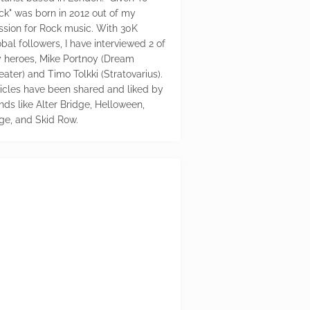
ck" was born in 2012 out of my
ssion for Rock music. With 30K
bal followers, I have interviewed 2 of
 heroes, Mike Portnoy (Dream
eater) and Timo Tolkki (Stratovarius).
ticles have been shared and liked by
nds like Alter Bridge, Helloween,
ge, and Skid Row.