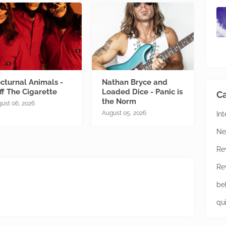
cturnal Animals -
Nathan Bryce and
ff The Cigarette
Loaded Dice - Panic is
Ca
the Norm
ust 06, 2026
August 05, 2026
In
Ne
Re
Re
be
qu