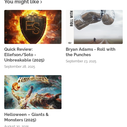
You might like
Quick Review:
Bryan Adams - Roll with
Ellefson/Soto -
the Punches
Unbreakable (2025)
September 23, 2025
September 28, 2025
Helloween – Giants &
Monsters (2025)
August 30, 2025