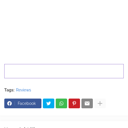
Tags:
Reviews
Facebook