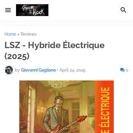
Home
Reviews
LSZ - Hybride Électrique
(2025)
by
Giovanni Gagliano
•
April 24, 2025
0