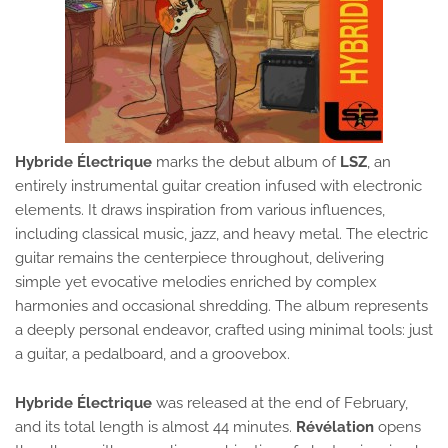
Hybride Électrique
marks the debut album of
LSZ
, an
entirely instrumental guitar creation infused with electronic
elements. It draws inspiration from various influences,
including classical music, jazz, and heavy metal. The electric
guitar remains the centerpiece throughout, delivering
simple yet evocative melodies enriched by complex
harmonies and occasional shredding. The album represents
a deeply personal endeavor, crafted using minimal tools: just
a guitar, a pedalboard, and a groovebox.
Hybride Électrique
was released at the end of February,
and its total length is almost 44 minutes.
Révélation
opens