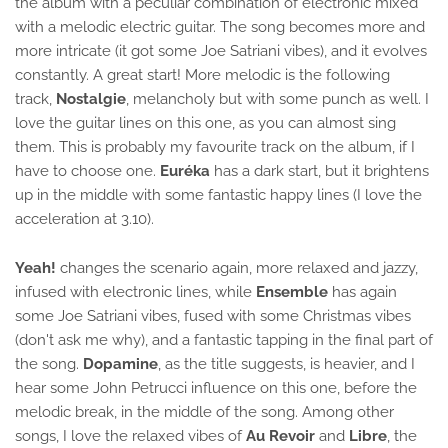
the album with a peculiar combination of electronic mixed
with a melodic electric guitar. The song becomes more and
more intricate (it got some Joe Satriani vibes), and it evolves
constantly. A great start! More melodic is the following
track,
Nostalgie
, melancholy but with some punch as well. I
love the guitar lines on this one, as you can almost sing
them. This is probably my favourite track on the album, if I
have to choose one.
Euréka
has a dark start, but it brightens
up in the middle with some fantastic happy lines (I love the
acceleration at 3.10).
Yeah!
changes the scenario again, more relaxed and jazzy,
infused with electronic lines, while
Ensemble
has again
some Joe Satriani vibes, fused with some Christmas vibes
(don't ask me why), and a fantastic tapping in the final part of
the song.
Dopamine
, as the title suggests, is heavier, and I
hear some John Petrucci influence on this one, before the
melodic break, in the middle of the song. Among other
songs, I love the relaxed vibes of
Au Revoir
and
Libre
, the