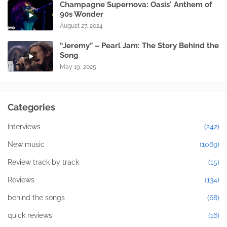
Champagne Supernova: Oasis' Anthem of
90s Wonder
August 27, 2024
“Jeremy” – Pearl Jam: The Story Behind the
Song
May 19, 2025
Categories
Interviews
(242)
New music
(1069)
Review track by track
(15)
Reviews
(134)
behind the songs
(68)
quick reviews
(16)