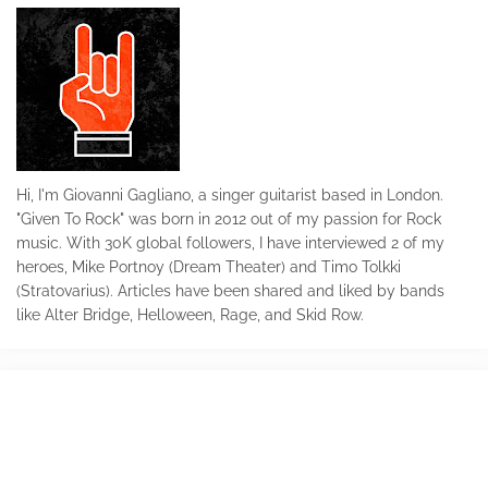
Hi, I'm Giovanni Gagliano, a singer guitarist based in London.
"Given To Rock" was born in 2012 out of my passion for Rock
music. With 30K global followers, I have interviewed 2 of my
heroes, Mike Portnoy (Dream Theater) and Timo Tolkki
(Stratovarius). Articles have been shared and liked by bands
like Alter Bridge, Helloween, Rage, and Skid Row.