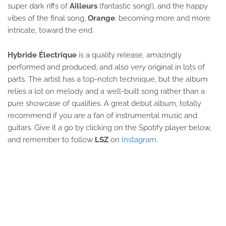
super dark riffs of
Ailleurs
(fantastic song!), and the happy
vibes of the final song,
Orange
. becoming more and more
intricate, toward the end.
Hybride Électrique
is a quality release, amazingly
performed and produced, and also very original in lots of
parts. The artist has a top-notch technique, but the album
relies a lot on melody and a well-built song rather than a
pure showcase of qualities. A great debut album, totally
recommend if you are a fan of instrumental music and
guitars. Give it a go by clicking on the Spotify player below,
and remember to follow
LSZ
on
Instagram
.