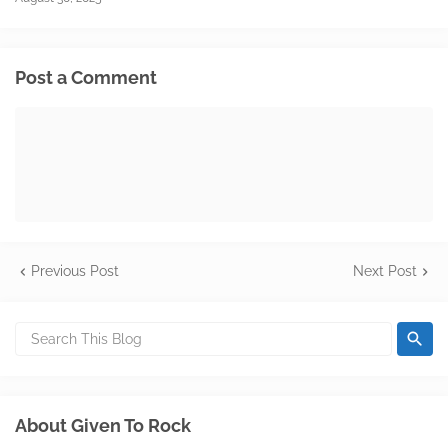
Post a Comment
Previous Post
Next Post
About Given To Rock