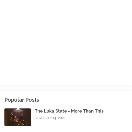
Popular Posts
The Luka State - More Than This
November 14, 2022