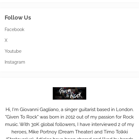
Follow Us
Facebook
X
Youtube
Instagram
Hi, I'm Giovanni Gagliano, a singer guitarist based in London.
"Given To Rock" was born in 2012 out of my passion for Rock
music. With 30K global followers, I have interviewed 2 of my
heroes, Mike Portnoy (Dream Theater) and Timo Tolkki