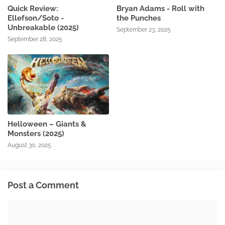
Quick Review:
Bryan Adams - Roll with
Ellefson/Soto -
the Punches
Unbreakable (2025)
September 23, 2025
September 28, 2025
Helloween – Giants &
Monsters (2025)
August 30, 2025
Post a Comment