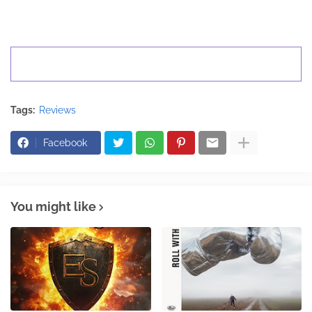
Tags:
Reviews
Facebook
You might like