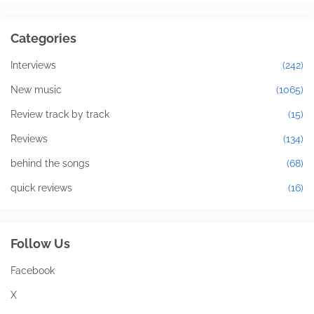
Categories
Interviews
(242)
New music
(1065)
Review track by track
(15)
Reviews
(134)
behind the songs
(68)
quick reviews
(16)
Follow Us
Facebook
X