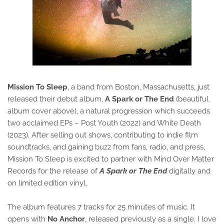
Mission To Sleep
, a band from Boston, Massachusetts, just
released their debut album,
A Spark or The End
(beautiful
album cover above), a natural progression which succeeds
two acclaimed EPs – Post Youth (2022) and White Death
(2023). After selling out shows, contributing to indie film
soundtracks, and gaining buzz from fans, radio, and press,
Mission To Sleep is excited to partner with Mind Over Matter
Records for the release of
A Spark or The End
digitally and
on limited edition vinyl.
The album features 7 tracks for 25 minutes of music. It
opens with
No Anchor
, released previously as a single. I love