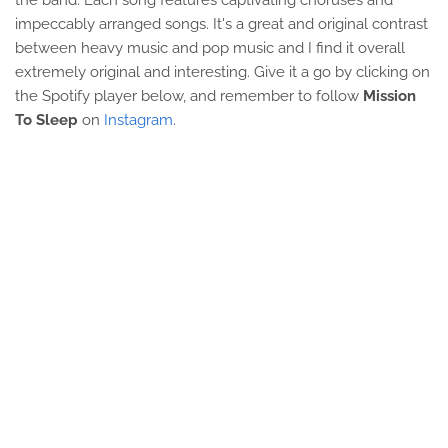
the band. Each song features captivating choruses and
impeccably arranged songs. It's a great and original contrast
between heavy music and pop music and I find it overall
extremely original and interesting. Give it a go by clicking on
the Spotify player below, and remember to follow
Mission
To Sleep
on
Instagram
.