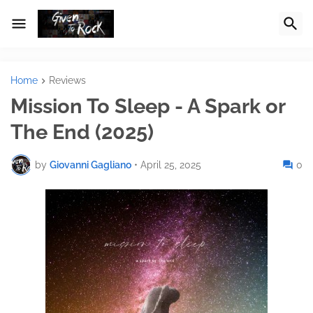
Home
Reviews
Mission To Sleep - A Spark or
The End (2025)
by
Giovanni Gagliano
•
April 25, 2025
0