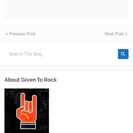
Previous Post
Next Post
About Given To Rock