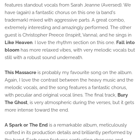
features standout vocals from Sarah Jeanne (Aversed). We
have (again) a fantastic chorus on this one (a band's
trademark) mixed with aggressive parts. A great combo,
extremely interesting and amazingly performed. The other
guest is Christopher Preece (Inspirit, Vanna), and he sings in
Like Heaven
. I love the rhythm section on this one.
Fall into
bloom
has more relaxed vibes, with very melodic vocals but
still with a robust sound underneath.
This Massacre
is probably my favourite song on the album.
Again, I love the contrast between the heavy music and the
melodic vocals, and the song features a fantastic chorus,
with peculiar and original vocal lines. The final track,
Bury
The Ghost
, is very atmospheric during the verses, but it gets
more intense toward the end.
A Spark or The End
is a remarkable album, meticulously
crafted in its production details and brilliantly performed by