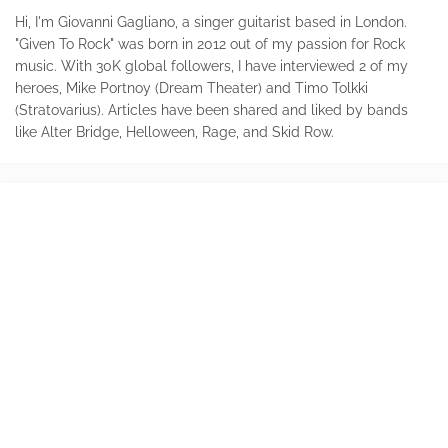
Hi, I'm Giovanni Gagliano, a singer guitarist based in London.
"Given To Rock" was born in 2012 out of my passion for Rock
music. With 30K global followers, I have interviewed 2 of my
heroes, Mike Portnoy (Dream Theater) and Timo Tolkki
(Stratovarius). Articles have been shared and liked by bands
like Alter Bridge, Helloween, Rage, and Skid Row.