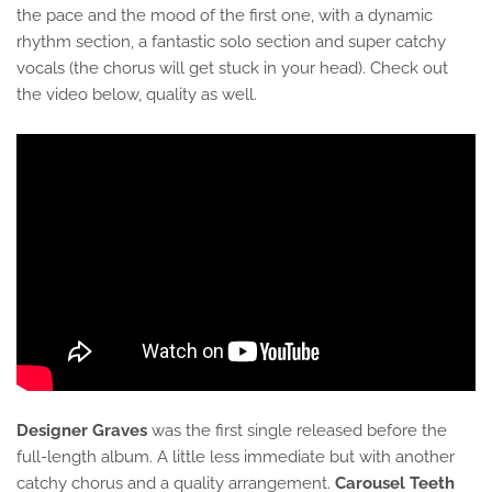
the pace and the mood of the first one, with a dynamic
rhythm section, a fantastic solo section and super catchy
vocals (the chorus will get stuck in your head). Check out
the video below, quality as well.
Designer Graves
was the first single released before the
full-length album. A little less immediate but with another
catchy chorus and a quality arrangement.
Carousel Teeth