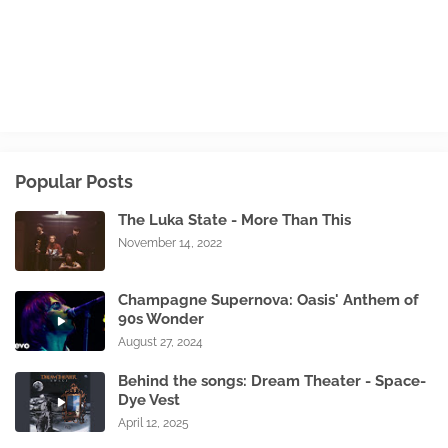
Popular Posts
The Luka State - More Than This
November 14, 2022
Champagne Supernova: Oasis' Anthem of
90s Wonder
August 27, 2024
Behind the songs: Dream Theater - Space-
Dye Vest
April 12, 2025