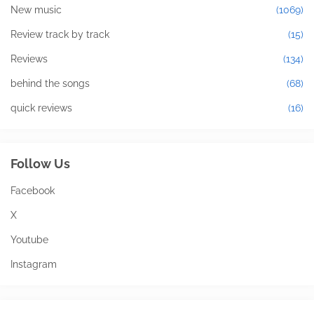
New music
(1069)
Review track by track
(15)
Reviews
(134)
behind the songs
(68)
quick reviews
(16)
Follow Us
Facebook
X
Youtube
Instagram