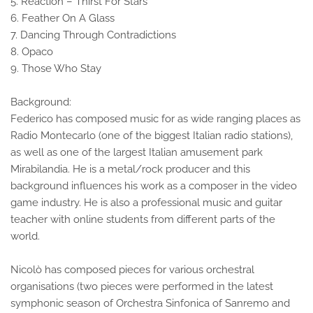
5. Reaction – Thirst For Stars
6. Feather On A Glass
7. Dancing Through Contradictions
8. Opaco
9. Those Who Stay
Background:
Federico has composed music for as wide ranging places as
Radio Montecarlo (one of the biggest Italian radio stations),
as well as one of the largest Italian amusement park
Mirabilandia. He is a metal/rock producer and this
background influences his work as a composer in the video
game industry. He is also a professional music and guitar
teacher with online students from different parts of the
world.
Nicolò has composed pieces for various orchestral
organisations (two pieces were performed in the latest
symphonic season of Orchestra Sinfonica of Sanremo and