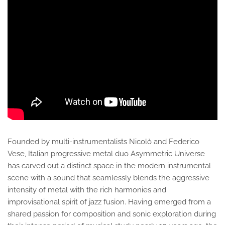
Founded by multi-instrumentalists Nicolò and Federico
Vese, Italian progressive metal duo Asymmetric Universe
has carved out a distinct space in the modern instrumental
scene with a sound that seamlessly blends the aggressive
intensity of metal with the rich harmonies and
improvisational spirit of jazz fusion. Having emerged from a
shared passion for composition and sonic exploration during