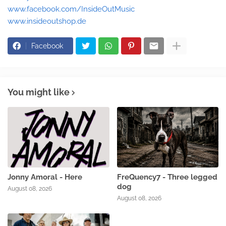
www.facebook.com/InsideOutMusic
www.insideoutshop.de
Facebook
You might like
Jonny Amoral - Here
FreQuency7 - Three legged
dog
August 08, 2026
August 08, 2026