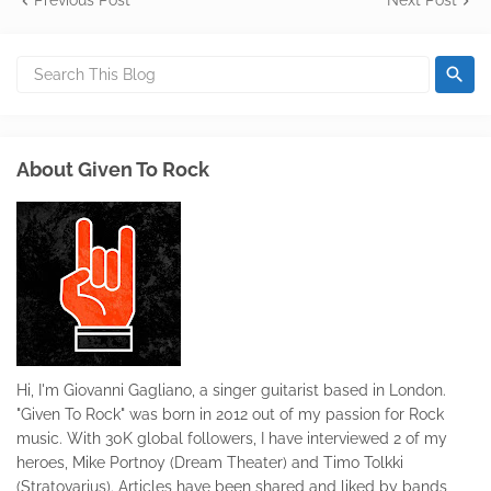
Previous Post
Next Post
About Given To Rock
Hi, I'm Giovanni Gagliano, a singer guitarist based in London.
"Given To Rock" was born in 2012 out of my passion for Rock
music. With 30K global followers, I have interviewed 2 of my
heroes, Mike Portnoy (Dream Theater) and Timo Tolkki
(Stratovarius). Articles have been shared and liked by bands