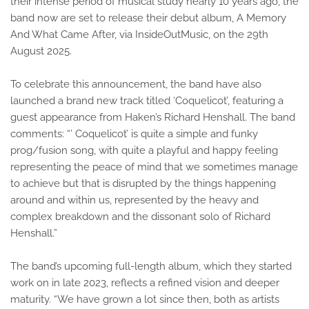
their intense period of musical study nearly 10 years ago, the
band now are set to release their debut album, A Memory
And What Came After, via InsideOutMusic, on the 29th
August 2025.
To celebrate this announcement, the band have also
launched a brand new track titled ‘Coquelicot’, featuring a
guest appearance from Haken’s Richard Henshall. The band
comments: “’ Coquelicot’ is quite a simple and funky
prog/fusion song, with quite a playful and happy feeling
representing the peace of mind that we sometimes manage
to achieve but that is disrupted by the things happening
around and within us, represented by the heavy and
complex breakdown and the dissonant solo of Richard
Henshall.”
The band’s upcoming full-length album, which they started
work on in late 2023, reflects a refined vision and deeper
maturity. “We have grown a lot since then, both as artists