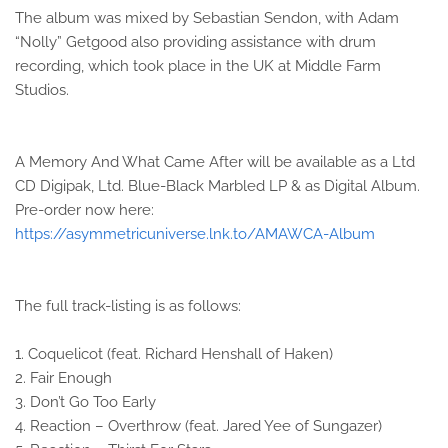
The album was mixed by Sebastian Sendon, with Adam
“Nolly” Getgood also providing assistance with drum
recording, which took place in the UK at Middle Farm
Studios.
A Memory And What Came After will be available as a Ltd
CD Digipak, Ltd. Blue-Black Marbled LP & as Digital Album.
Pre-order now here:
https://asymmetricuniverse.lnk.to/AMAWCA-Album
The full track-listing is as follows:
1. Coquelicot (feat. Richard Henshall of Haken)
2. Fair Enough
3. Don’t Go Too Early
4. Reaction – Overthrow (feat. Jared Yee of Sungazer)