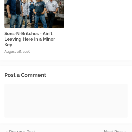
Sons-N-Britches - Ain't
Leaving Here in a Minor
Key
August 08, 2026
Post a Comment