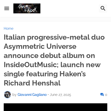
Home
Italian progressive-metal duo
Asymmetric Universe
announce debut album on
InsideOutMusic; launch new
single featuring Haken’s
Richard Henshal
by
Giovanni Gagliano
•
June 27, 2025
0