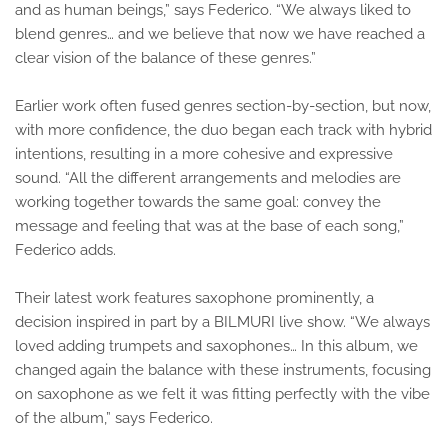
and as human beings,” says Federico. “We always liked to
blend genres… and we believe that now we have reached a
clear vision of the balance of these genres.”
Earlier work often fused genres section-by-section, but now,
with more confidence, the duo began each track with hybrid
intentions, resulting in a more cohesive and expressive
sound. “All the different arrangements and melodies are
working together towards the same goal: convey the
message and feeling that was at the base of each song,”
Federico adds.
Their latest work features saxophone prominently, a
decision inspired in part by a BILMURI live show. “We always
loved adding trumpets and saxophones… In this album, we
changed again the balance with these instruments, focusing
on saxophone as we felt it was fitting perfectly with the vibe
of the album,” says Federico.