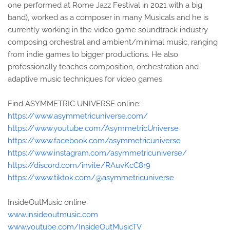
one performed at Rome Jazz Festival in 2021 with a big
band), worked as a composer in many Musicals and he is
currently working in the video game soundtrack industry
composing orchestral and ambient/minimal music, ranging
from indie games to bigger productions. He also
professionally teaches composition, orchestration and
adaptive music techniques for video games.
Find ASYMMETRIC UNIVERSE online:
https://www.asymmetricuniverse.com/
https://www.youtube.com/AsymmetricUniverse
https://www.facebook.com/asymmetricuniverse
https://www.instagram.com/asymmetricuniverse/
https://discord.com/invite/RAuvKcC8r9
https://www.tiktok.com/@asymmetricuniverse
InsideOutMusic online:
www.insideoutmusic.com
www.youtube.com/InsideOutMusicTV