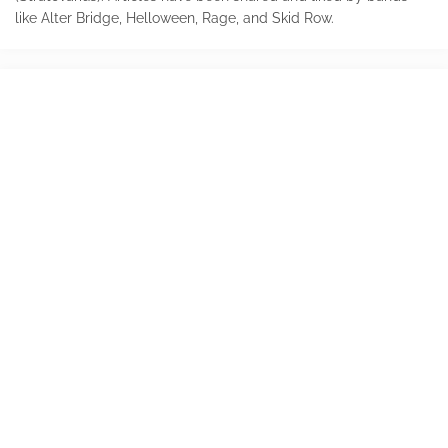
like Alter Bridge, Helloween, Rage, and Skid Row.