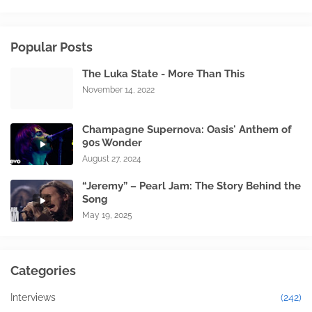
Popular Posts
The Luka State - More Than This
November 14, 2022
Champagne Supernova: Oasis' Anthem of
90s Wonder
August 27, 2024
“Jeremy” – Pearl Jam: The Story Behind the
Song
May 19, 2025
Categories
Interviews
(242)