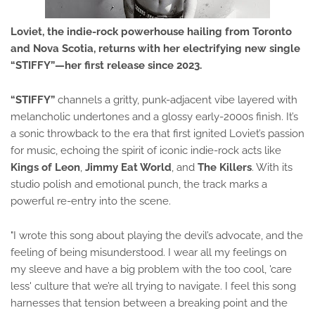
Loviet
, the indie-rock powerhouse hailing from Toronto
and Nova Scotia, returns with her electrifying new single
“STIFFY”
—her first release since 2023.
“STIFFY”
channels a gritty, punk-adjacent vibe layered with
melancholic undertones and a glossy early-2000s finish. It’s
a sonic throwback to the era that first ignited Loviet’s passion
for music, echoing the spirit of iconic indie-rock acts like
Kings of Leon
,
Jimmy Eat World
, and
The Killers
. With its
studio polish and emotional punch, the track marks a
powerful re-entry into the scene.
"I wrote this song about playing the devil’s advocate, and the
feeling of being misunderstood. I wear all my feelings on
my sleeve and have a big problem with the too cool, 'care
less' culture that we’re all trying to navigate. I feel this song
harnesses that tension between a breaking point and the