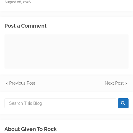
August 08, 2026
Post a Comment
Previous Post
Next Post
About Given To Rock