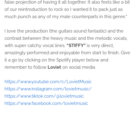
false projection of having it all together. It also feels like a bit
of our reintroduction to rock so I wanted it to pack just as
much punch as any of my male counterparts in this genre."
I love the production (the guitars sound fantastic) and the
contrast between the heavy music and the melodic vocals,
with super catchy vocal lines.
“STIFFY”
is very direct,
amazingly performed and enjoyable from start to finish. Give
it a go by clicking on the Spotify player below and
remember to follow
Loviet
on social media.
https://www.youtube.com/c/LovietMusic
https://www.instagram.com/lovietmusic/
https://www.tiktok.com/@lovietmusic
https://www.facebook.com/lovietmusic