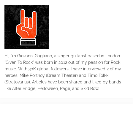
Hi, I'm Giovanni Gagliano, a singer guitarist based in London.
"Given To Rock" was born in 2012 out of my passion for Rock
music. With 30K global followers, I have interviewed 2 of my
heroes, Mike Portnoy (Dream Theater) and Timo Tolkki
(Stratovarius). Articles have been shared and liked by bands
like Alter Bridge, Helloween, Rage, and Skid Row.