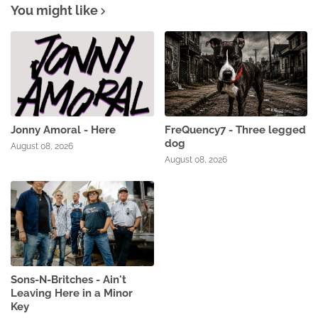
You might like
Jonny Amoral - Here
FreQuency7 - Three legged
dog
August 08, 2026
August 08, 2026
Sons-N-Britches - Ain't
Leaving Here in a Minor
Key