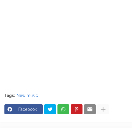
Tags:
New music
Facebook