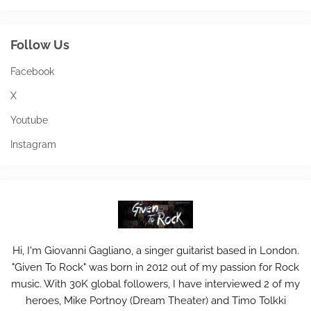
Follow Us
Facebook
X
Youtube
Instagram
Hi, I'm Giovanni Gagliano, a singer guitarist based in London.
"Given To Rock" was born in 2012 out of my passion for Rock
music. With 30K global followers, I have interviewed 2 of my
heroes, Mike Portnoy (Dream Theater) and Timo Tolkki