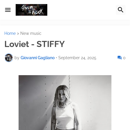
Home
New music
Loviet - STIFFY
by
Giovanni Gagliano
•
September 24, 2025
0