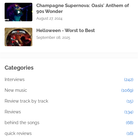
Champagne Supernova: Oasis' Anthem of
90s Wonder
August 27, 2024
Helloween - Worst to Best
September 08, 2025
Categories
Interviews
(242)
New music
(1069)
Review track by track
(15)
Reviews
(134)
behind the songs
(68)
quick reviews
(16)