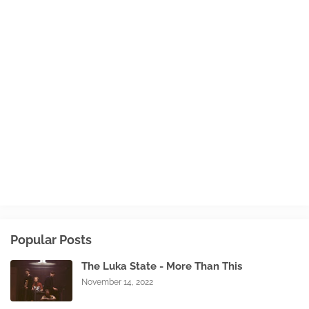
Popular Posts
The Luka State - More Than This
November 14, 2022