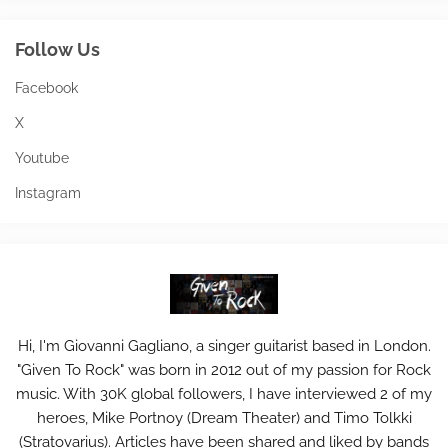
Follow Us
Facebook
X
Youtube
Instagram
Hi, I'm Giovanni Gagliano, a singer guitarist based in London.
"Given To Rock" was born in 2012 out of my passion for Rock
music. With 30K global followers, I have interviewed 2 of my
heroes, Mike Portnoy (Dream Theater) and Timo Tolkki
(Stratovarius). Articles have been shared and liked by bands