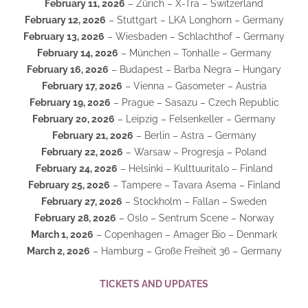
February 11, 2026
– Zürich – X-Tra – Switzerland
February 12, 2026
– Stuttgart – LKA Longhorn – Germany
February 13, 2026
– Wiesbaden – Schlachthof – Germany
February 14, 2026
– München – Tonhalle – Germany
February 16, 2026
– Budapest – Barba Negra – Hungary
February 17, 2026
– Vienna – Gasometer – Austria
February 19, 2026
– Prague – Sasazu – Czech Republic
February 20, 2026
– Leipzig – Felsenkeller – Germany
February 21, 2026
– Berlin – Astra – Germany
February 22, 2026
– Warsaw – Progresja – Poland
February 24, 2026
– Helsinki – Kulttuuritalo – Finland
February 25, 2026
– Tampere – Tavara Asema – Finland
February 27, 2026
– Stockholm – Fallan – Sweden
February 28, 2026
– Oslo – Sentrum Scene – Norway
March 1, 2026
– Copenhagen – Amager Bio – Denmark
March 2, 2026
– Hamburg – Große Freiheit 36 – Germany
TICKETS AND UPDATES