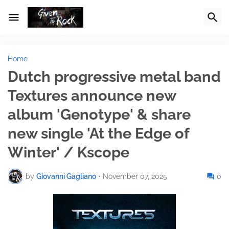
Home
Dutch progressive metal band
Textures announce new
album 'Genotype' & share
new single 'At the Edge of
Winter' / Kscope
by
Giovanni Gagliano
•
November 07, 2025
0