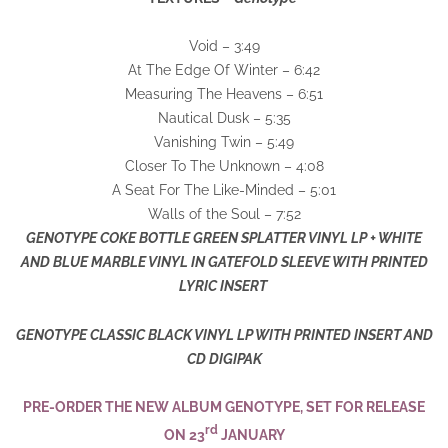
Void – 3:49
At The Edge Of Winter – 6:42
Measuring The Heavens – 6:51
Nautical Dusk – 5:35
Vanishing Twin – 5:49
Closer To The Unknown – 4:08
A Seat For The Like-Minded – 5:01
Walls of the Soul – 7:52
GENOTYPE COKE BOTTLE GREEN SPLATTER VINYL LP + WHITE
AND BLUE MARBLE VINYL IN GATEFOLD SLEEVE WITH PRINTED
LYRIC INSERT
GENOTYPE CLASSIC BLACK VINYL LP WITH PRINTED INSERT AND
CD DIGIPAK
PRE-ORDER THE NEW ALBUM GENOTYPE, SET FOR RELEASE
rd
ON 23
JANUARY