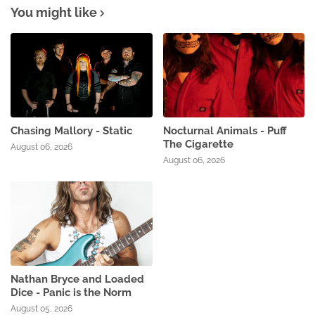
You might like
Chasing Mallory - Static
Nocturnal Animals - Puff
The Cigarette
August 06, 2026
August 06, 2026
Nathan Bryce and Loaded
Dice - Panic is the Norm
August 05, 2026