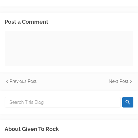
Post a Comment
Previous Post
Next Post
About Given To Rock