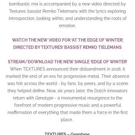
bombastic mix is accompanied by a new video directed by
Textures’ bassist Remko Tielemans with the lyrics exploring
introspection, looking within, and understanding the roots of
emotion.
WATCH THE NEW VIDEO FOR ‘AT THE EDGE OF WINTER’,
DIRECTED BY TEXTURES’ BASSIST REMKO TIELEMANS
STREAM/DOWNLOAD THE NEW SINGLE ‘EDGE OF WINTER’
When TEXTURES announced their disbandment in 2018, it
marked the end of an era for progressive metal. Their absence
was felt across the world - by fans, by peers, and by a scene
they helped define. Now, six years later, the Dutch innovators
return with
Genotype
- a monumental resurgence to the
forefront of modern progressive music and a powerful
reaffirmation of everything that made them a force in the first
place.
TEXTURES –
Genotype