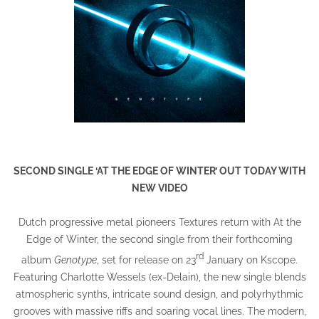
SECOND SINGLE ‘AT THE EDGE OF WINTER’ OUT TODAY WITH
NEW VIDEO
Dutch progressive metal pioneers Textures return with At the
Edge of Winter, the second single from their forthcoming
rd
album
Genotype
, set for release on 23
January on Kscope.
Featuring Charlotte Wessels (ex-Delain), the new single blends
atmospheric synths, intricate sound design, and polyrhythmic
grooves with massive riffs and soaring vocal lines. The modern,