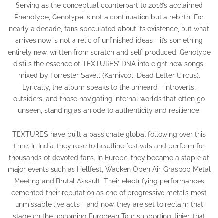
Serving as the conceptual counterpart to 2016’s acclaimed
Phenotype, Genotype is not a continuation but a rebirth. For
nearly a decade, fans speculated about its existence, but what
arrives now is not a relic of unfinished ideas - it’s something
entirely new, written from scratch and self-produced. Genotype
distils the essence of TEXTURES’ DNA into eight new songs,
mixed by Forrester Savell (Karnivool, Dead Letter Circus).
Lyrically, the album speaks to the unheard - introverts,
outsiders, and those navigating internal worlds that often go
unseen, standing as an ode to authenticity and resilience.
TEXTURES have built a passionate global following over this
time. In India, they rose to headline festivals and perform for
thousands of devoted fans. In Europe, they became a staple at
major events such as Hellfest, Wacken Open Air, Graspop Metal
Meeting and Brutal Assault. Their electrifying performances
cemented their reputation as one of progressive metal’s most
unmissable live acts - and now, they are set to reclaim that
stage on the upcoming European Tour supporting Jinjer, that