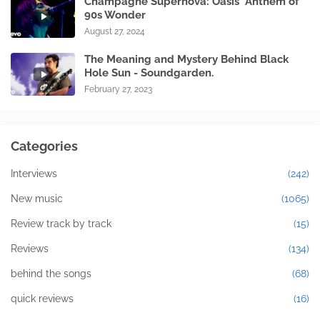
Champagne Supernova: Oasis' Anthem of
90s Wonder
August 27, 2024
The Meaning and Mystery Behind Black
Hole Sun - Soundgarden.
February 27, 2023
Categories
Interviews
(242)
New music
(1065)
Review track by track
(15)
Reviews
(134)
behind the songs
(68)
quick reviews
(16)