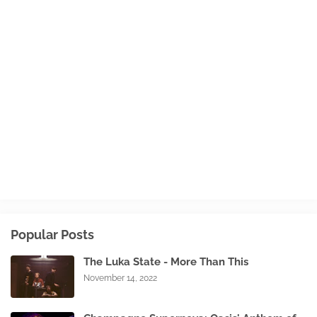
Popular Posts
The Luka State - More Than This
November 14, 2022