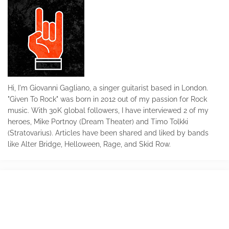
Hi, I'm Giovanni Gagliano, a singer guitarist based in London.
"Given To Rock" was born in 2012 out of my passion for Rock
music. With 30K global followers, I have interviewed 2 of my
heroes, Mike Portnoy (Dream Theater) and Timo Tolkki
(Stratovarius). Articles have been shared and liked by bands
like Alter Bridge, Helloween, Rage, and Skid Row.