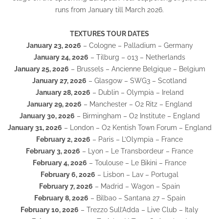
runs from January till March 2026.
TEXTURES TOUR DATES
January 23, 2026
– Cologne – Palladium – Germany
January 24, 2026
– Tilburg – 013 – Netherlands
January 25, 2026
– Brussels – Ancienne Belgique – Belgium
January 27, 2026
– Glasgow – SWG3 – Scotland
January 28, 2026
– Dublin – Olympia – Ireland
January 29, 2026
– Manchester – O2 Ritz – England
January 30, 2026
– Birmingham – O2 Institute – England
January 31, 2026
– London – O2 Kentish Town Forum – England
February 2, 2026
– Paris – L’Olympia – France
February 3, 2026
– Lyon – Le Transbordeur – France
February 4, 2026
– Toulouse – Le Bikini – France
February 6, 2026
– Lisbon – Lav – Portugal
February 7, 2026
– Madrid – Wagon – Spain
February 8, 2026
– Bilbao – Santana 27 – Spain
February 10, 2026
– Trezzo Sull’Adda – Live Club – Italy