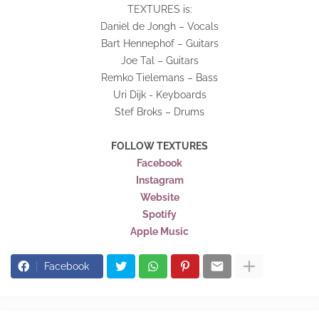
TEXTURES is:
Daniël de Jongh – Vocals
Bart Hennephof – Guitars
Joe Tal – Guitars
Remko Tielemans – Bass
Uri Dijk - Keyboards
Stef Broks – Drums
FOLLOW TEXTURES
Facebook
Instagram
Website
Spotify
Apple Music
Facebook