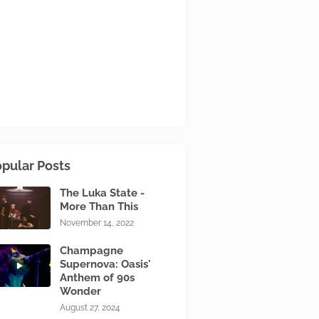
pular Posts
The Luka State -
More Than This
November 14, 2022
Champagne
Supernova: Oasis'
Anthem of 90s
Wonder
August 27, 2024