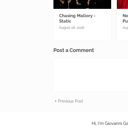
Chasing Mallory -
No
Static
Pu
August 06, 2026
Aug
Post a Comment
Previous Post
Hi, I'm Giovanni Ga