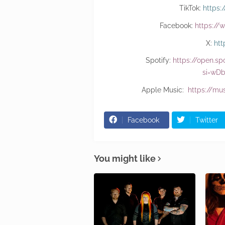
TikTok:
https
Facebook:
https://
X:
htt
Spotify:
https://open.s
si=wD
Apple Music:
https://mu
Facebook
Twitter
You might like