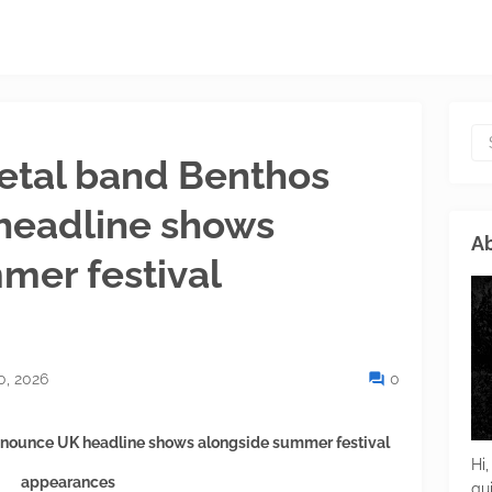
etal band Benthos
headline shows
Ab
mer festival
0, 2026
0
nnounce UK headline shows alongside summer festival
Hi,
appearances
gu