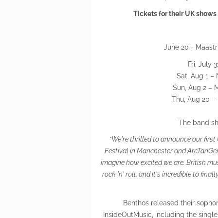
Tickets for their UK shows
June 20 - Maastr
Fri, July
Sat, Aug 1 –
Sun, Aug 2 – 
Thu, Aug 20 – 
The band sh
“
We're thrilled to announce our fi
Festival in Manchester and ArcTanGent 
imagine how excited we are. British mu
rock 'n' roll, and it's incredible to fi
Benthos released their sophom
InsideOutMusic, including the singl