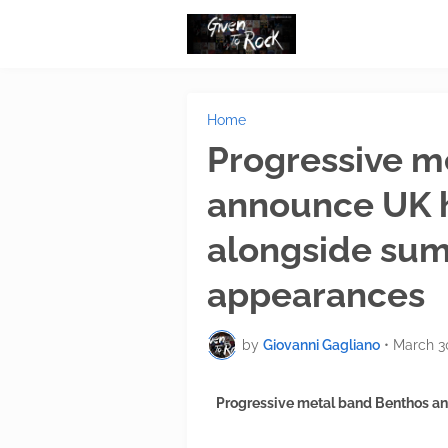
Home
Progressive m
announce UK 
alongside sum
appearances
by
Giovanni Gagliano
•
March 3
Progressive metal band Benthos a