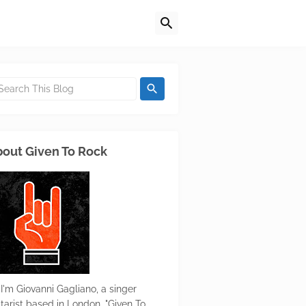
out Given To Rock
 I'm Giovanni Gagliano, a singer
itarist based in London. "Given To