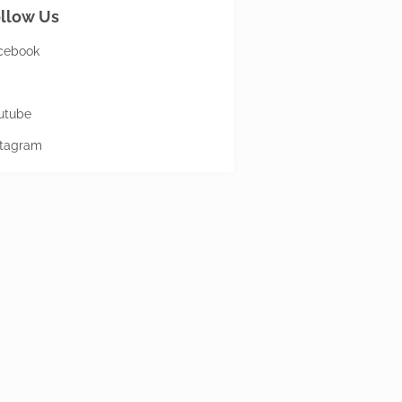
llow Us
cebook
utube
stagram