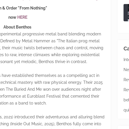
 & Order "From Nothing"
now
HERE
About Benthos
 experimental progressive metal band blending modern
 Defined by Metal Hammer as "The Italian prog metal
, their music twists between chaos and control, moving
Ca
s to raw, intense climaxes while exploring existential
In
ssonant yet melodic, Benthos thrive in contrast.
Ne
os have established themselves as a compelling act in
Re
technical mastery with raw physical energy. Their 2025
n The Buried And Me won over audiences night after
Re
performance at Euroblast Festival that cemented their
be
ation as a band to watch.
qu
s, 2021) introduced their adventurous and alluring blend
hing (Inside Out Music, 2025), Benthos fully come into