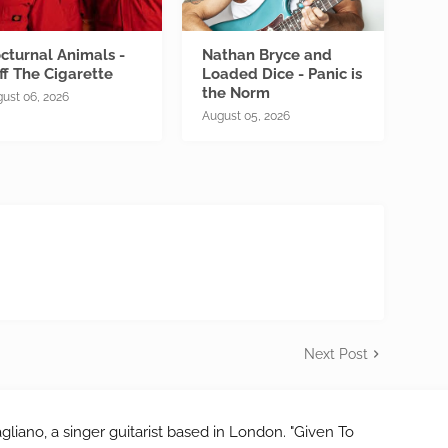
cturnal Animals -
Nathan Bryce and
ff The Cigarette
Loaded Dice - Panic is
the Norm
ust 06, 2026
August 05, 2026
Next Post
gliano, a singer guitarist based in London. "Given To