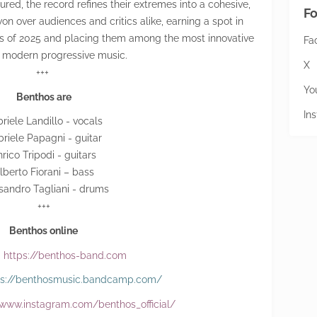
red, the record refines their extremes into a cohesive,
Fo
n over audiences and critics alike, earning a spot in
s of 2025 and placing them among the most innovative
Fa
n modern progressive music.
X
+++
Yo
Benthos are
In
riele Landillo - vocals
riele Papagni - guitar
rico Tripodi - guitars
lberto Fiorani – bass
sandro Tagliani - drums
+++
Benthos online
:
https://benthos-band.com
ps://benthosmusic.bandcamp.com/
/www.instagram.com/benthos_official/