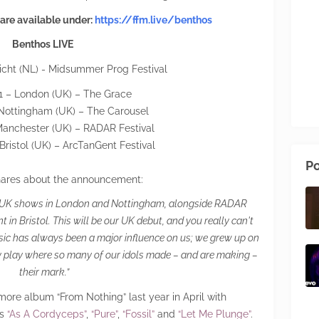
 are available under:
https://ffm.live/benthos
Benthos LIVE
icht (NL) - Midsummer Prog Festival
 31 – London (UK) – The Grace
 Nottingham (UK) – The Carousel
Manchester (UK) – RADAR Festival
Bristol (UK) – ArcTanGent Festival
Po
ares about the announcement:
rst UK shows in London and Nottingham, alongside RADAR
in Bristol. This will be our UK debut, and you really can't
sic has always been a major influence on us; we grew up on
nally play where so many of our idols made – and are making –
their mark.”
ore album “From Nothing” last year in April with
es
“As A Cordyceps”
,
“Pure”
,
“Fossil”
and
“Let Me Plunge”
.