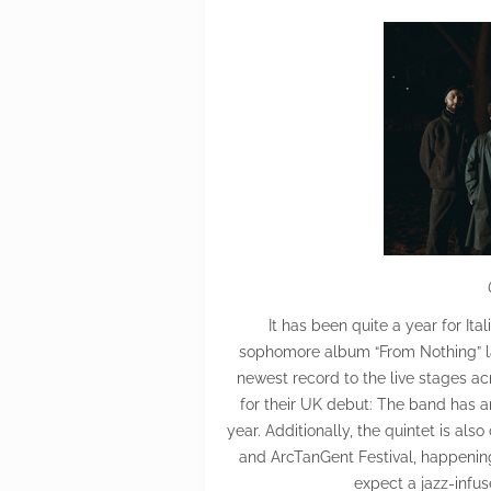
It has been quite a year for Ita
sophomore album “From Nothing” las
newest record to the live stages ac
for their UK debut: The band has a
year. Additionally, the quintet is al
and ArcTanGent Festival, happening
expect a jazz-infus