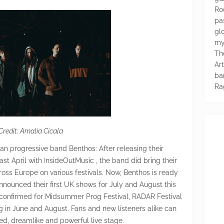
Ro
pa
glo
my
Th
Ar
ba
Ra
Credit: Amalia Cicala
lian progressive band Benthos: After releasing their
t April with InsideOutMusic , the band did bring their
ross Europe on various festivals. Now, Benthos is ready
nnounced their first UK shows for July and August this
so confirmed for Midsummer Prog Festival, RADAR Festival
 in June and August. Fans and new listeners alike can
ed, dreamlike and powerful live stage.