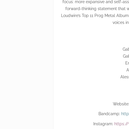
focus: more expansive and self-assu
forward-thinking statement that wo
Loudwire’s Top 11 Prog Metal Album
voices i
Gab
Gab
En
A
Ales
Website
Bandcamp:
htt
Instagram:
https:/