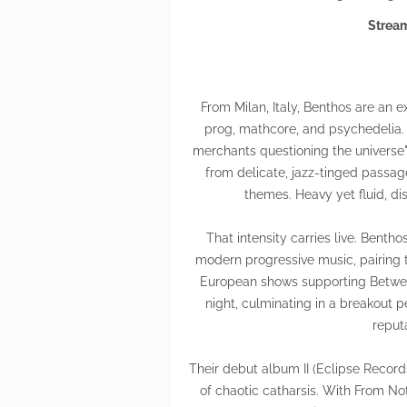
Stream
From Milan, Italy, Benthos are an
prog, mathcore, and psychedelia.
merchants questioning the universe"
from delicate, jazz-tinged passage
themes. Heavy yet fluid, di
That intensity carries live. Benth
modern progressive music, pairing 
European shows supporting Betwee
night, culminating in a breakout 
reput
Their debut album II (Eclipse Record
of chaotic catharsis. With From Not