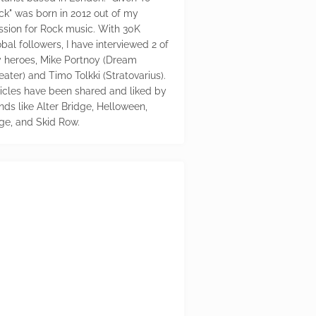
ck" was born in 2012 out of my
ssion for Rock music. With 30K
bal followers, I have interviewed 2 of
 heroes, Mike Portnoy (Dream
eater) and Timo Tolkki (Stratovarius).
ticles have been shared and liked by
nds like Alter Bridge, Helloween,
ge, and Skid Row.