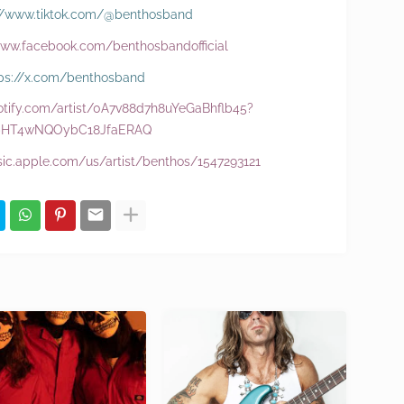
://www.tiktok.com/@benthosband
www.facebook.com/benthosbandofficial
ps://x.com/benthosband
potify.com/artist/0A7v88d7h8uYeGaBhflb45?
bHT4wNQOybC18JfaERAQ
sic.apple.com/us/artist/benthos/1547293121