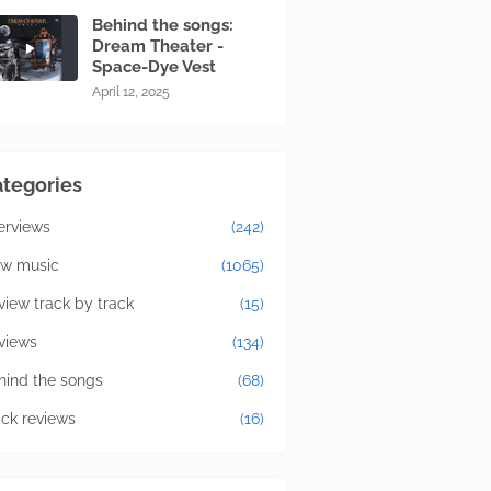
Behind the songs:
Dream Theater -
Space-Dye Vest
April 12, 2025
tegories
terviews
(242)
w music
(1065)
view track by track
(15)
views
(134)
hind the songs
(68)
ick reviews
(16)