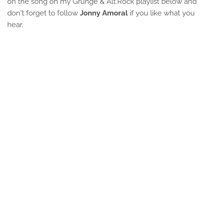
on the song on my Grunge & Alt.Rock playlist below and
don't forget to follow
Jonny Amoral
if you like what you
hear.