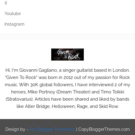
X
Youtube
Instagram
Hi, I'm Giovanni Gagliano, a singer guitarist based in London.
"Given To Rock" was born in 2012 out of my passion for Rock
music. With 30K global followers, I have interviewed 2 of my
heroes, Mike Portnoy (Dream Theater) and Timo Tolkki
(Stratovarius). Articles have been shared and liked by bands
like Alter Bridge, Helloween, Rage, and Skid Row.
Design by -
Pro Blogger Templates
|
CopyBloggerThemes.com