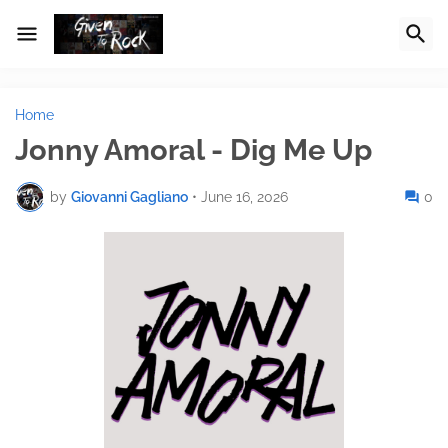
Home
Jonny Amoral - Dig Me Up
by
Giovanni Gagliano
•
June 16, 2026
0