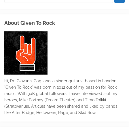
About Given To Rock
Hi, I'm Giovanni Gagliano, a singer guitarist based in London.
"Given To Rock" was born in 2012 out of my passion for Rock
music. With 30K global followers, I have interviewed 2 of my
heroes, Mike Portnoy (Dream Theater) and Timo Tolkki
(Stratovarius). Articles have been shared and liked by bands
like Alter Bridge, Helloween, Rage, and Skid Row.