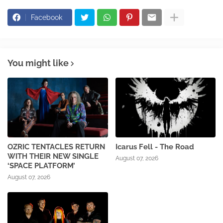
Facebook
You might like
OZRIC TENTACLES RETURN
Icarus Fell - The Road
WITH THEIR NEW SINGLE
August 07, 2026
‘SPACE PLATFORM’
August 07, 2026