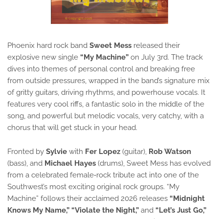
Phoenix hard rock band 
Sweet Mess
 released their 
explosive new single 
“My Machine”
 on July 3rd. The track 
dives into themes of personal control and breaking free 
from outside pressures, wrapped in the band’s signature mix 
of gritty guitars, driving rhythms, and powerhouse vocals. It 
features very cool riffs, a fantastic solo in the middle of the 
song, and powerful but melodic vocals, very catchy, with a 
chorus that will get stuck in your head.
Fronted by 
Sylvie
 with 
Fer Lopez
 (guitar), 
Rob Watson
(bass), and 
Michael Hayes
 (drums), Sweet Mess has evolved 
from a celebrated female‑rock tribute act into one of the 
Southwest’s most exciting original rock groups. “My 
Machine” follows their acclaimed 2026 releases 
“Midnight 
Knows My Name,” “Violate the Night,”
 and 
“Let’s Just Go,”