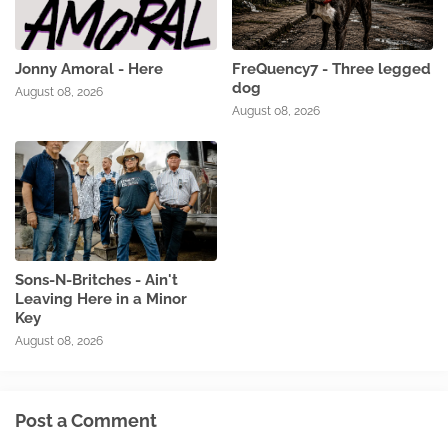
Jonny Amoral - Here
FreQuency7 - Three legged
dog
August 08, 2026
August 08, 2026
Sons-N-Britches - Ain't
Leaving Here in a Minor
Key
August 08, 2026
Post a Comment