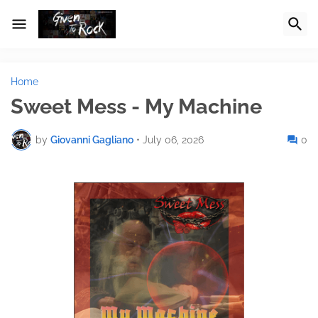
Home
Sweet Mess - My Machine
by
Giovanni Gagliano
•
July 06, 2026
0