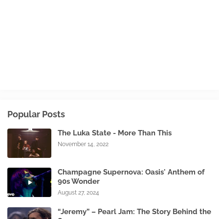
Popular Posts
The Luka State - More Than This
November 14, 2022
Champagne Supernova: Oasis' Anthem of
90s Wonder
August 27, 2024
“Jeremy” – Pearl Jam: The Story Behind the