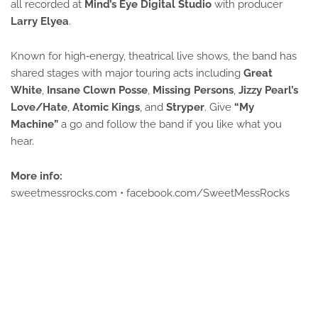
all recorded at 
Mind’s Eye Digital Studio
 with producer 
Larry Elyea
.
Known for high‑energy, theatrical live shows, the band has 
shared stages with major touring acts including 
Great 
White
, 
Insane Clown Posse
, 
Missing Persons
, 
Jizzy Pearl’s 
Love/Hate
, 
Atomic Kings
, and 
Stryper
. 
Give
“My 
Machine”
a go and follow the band if you like what you
hear.
More info:
sweetmessrocks.com • facebook.com/SweetMessRocks 