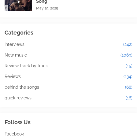
Song
May 19, 2025
Categories
Interviews
(242)
New music
(1069)
Review track by track
(15)
Reviews
(134)
behind the songs
(68)
quick reviews
(16)
Follow Us
Facebook