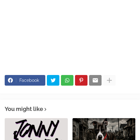
Facebook
You might like