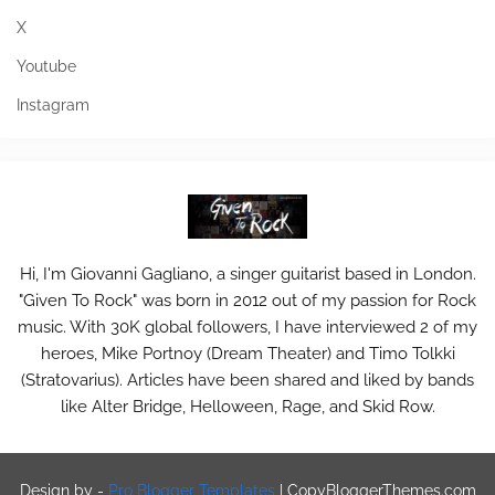
X
Youtube
Instagram
Hi, I'm Giovanni Gagliano, a singer guitarist based in London.
"Given To Rock" was born in 2012 out of my passion for Rock
music. With 30K global followers, I have interviewed 2 of my
heroes, Mike Portnoy (Dream Theater) and Timo Tolkki
(Stratovarius). Articles have been shared and liked by bands
like Alter Bridge, Helloween, Rage, and Skid Row.
Design by -
Pro Blogger Templates
|
CopyBloggerThemes.com