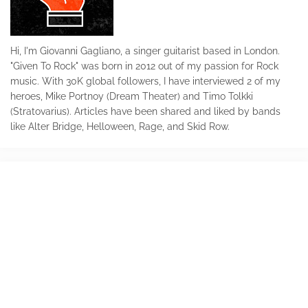
Hi, I'm Giovanni Gagliano, a singer guitarist based in London.
"Given To Rock" was born in 2012 out of my passion for Rock
music. With 30K global followers, I have interviewed 2 of my
heroes, Mike Portnoy (Dream Theater) and Timo Tolkki
(Stratovarius). Articles have been shared and liked by bands
like Alter Bridge, Helloween, Rage, and Skid Row.