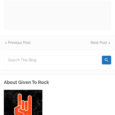
Previous Post
Next Post
About Given To Rock