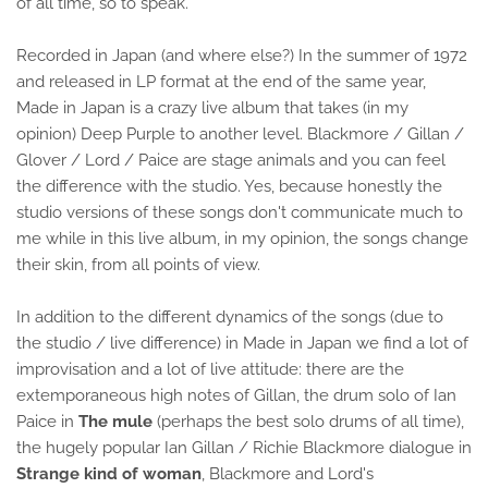
of all time, so to speak.
Recorded in Japan (and where else?) In the summer of 1972
and released in LP format at the end of the same year,
Made in Japan is a crazy live album that takes (in my
opinion) Deep Purple to another level. Blackmore / Gillan /
Glover / Lord / Paice are stage animals and you can feel
the difference with the studio. Yes, because honestly the
studio versions of these songs don't communicate much to
me while in this live album, in my opinion, the songs change
their skin, from all points of view.
In addition to the different dynamics of the songs (due to
the studio / live difference) in Made in Japan we find a lot of
improvisation and a lot of live attitude: there are the
extemporaneous high notes of Gillan, the drum solo of Ian
Paice in
The mule
(perhaps the best solo drums of all time),
the hugely popular Ian Gillan / Richie Blackmore dialogue in
Strange kind of woman
, Blackmore and Lord's