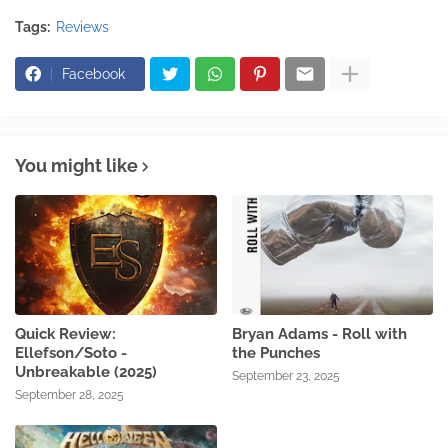
Tags:
Reviews
Facebook
You might like
Quick Review:
Bryan Adams - Roll with
Ellefson/Soto -
the Punches
Unbreakable (2025)
September 23, 2025
September 28, 2025