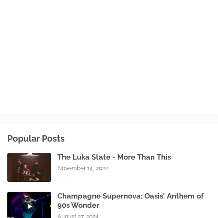
Popular Posts
The Luka State - More Than This
November 14, 2022
Champagne Supernova: Oasis' Anthem of
90s Wonder
August 27, 2024