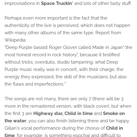
improvisations in
Space Truckin'
and lots of other tasty stuff.
Perhaps even more important is the fact that the
authenticity of the live is perceived, which does not happen
with many other albums of the same type. Report from
Wikipedia:
"Deep Purple bassist Roger Glover called Made in Japan" the
most honest record in rock history", because it testified
without tricks, overdubs, studio tampering, what Deep
Purple music really was in concert, with their charge, the
energy they expressed, the skill of the musicians, but also
the flaws and imperfections "
The songs are not many, there are only 7 (there will be 3
more in the remastered version, with black cover), but when
the first 3 are
Highway star, Child in time
and
Smoke on
the water
, you can also finish listening there and be happy.
Gillan's vocal performance during the chorus of
Child in
time
, for example, is something epochal and difficult to