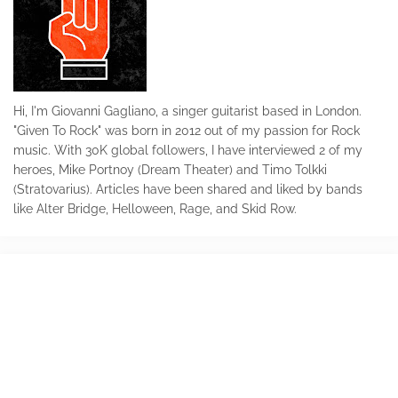
Hi, I'm Giovanni Gagliano, a singer guitarist based in London.
"Given To Rock" was born in 2012 out of my passion for Rock
music. With 30K global followers, I have interviewed 2 of my
heroes, Mike Portnoy (Dream Theater) and Timo Tolkki
(Stratovarius). Articles have been shared and liked by bands
like Alter Bridge, Helloween, Rage, and Skid Row.