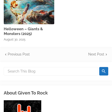
Helloween – Giants &
Monsters (2025)
August 30, 2025
Previous Post
Next Post
About Given To Rock