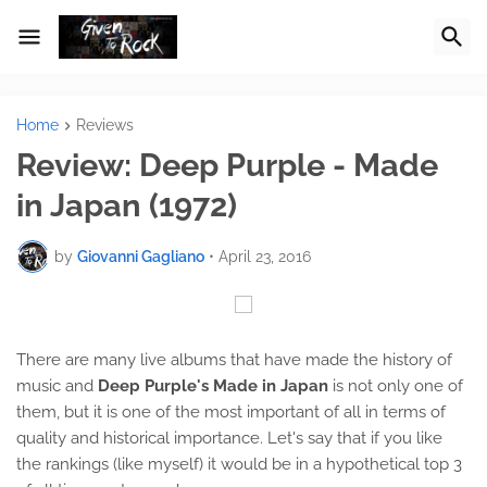
Home
Reviews
Review: Deep Purple - Made
in Japan (1972)
by
Giovanni Gagliano
•
April 23, 2016
There are many live albums that have made the history of
music and
Deep Purple's Made in Japan
is not only one of
them, but it is one of the most important of all in terms of
quality and historical importance. Let's say that if you like
the rankings (like myself) it would be in a hypothetical top 3