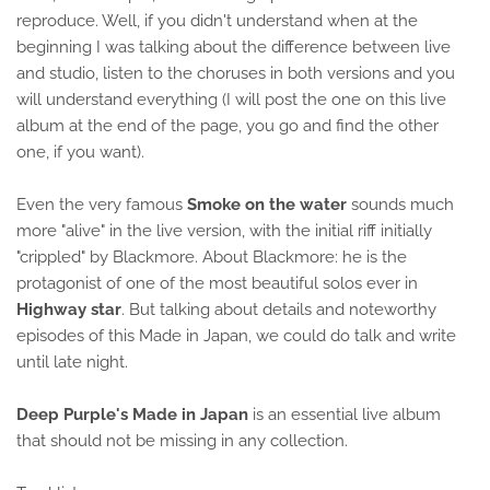
reproduce. Well, if you didn't understand when at the
beginning I was talking about the difference between live
and studio, listen to the choruses in both versions and you
will understand everything (I will post the one on this live
album at the end of the page, you go and find the other
one, if you want).
Even the very famous
Smoke on the water
sounds much
more "alive" in the live version, with the initial riff initially
"crippled" by Blackmore. About Blackmore: he is the
protagonist of one of the most beautiful solos ever in
Highway star
. But talking about details and noteworthy
episodes of this Made in Japan, we could do talk and write
until late night.
Deep Purple's Made in Japan
is an essential live album
that should not be missing in any collection.