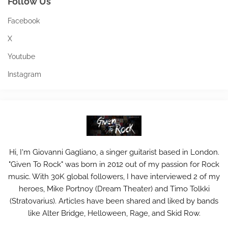
Follow Us
Facebook
X
Youtube
Instagram
Hi, I'm Giovanni Gagliano, a singer guitarist based in London.
"Given To Rock" was born in 2012 out of my passion for Rock
music. With 30K global followers, I have interviewed 2 of my
heroes, Mike Portnoy (Dream Theater) and Timo Tolkki
(Stratovarius). Articles have been shared and liked by bands
like Alter Bridge, Helloween, Rage, and Skid Row.