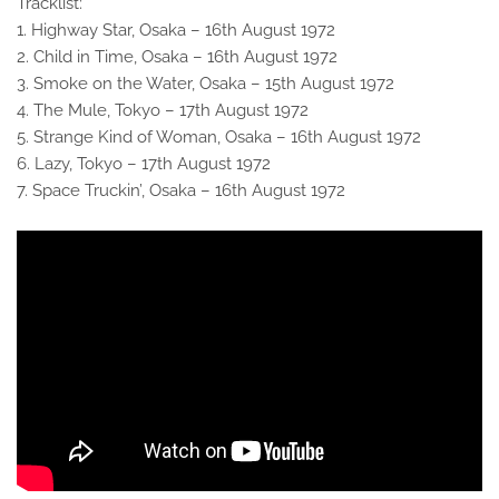
Tracklist:
1. Highway Star, Osaka – 16th August 1972
2. Child in Time, Osaka – 16th August 1972
3. Smoke on the Water, Osaka – 15th August 1972
4. The Mule, Tokyo – 17th August 1972
5. Strange Kind of Woman, Osaka – 16th August 1972
6. Lazy, Tokyo – 17th August 1972
7. Space Truckin’, Osaka – 16th August 1972