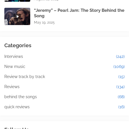
“Jeremy” – Pearl Jam: The Story Behind the
Song
May 19, 2025
Categories
Interviews
(242)
New music
(1069)
Review track by track
(15)
Reviews
(134)
behind the songs
(68)
quick reviews
(16)