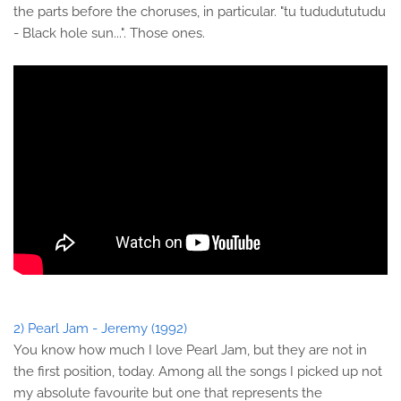
the parts before the choruses, in particular. "tu tududututudu
- Black hole sun...". Those ones.
2) Pearl Jam - Jeremy (1992)
You know how much I love Pearl Jam, but they are not in
the first position, today. Among all the songs I picked up not
my absolute favourite but one that represents the