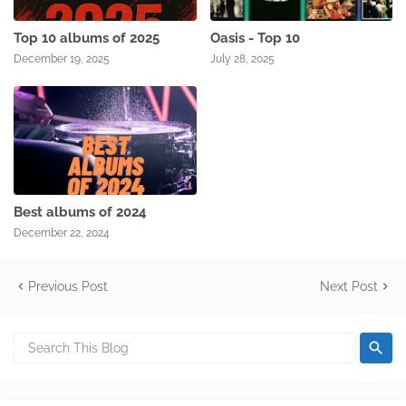
Top 10 albums of 2025
Oasis - Top 10
December 19, 2025
July 28, 2025
Best albums of 2024
December 22, 2024
Previous Post
Next Post