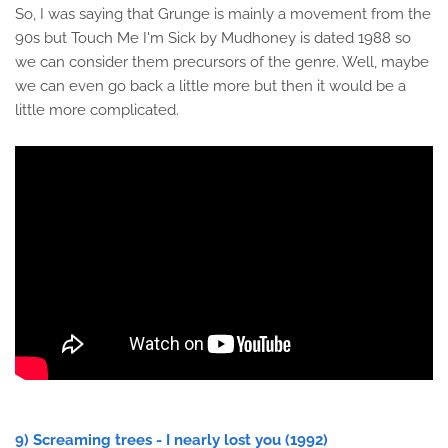
So, I was saying that Grunge is mainly a movement from the
90s but Touch Me I'm Sick by Mudhoney is dated 1988 so
we can consider them precursors of the genre. Well, maybe
we can even go back a little more but then it would be a
little more complicated.
9) Screaming trees - I nearly lost you (1992)