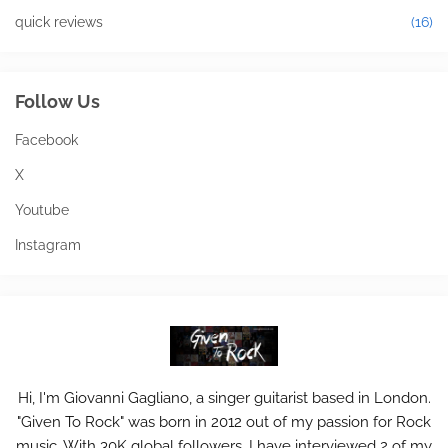
quick reviews
(16)
Follow Us
Facebook
X
Youtube
Instagram
Hi, I'm Giovanni Gagliano, a singer guitarist based in London.
"Given To Rock" was born in 2012 out of my passion for Rock
music. With 30K global followers, I have interviewed 2 of my