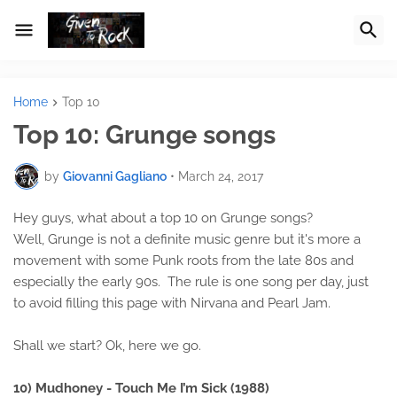
Home
Top 10
Top 10: Grunge songs
by
Giovanni Gagliano
•
March 24, 2017
Hey guys, what about a top 10 on Grunge songs?
Well, Grunge is not a definite music genre but it's more a
movement with some Punk roots from the late 80s and
especially the early 90s. The rule is one song per day, just
to avoid filling this page with Nirvana and Pearl Jam.
Shall we start? Ok, here we go.
10) Mudhoney - Touch Me I’m Sick (1988)