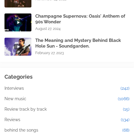
Champagne Supernova: Oasis' Anthem of
90s Wonder
August 27, 2024
The Meaning and Mystery Behind Black
Hole Sun - Soundgarden.
February 27, 2023
Categories
Interviews
(242)
New music
(1066)
Review track by track
(15)
Reviews
(134)
behind the songs
(68)