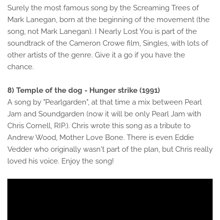
Surely the most famous song by the Screaming Trees of
Mark Lanegan, born at the beginning of the movement (the
song, not Mark Lanegan). I Nearly Lost You is part of the
soundtrack of the Cameron Crowe film, Singles, with lots of
other artists of the genre. Give it a go if you have the
chance.
8) Temple of the dog - Hunger strike (1991)
A song by "Pearlgarden", at that time a mix between Pearl
Jam and Soundgarden (now it will be only Pearl Jam with
Chris Cornell, RIP.). Chris wrote this song as a tribute to
Andrew Wood, Mother Love Bone. There is even Eddie
Vedder who originally wasn't part of the plan, but Chris really
loved his voice. Enjoy the song!