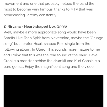
movement and one that probably helped the band the
most to become very famous, thanks to MTV that was
broadcasting Jeremy constantly.
1) Nirvana - Heart-shaped box (1993)
Well, maybe a more appropriate song would have been
Smells Like Teen Spirit from Nevermind, maybe the "Grunge
song", but I prefer Heart-shaped Box, single from the
following album, In Utero. This sounds more mature to me
and I think that this was the real sound of the band. Dave
Grohl is a monster behind the drumkit and Kurt Cobain is a
pure genius. Enjoy the magnificent song and the video.