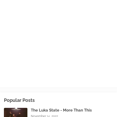
Popular Posts
The Luka State - More Than This
November 14, 2022