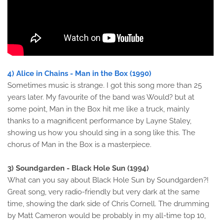
4) Alice in Chains - Man in the Box (1990)
Sometimes music is strange. I got this song more than 25
years later. My favourite of the band was Would? but at
some point, Man in the Box hit me like a truck, mainly
thanks to a magnificent performance by Layne Staley,
showing us how you should sing in a song like this. The
chorus of Man in the Box is a masterpiece.
3) Soundgarden - Black Hole Sun (1994)
What can you say about Black Hole Sun by Soundgarden?!
Great song, very radio-friendly but very dark at the same
time, showing the dark side of Chris Cornell. The drumming
by Matt Cameron would be probably in my all-time top 10,