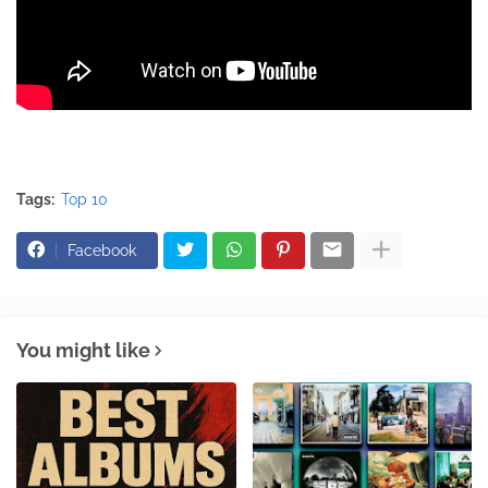
Tags:
Top 10
Facebook
You might like