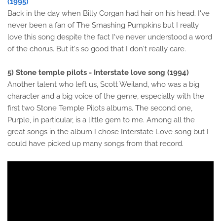
(1995)
Back in the day when Billy Corgan had hair on his head. I've
never been a fan of The Smashing Pumpkins but I really
love this song despite the fact I've never understood a word
of the chorus. But it's so good that I don't really care.
5) Stone temple pilots - Interstate love song (1994)
Another talent who left us, Scott Weiland, who was a big
character and a big voice of the genre, especially with the
first two Stone Temple Pilots albums. The second one,
Purple, in particular, is a little gem to me. Among all the
great songs in the album I chose Interstate Love song but I
could have picked up many songs from that record.