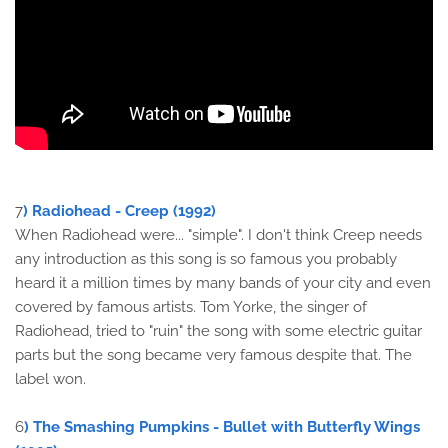
7
) Radiohead - Creep (1992)
When Radiohead were... "simple". I don't think Creep needs
any introduction as this song is so famous you probably
heard it a million times by many bands of your city and even
covered by famous artists. Tom Yorke, the singer of
Radiohead, tried to "ruin" the song with some electric guitar
parts but the song became very famous despite that. The
label won.
6
) The Smashing Pumpkins - Bullet with Butterfly Wings