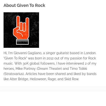
About Given To Rock
Hi, I'm Giovanni Gagliano, a singer guitarist based in London.
"Given To Rock" was born in 2012 out of my passion for Rock
music. With 30K global followers, I have interviewed 2 of my
heroes, Mike Portnoy (Dream Theater) and Timo Tolkki
(Stratovarius). Articles have been shared and liked by bands
like Alter Bridge, Helloween, Rage, and Skid Row.