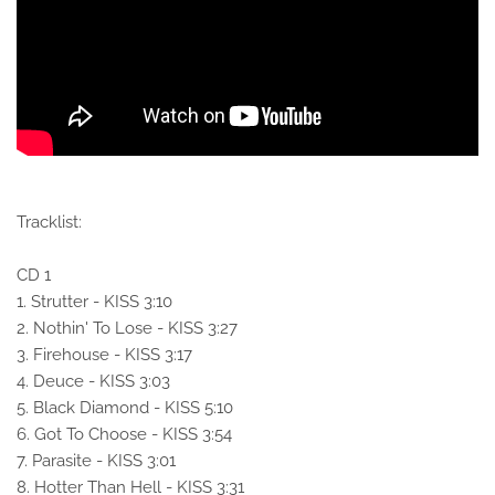
Tracklist:
CD 1
1. Strutter - KISS 3:10
2. Nothin' To Lose - KISS 3:27
3. Firehouse - KISS 3:17
4. Deuce - KISS 3:03
5. Black Diamond - KISS 5:10
6. Got To Choose - KISS 3:54
7. Parasite - KISS 3:01
8. Hotter Than Hell - KISS 3:31