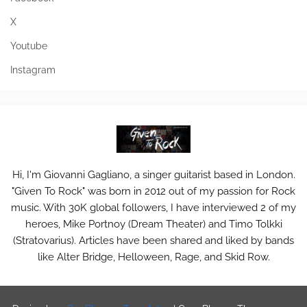
X
Youtube
Instagram
Hi, I'm Giovanni Gagliano, a singer guitarist based in London.
"Given To Rock" was born in 2012 out of my passion for Rock
music. With 30K global followers, I have interviewed 2 of my
heroes, Mike Portnoy (Dream Theater) and Timo Tolkki
(Stratovarius). Articles have been shared and liked by bands
like Alter Bridge, Helloween, Rage, and Skid Row.