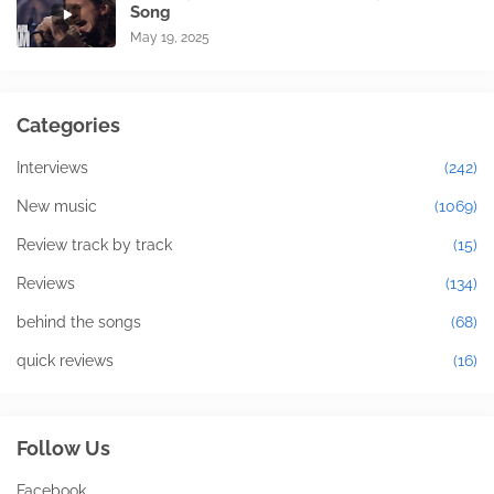
Song
May 19, 2025
Categories
Interviews
(242)
New music
(1069)
Review track by track
(15)
Reviews
(134)
behind the songs
(68)
quick reviews
(16)
Follow Us
Facebook