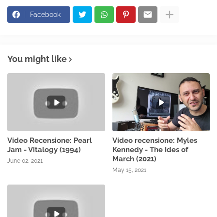
Facebook
You might like
Video Recensione: Pearl
Video recensione: Myles
Jam - Vitalogy (1994)
Kennedy - The Ides of
March (2021)
June 02, 2021
May 15, 2021