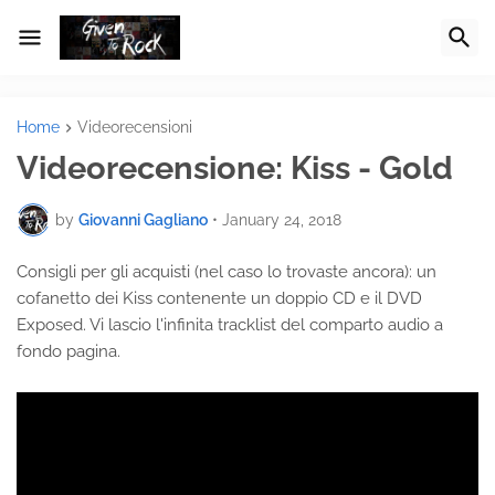
Home
Videorecensioni
Videorecensione: Kiss - Gold
by
Giovanni Gagliano
•
January 24, 2018
Consigli per gli acquisti (nel caso lo trovaste ancora): un
cofanetto dei Kiss contenente un doppio CD e il DVD
Exposed. Vi lascio l'infinita tracklist del comparto audio a
fondo pagina.