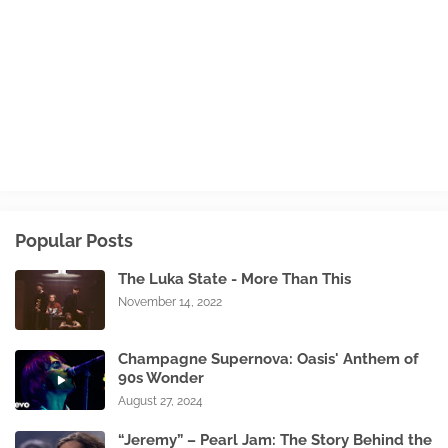
Popular Posts
The Luka State - More Than This
November 14, 2022
Champagne Supernova: Oasis' Anthem of
90s Wonder
August 27, 2024
“Jeremy” – Pearl Jam: The Story Behind the