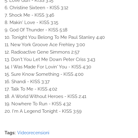
5. Love Gun - KISS 3:15
6. Christine Sixteen - KISS 3:12
7. Shock Me - KISS 3:46
8. Makin' Love - KISS 3:15
9. God Of Thunder - KISS 5:18
10. Tonight You Belong To Me Paul Stanley 4:40
11. New York Groove Ace Frehley 3:00
12. Radioactive Gene Simmons 2:57
13. Don't You Let Me Down Peter Criss 3:43
14. I Was Made For Lovin' You - KISS 4:30
15. Sure Know Something - KISS 4:00
16. Shandi - KISS 3:37
17. Talk To Me - KISS 4:02
18. A World Without Heroes - KISS 2:41
19. Nowhere To Run - KISS 4:32
20. I'm A Legend Tonight - KISS 3:59
Tags:
Videorecensioni