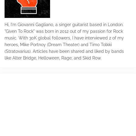
Hi, I'm Giovanni Gagliano, a singer guitarist based in London.
"Given To Rock" was born in 2012 out of my passion for Rock
music. With 30K global followers, I have interviewed 2 of my
heroes, Mike Portnoy (Dream Theater) and Timo Tolkki
(Stratovarius). Articles have been shared and liked by bands
like Alter Bridge, Helloween, Rage, and Skid Row.