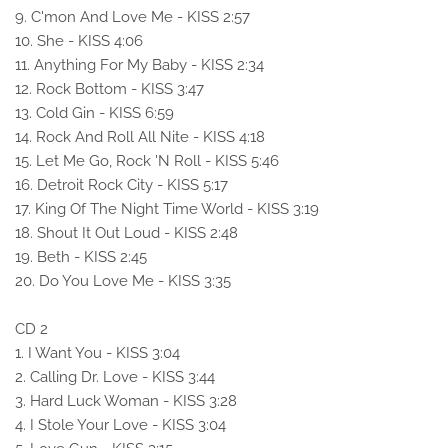
9. C'mon And Love Me - KISS 2:57
10. She - KISS 4:06
11. Anything For My Baby - KISS 2:34
12. Rock Bottom - KISS 3:47
13. Cold Gin - KISS 6:59
14. Rock And Roll All Nite - KISS 4:18
15. Let Me Go, Rock 'N Roll - KISS 5:46
16. Detroit Rock City - KISS 5:17
17. King Of The Night Time World - KISS 3:19
18. Shout It Out Loud - KISS 2:48
19. Beth - KISS 2:45
20. Do You Love Me - KISS 3:35
CD 2
1. I Want You - KISS 3:04
2. Calling Dr. Love - KISS 3:44
3. Hard Luck Woman - KISS 3:28
4. I Stole Your Love - KISS 3:04