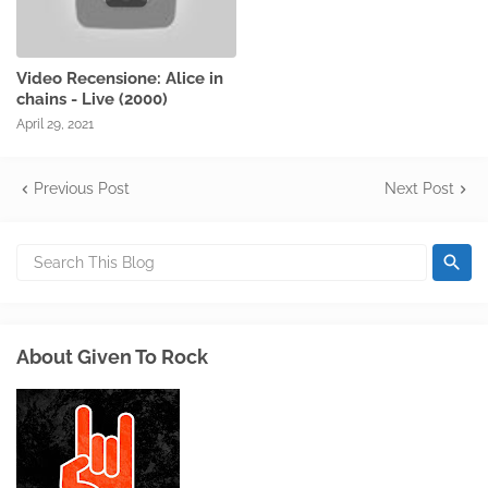
Video Recensione: Alice in
chains - Live (2000)
April 29, 2021
Previous Post
Next Post
About Given To Rock