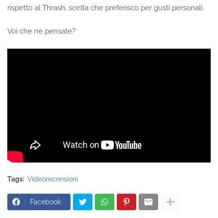
rispetto al Thrash, scelta che preferisco per gusti personali.
Voi che ne pensate?
Tags:
Videorecensioni
Facebook