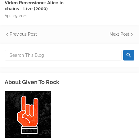
Video Recensione: Alice in
chains - Live (2000)
April 29, 2021
Previous Post
Next Post
About Given To Rock