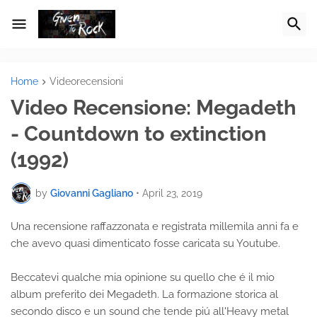
Home
Videorecensioni
Video Recensione: Megadeth
- Countdown to extinction
(1992)
by
Giovanni Gagliano
•
April 23, 2019
Una recensione raffazzonata e registrata millemila anni fa e
che avevo quasi dimenticato fosse caricata su Youtube.
Beccatevi qualche mia opinione su quello che é il mio
album preferito dei Megadeth. La formazione storica al
secondo disco e un sound che tende piú all'Heavy metal