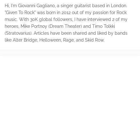
Hi, I'm Giovanni Gagliano, a singer guitarist based in London.
"Given To Rock" was born in 2012 out of my passion for Rock
music. With 30K global followers, I have interviewed 2 of my
heroes, Mike Portnoy (Dream Theater) and Timo Tolkki
(Stratovarius). Articles have been shared and liked by bands
like Alter Bridge, Helloween, Rage, and Skid Row.