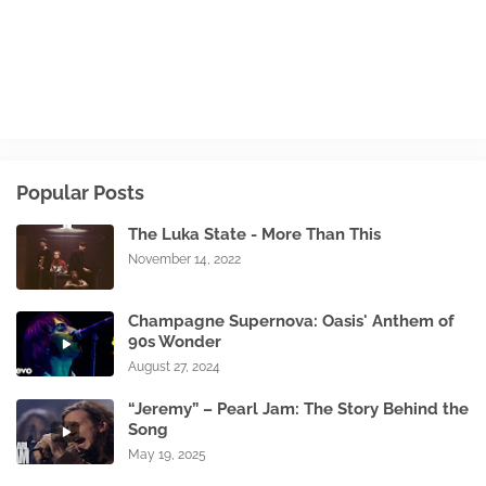
Popular Posts
The Luka State - More Than This
November 14, 2022
Champagne Supernova: Oasis' Anthem of
90s Wonder
August 27, 2024
“Jeremy” – Pearl Jam: The Story Behind the
Song
May 19, 2025