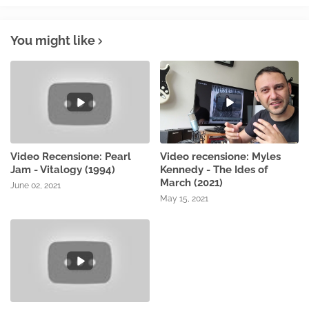
You might like
Video Recensione: Pearl
Video recensione: Myles
Jam - Vitalogy (1994)
Kennedy - The Ides of
March (2021)
June 02, 2021
May 15, 2021