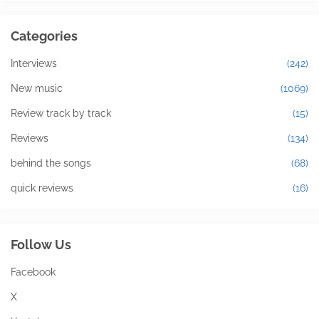
Categories
Interviews
(242)
New music
(1069)
Review track by track
(15)
Reviews
(134)
behind the songs
(68)
quick reviews
(16)
Follow Us
Facebook
X