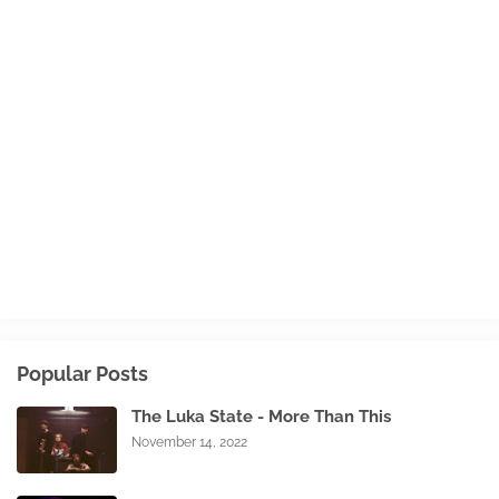
Popular Posts
The Luka State - More Than This
November 14, 2022