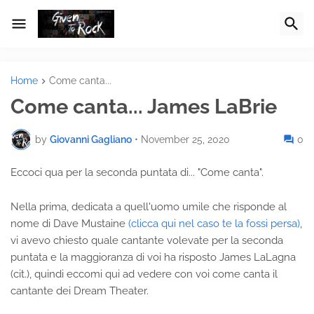
Home
Come canta...
Come canta... James LaBrie
by
Giovanni Gagliano
•
November 25, 2020
0
Eccoci qua per la seconda puntata di... "Come canta".
Nella prima, dedicata a quell'uomo umile che risponde al
nome di Dave Mustaine
(clicca qui nel caso te la fossi persa)
,
vi avevo chiesto quale cantante volevate per la seconda
puntata e la maggioranza di voi ha risposto James LaLagna
(cit.), quindi eccomi qui ad vedere con voi come canta il
cantante dei Dream Theater.