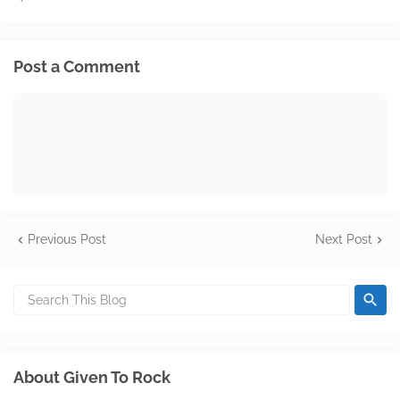
Post a Comment
Previous Post
Next Post
About Given To Rock