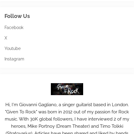
Follow Us
Facebook
X
Youtube
Instagram
Hi, I'm Giovanni Gagliano, a singer guitarist based in London.
"Given To Rock" was born in 2012 out of my passion for Rock
music. With 30K global followers, I have interviewed 2 of my
heroes, Mike Portnoy (Dream Theater) and Timo Tolkki
(Stratovarius). Articles have been shared and liked by bands