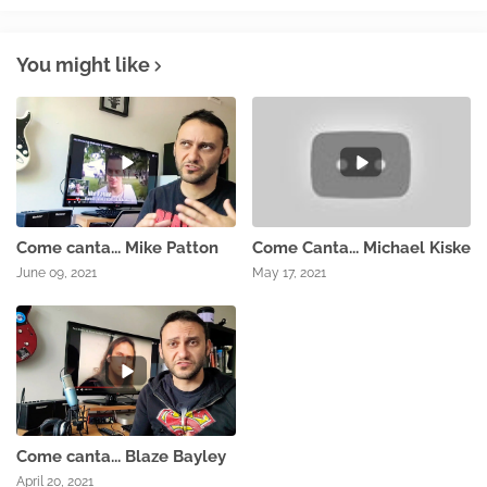
You might like
Come canta... Mike Patton
Come Canta... Michael Kiske
June 09, 2021
May 17, 2021
Come canta... Blaze Bayley
April 20, 2021