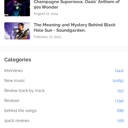
Champagne Supernova: Oasis' Anthem of
90s Wonder
August 27, 2024
The Meaning and Mystery Behind Black
Hole Sun - Soundgarden.
February 27, 2023
Categories
Interviews
(242)
New music
(1065)
Review track by track
(15)
Reviews
(134)
behind the songs
(68)
quick reviews
(16)