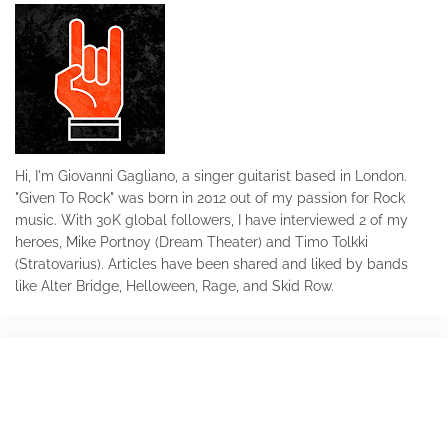
Hi, I'm Giovanni Gagliano, a singer guitarist based in London.
"Given To Rock" was born in 2012 out of my passion for Rock
music. With 30K global followers, I have interviewed 2 of my
heroes, Mike Portnoy (Dream Theater) and Timo Tolkki
(Stratovarius). Articles have been shared and liked by bands
like Alter Bridge, Helloween, Rage, and Skid Row.