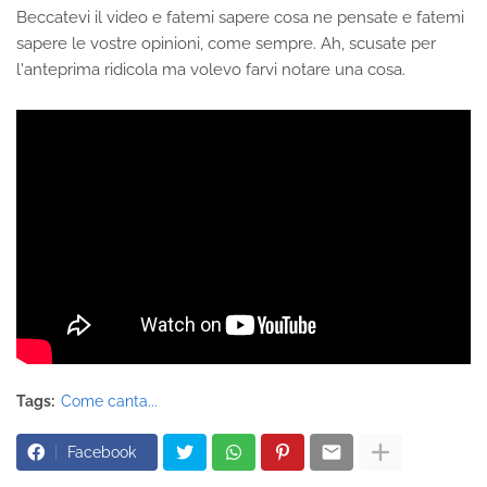
Beccatevi il video e fatemi sapere cosa ne pensate e fatemi
sapere le vostre opinioni, come sempre. Ah, scusate per
l'anteprima ridicola ma volevo farvi notare una cosa.
Tags:
Come canta...
Facebook