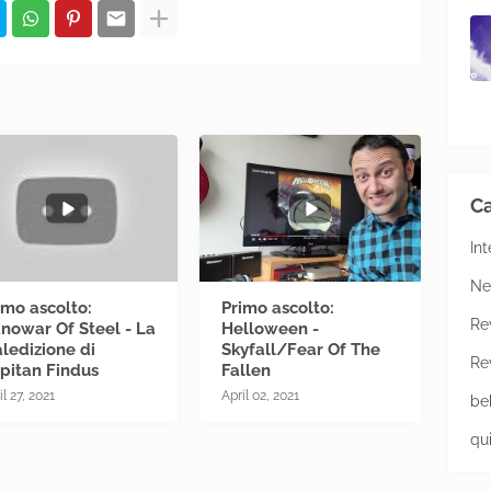
Ca
In
Ne
imo ascolto:
Primo ascolto:
Re
nowar Of Steel - La
Helloween -
ledizione di
Skyfall/Fear Of The
Re
pitan Findus
Fallen
il 27, 2021
April 02, 2021
be
qu