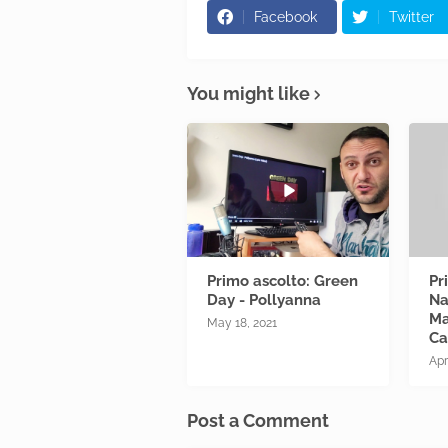
Facebook
Twitter
You might like
Primo ascolto: Green
Pr
Day - Pollyanna
Na
Ma
May 18, 2021
Ca
Apr
Post a Comment