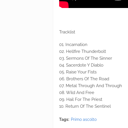
Tracklist
01. Incarnation
02. Hellfire Thunderbolt
03. Sermons Of The Sinner
04. Sacerdote Y Diablo
05. Raise Your Fists
06. Brothers Of The Road
07. Metal Through And Through
08. Wild And Free
09. Hail For The Priest
10. Return Of The Sentinel
Tags:
Primo ascolto