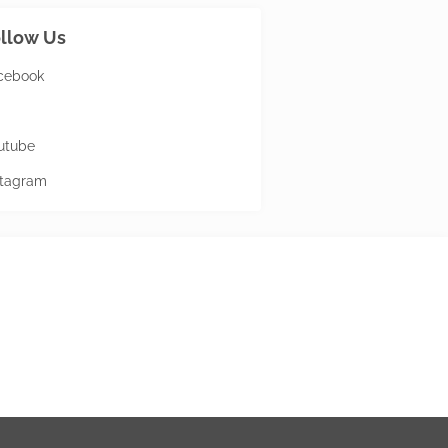
llow Us
cebook
utube
stagram