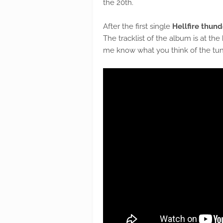
the 20th.
After the first single
Hellfire thun
The tracklist of the album is at the
me know what you think of the tune