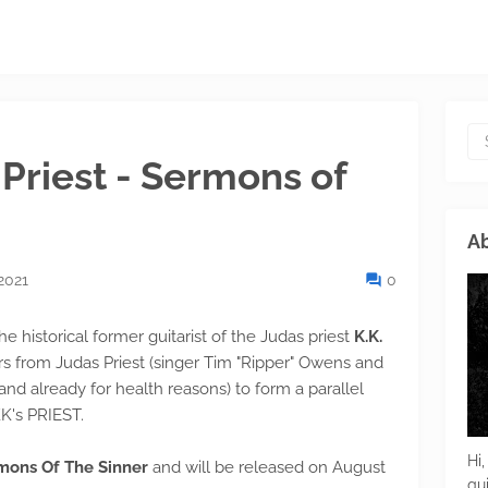
 Priest - Sermons of
Ab
2021
0
e historical former guitarist of the Judas priest
K.K.
from Judas Priest (singer Tim "Ripper" Owens and
nd already for health reasons) to form a parallel
K's PRIEST.
Hi,
ons Of The Sinner
and will be released on August
gu