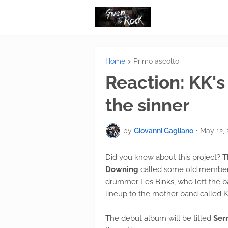
Home
Primo ascolto
Reaction: KK's
the sinner
by
Giovanni Gagliano
•
May 12, 
Did you know about this project? Th
Downing
called some old members 
drummer Les Binks, who left the ba
lineup to the mother band called K
The debut album will be titled
Serm