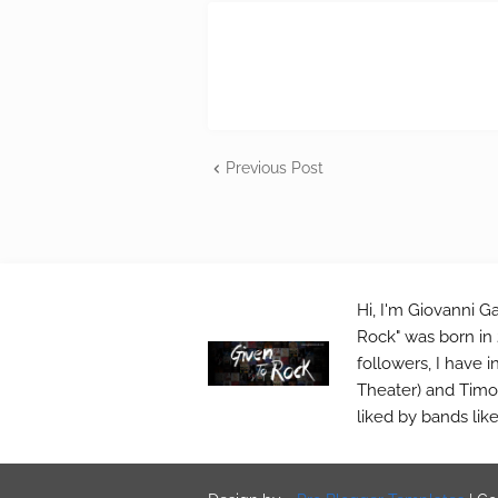
Previous Post
Hi, I'm Giovanni Ga
Rock" was born in 
followers, I have 
Theater) and Timo 
liked by bands lik