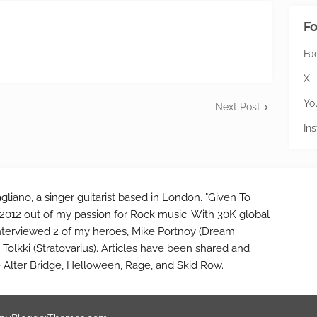
Fo
Fa
X
Yo
Next Post
In
gliano, a singer guitarist based in London. "Given To
2012 out of my passion for Rock music. With 30K global
interviewed 2 of my heroes, Mike Portnoy (Dream
Tolkki (Stratovarius). Articles have been shared and
e Alter Bridge, Helloween, Rage, and Skid Row.