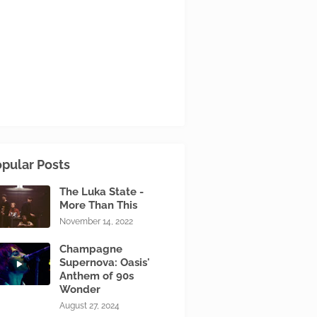
pular Posts
The Luka State -
More Than This
November 14, 2022
Champagne
Supernova: Oasis'
Anthem of 90s
Wonder
August 27, 2024