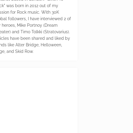
ck" was born in 2012 out of my
ssion for Rock music. With 30K
bal followers, I have interviewed 2 of
 heroes, Mike Portnoy (Dream
eater) and Timo Tolkki (Stratovarius).
ticles have been shared and liked by
nds like Alter Bridge, Helloween,
ge, and Skid Row.