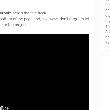
Ro
pa
derbolt
, here's the title track.
glo
 bottom of the page and, as always, don't forget to let
my
 or the project.
Th
Ar
ba
Ra