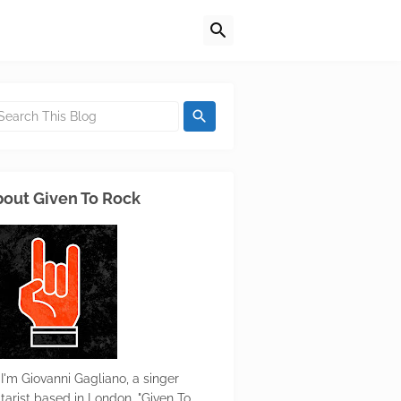
out Given To Rock
 I'm Giovanni Gagliano, a singer
itarist based in London. "Given To