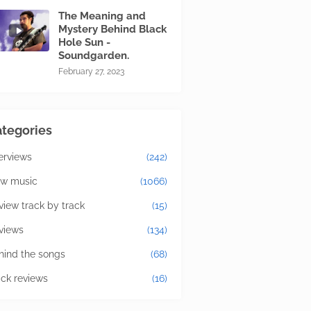
The Meaning and
Mystery Behind Black
Hole Sun -
Soundgarden.
February 27, 2023
tegories
terviews
(242)
w music
(1066)
view track by track
(15)
views
(134)
hind the songs
(68)
ick reviews
(16)