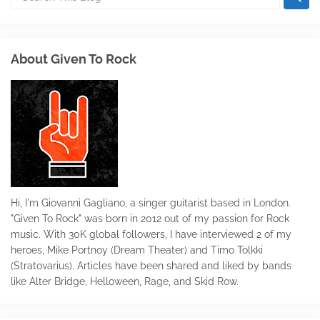
About Given To Rock
Hi, I'm Giovanni Gagliano, a singer guitarist based in London.
"Given To Rock" was born in 2012 out of my passion for Rock
music. With 30K global followers, I have interviewed 2 of my
heroes, Mike Portnoy (Dream Theater) and Timo Tolkki
(Stratovarius). Articles have been shared and liked by bands
like Alter Bridge, Helloween, Rage, and Skid Row.