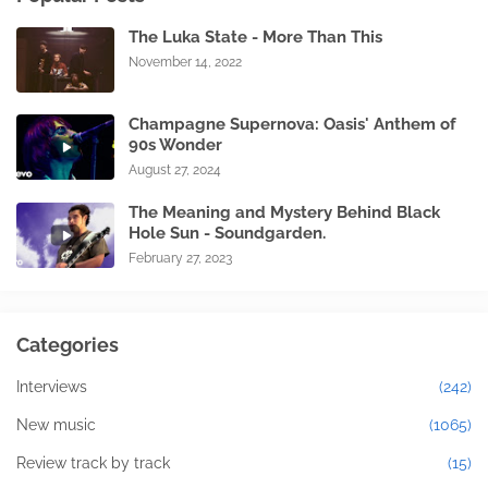
The Luka State - More Than This
November 14, 2022
Champagne Supernova: Oasis' Anthem of
90s Wonder
August 27, 2024
The Meaning and Mystery Behind Black
Hole Sun - Soundgarden.
February 27, 2023
Categories
Interviews
(242)
New music
(1065)
Review track by track
(15)