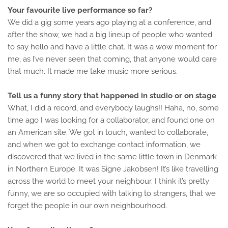
Your favourite live performance so far?
We did a gig some years ago playing at a conference, and
after the show, we had a big lineup of people who wanted
to say hello and have a little chat. It was a wow moment for
me, as I’ve never seen that coming, that anyone would care
that much. It made me take music more serious.
Tell us a funny story that happened in studio or on stage
What, I did a record, and everybody laughs!! Haha, no, some
time ago I was looking for a collaborator, and found one on
an American site. We got in touch, wanted to collaborate,
and when we got to exchange contact information, we
discovered that we lived in the same little town in Denmark
in Northern Europe. It was Signe Jakobsen! It’s like travelling
across the world to meet your neighbour. I think it’s pretty
funny, we are so occupied with talking to strangers, that we
forget the people in our own neighbourhood.