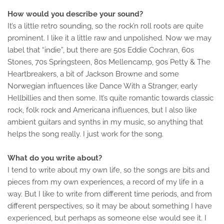
How would you describe your sound?
It’s a little retro sounding, so the rock’n roll roots are quite
prominent. I like it a little raw and unpolished. Now we may
label that “indie”, but there are 50s Eddie Cochran, 60s
Stones, 70s Springsteen, 80s Mellencamp, 90s Petty & The
Heartbreakers, a bit of Jackson Browne and some
Norwegian influences like Dance With a Stranger, early
Hellbillies and then some. It’s quite romantic towards classic
rock, folk rock and Americana influences, but I also like
ambient guitars and synths in my music, so anything that
helps the song really. I just work for the song.
What do you write about?
I tend to write about my own life, so the songs are bits and
pieces from my own experiences, a record of my life in a
way. But I like to write from different time periods, and from
different perspectives, so it may be about something I have
experienced, but perhaps as someone else would see it. I