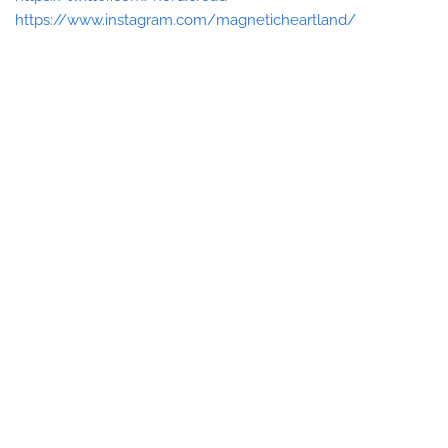
https://www.instagram.com/magneticheartland/