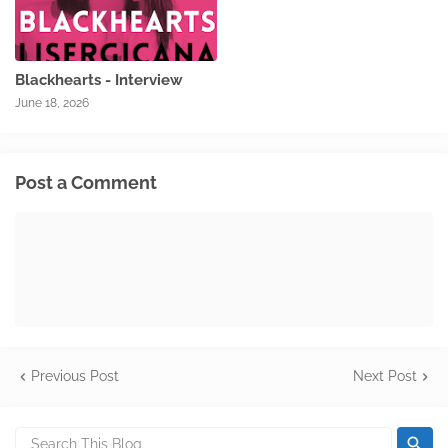
Blackhearts - Interview
June 18, 2026
Post a Comment
Previous Post
Next Post