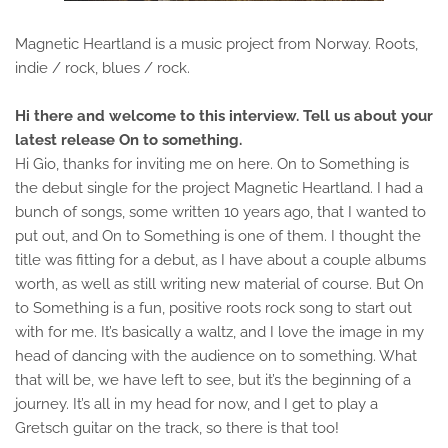
Magnetic Heartland is a music project from Norway. Roots,
indie / rock, blues / rock.
Hi there and welcome to this interview. Tell us about your
latest release On to something.
Hi Gio, thanks for inviting me on here. On to Something is
the debut single for the project Magnetic Heartland. I had a
bunch of songs, some written 10 years ago, that I wanted to
put out, and On to Something is one of them. I thought the
title was fitting for a debut, as I have about a couple albums
worth, as well as still writing new material of course. But On
to Something is a fun, positive roots rock song to start out
with for me. It’s basically a waltz, and I love the image in my
head of dancing with the audience on to something. What
that will be, we have left to see, but it’s the beginning of a
journey. It’s all in my head for now, and I get to play a
Gretsch guitar on the track, so there is that too!