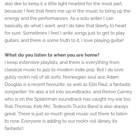
also like to keep it a little light hearted for the most part,
because I feel that free’s me up in the music to bring up the
energy and the performances. As a solo writer I can
basically do what I want, and I do take that liberty to heart
for sure. Sometimes I feel I write songs just to get to play
guitars, and there is some truth to it, I love playing guitar!
What do you listen to when you are home?
I keep extensive playlists, and there is everything from
classical music to jazz to modern indie pop. But I do love
guts’y rock’n roll of all sorts. Norwegian soul ace Adam
Douglas is a recent favourite, as well as Ellis Paul, a fantastic
songwriter. I’m also a lot into soundtracks, and Reeve Carney
who is on the Spiderman soundtrack has caught my ear too.
Rob Thomas, Keb Mo’, Tedeschi Trucks Band is also always
great. There is just so much great music out there to listen
to now. Everyone is adding to our rock’n roll library, it’s
fantastic!