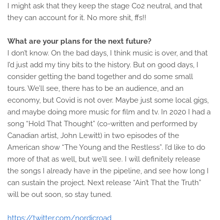
I might ask that they keep the stage Co2 neutral, and that
they can account for it. No more shit, ffs!!
What are your plans for the next future?
I don’t know. On the bad days, I think music is over, and that
I’d just add my tiny bits to the history. But on good days, I
consider getting the band together and do some small
tours. We’ll see, there has to be an audience, and an
economy, but Covid is not over. Maybe just some local gigs,
and maybe doing more music for film and tv. In 2020 I had a
song “Hold That Thought” (co-written and performed by
Canadian artist, John Lewitt) in two episodes of the
American show “The Young and the Restless”. I’d like to do
more of that as well, but we’ll see. I will definitely release
the songs I already have in the pipeline, and see how long I
can sustain the project. Next release “Ain’t That the Truth”
will be out soon, so stay tuned.
https://twitter.com/nordicroad