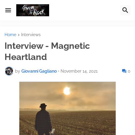
Home
Interviews
Interview - Magnetic
Heartland
by
Giovanni Gagliano
•
November 14, 2021
0