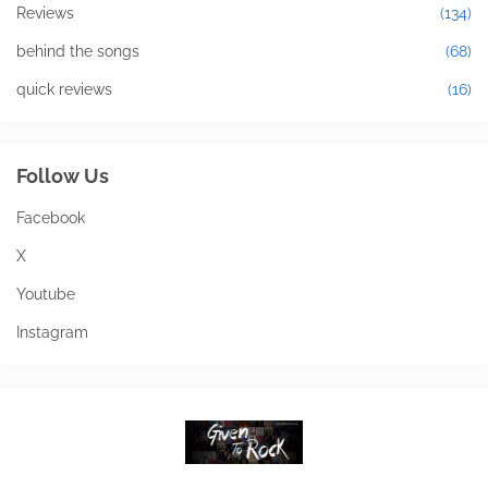
Reviews
(134)
behind the songs
(68)
quick reviews
(16)
Follow Us
Facebook
X
Youtube
Instagram