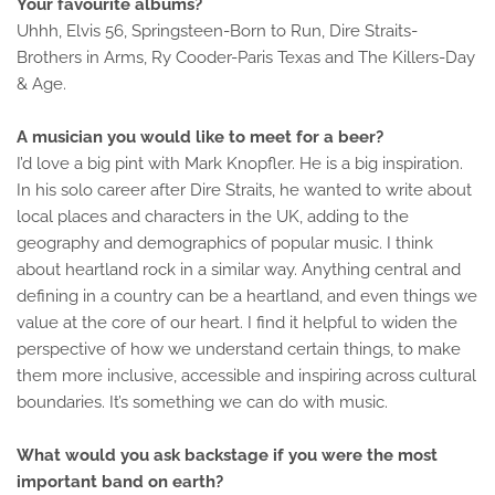
Your favourite albums?
Uhhh, Elvis 56, Springsteen-Born to Run, Dire Straits-
Brothers in Arms, Ry Cooder-Paris Texas and The Killers-Day
& Age.
A musician you would like to meet for a beer?
I’d love a big pint with Mark Knopfler. He is a big inspiration.
In his solo career after Dire Straits, he wanted to write about
local places and characters in the UK, adding to the
geography and demographics of popular music. I think
about heartland rock in a similar way. Anything central and
defining in a country can be a heartland, and even things we
value at the core of our heart. I find it helpful to widen the
perspective of how we understand certain things, to make
them more inclusive, accessible and inspiring across cultural
boundaries. It’s something we can do with music.
What would you ask backstage if you were the most
important band on earth?