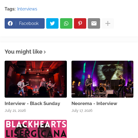
Tags:
Interviews
Facebook
You might like
Interview - Black Sunday
Neorema - Interview
July 21, 2026
July 17, 2026