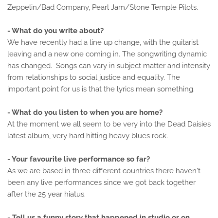
Zeppelin/Bad Company, Pearl Jam/Stone Temple Pilots.
- What do you write about?
We have recently had a line up change, with the guitarist
leaving and a new one coming in. The songwriting dynamic
has changed. Songs can vary in subject matter and intensity
from relationships to social justice and equality. The
important point for us is that the lyrics mean something.
- What do you listen to when you are home?
At the moment we all seem to be very into the Dead Daisies
latest album, very hard hitting heavy blues rock.
- Your favourite live performance so far?
As we are based in three different countries there haven't
been any live performances since we got back together
after the 25 year hiatus.
- Tell us a funny story that happened in studio or on