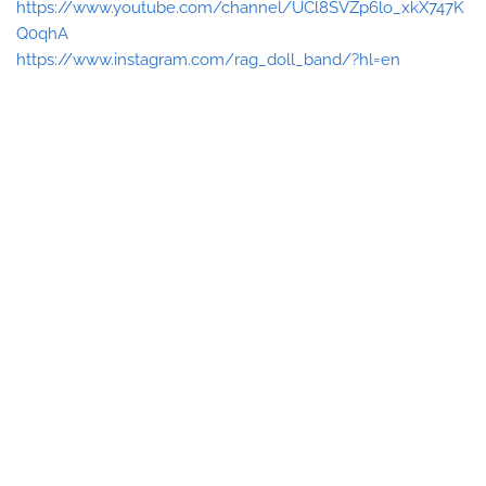
https://www.youtube.com/channel/UCl8SVZp6lo_xkX747K
Q0qhA
https://www.instagram.com/rag_doll_band/?hl=en