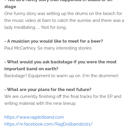
stage
One funny story was setting up the drums on the beach for
the music video at 6am to catch the sunrise and there was a
lady meditating...... Not for long.
- A musician you would like to meet for a beer?
Paul McCartney. So many interesting stories.
- What would you ask backstage if you were the most
important band on earth?
Backstage? Equipment to warm up on. (I'm the drummer)
- What are your plans for the next future?
We are currently finishing off the final tracks for the EP and
writing material with the new lineup.
https://www.ragdollband.com
https://m.facebook.com/RagDollband2021/