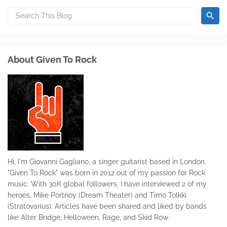
About Given To Rock
Hi, I'm Giovanni Gagliano, a singer guitarist based in London.
"Given To Rock" was born in 2012 out of my passion for Rock
music. With 30K global followers, I have interviewed 2 of my
heroes, Mike Portnoy (Dream Theater) and Timo Tolkki
(Stratovarius). Articles have been shared and liked by bands
like Alter Bridge, Helloween, Rage, and Skid Row.