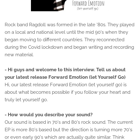
Rock band Ragdoll was formed in the late '80s. They played
on a local and national level until the mid 90's when they
began moving to different countries. They reconnected
during the Covid lockdown and began writing and recording
new material.
- Hi guys and welcome to this interview. Tell us about
your latest release Forward Emotion (let Yourself Go)
Hi, our latest release Forward Emotion (let yourself go) is
about what becomes possible if you follow your heart and
truly let yourself go.
- How would you describe your sound?
Our sound is based in 70's and 80's rock sound. The current
EP is more 80's based but the direction is turning more 70's
or even early 90's which are actually quite similar. Think