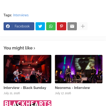
Tags:
Interviews
Facebook
You might like
Interview - Black Sunday
Neorema - Interview
July 21, 2026
July 17, 2026