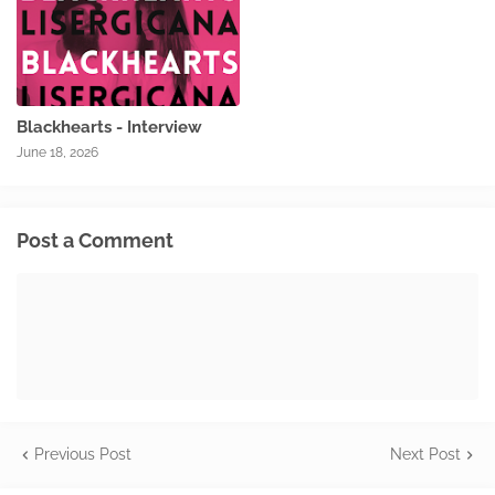
Blackhearts - Interview
June 18, 2026
Post a Comment
Previous Post
Next Post