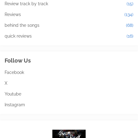
Review track by track
(15)
Reviews
(134)
behind the songs
(68)
quick reviews
(16)
Follow Us
Facebook
X
Youtube
Instagram