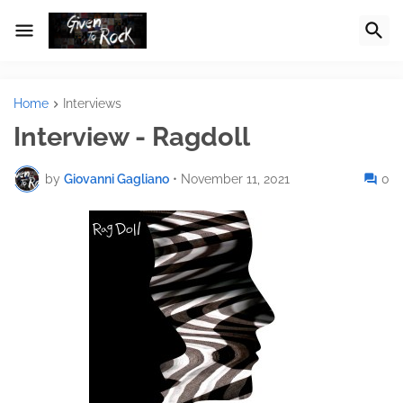
Home
Interviews
Interview - Ragdoll
by
Giovanni Gagliano
•
November 11, 2021
0