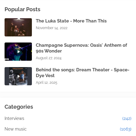
Popular Posts
The Luka State - More Than This
November 14, 2022
Champagne Supernova: Oasis' Anthem of
90s Wonder
August 27, 2024
Behind the songs: Dream Theater - Space-
Dye Vest
April 12, 2025
Categories
Interviews
(242)
New music
(1063)