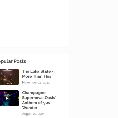
pular Posts
The Luka State -
More Than This
November 14, 2022
Champagne
Supernova: Oasis'
Anthem of 90s
Wonder
August 27, 2024