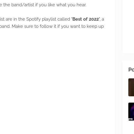
e the band/artist if you like what you hear.
ist are in the Spotify playlist called "
Best of 2022
", a
nd. Make sure to follow it if you want to keep up
Po