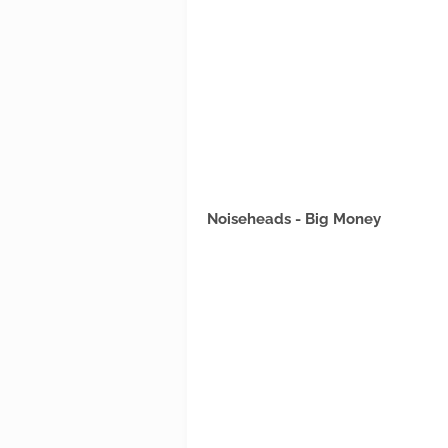
Noiseheads - Big Money