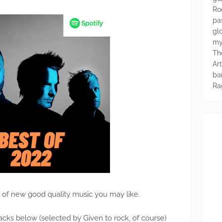
Ro
pa
glo
my
Th
Ar
ba
Ra
n of new good quality music you may like.
acks below (selected by Given to rock, of course)