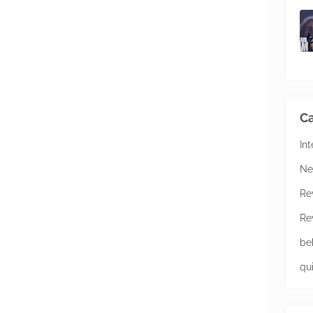
Ca
In
Ne
Re
Re
be
qu