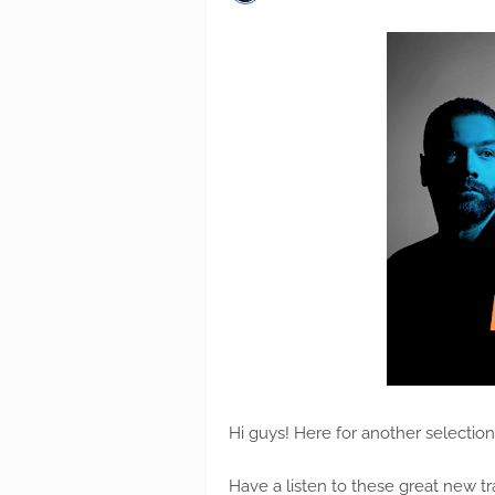
Hi guys! Here for another selectio
Have a listen to these great new tr