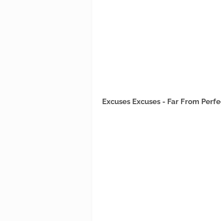
Excuses Excuses - Far From Perfe