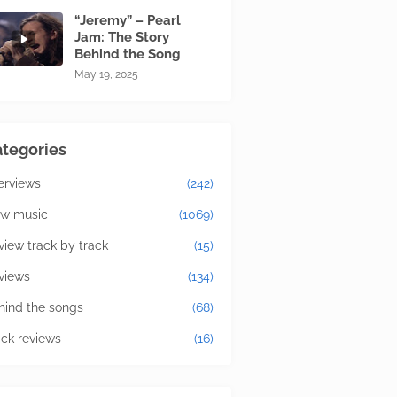
“Jeremy” – Pearl
Jam: The Story
Behind the Song
May 19, 2025
tegories
terviews
(242)
w music
(1069)
view track by track
(15)
views
(134)
hind the songs
(68)
ick reviews
(16)