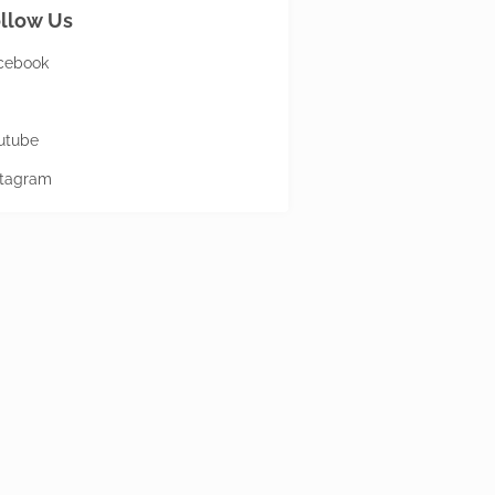
llow Us
cebook
utube
stagram