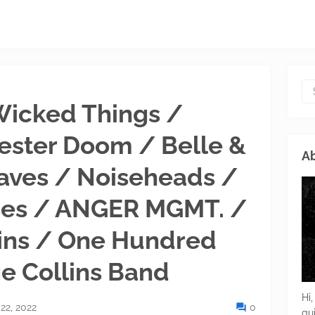
 Wicked Things /
ester Doom / Belle &
Ab
aves / Noiseheads /
ses / ANGER MGMT. /
ins / One Hundred
e Collins Band
Hi,
22, 2022
0
gu