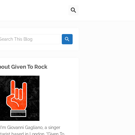
out Given To Rock
 I'm Giovanni Gagliano, a singer
itarist based in London. "Given To