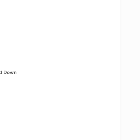
nd Down