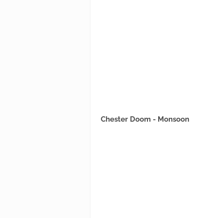
Chester Doom - Monsoon