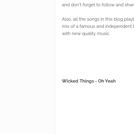
and don't forget to follow and shar
Also, all the songs in this blog playl
mix of a famous and independent ba
with new quality music.
Wicked Things - Oh Yeah