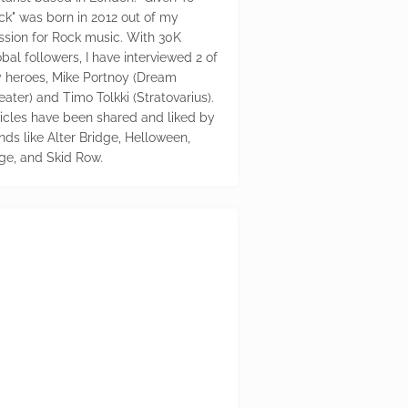
ck" was born in 2012 out of my
ssion for Rock music. With 30K
bal followers, I have interviewed 2 of
 heroes, Mike Portnoy (Dream
eater) and Timo Tolkki (Stratovarius).
ticles have been shared and liked by
nds like Alter Bridge, Helloween,
ge, and Skid Row.