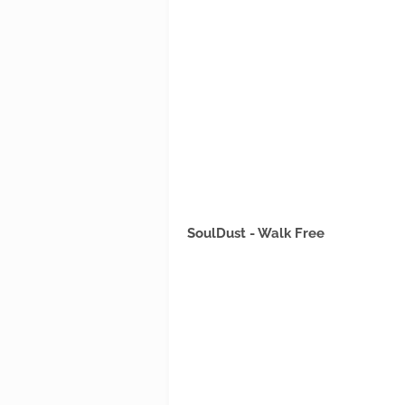
SoulDust - Walk Free