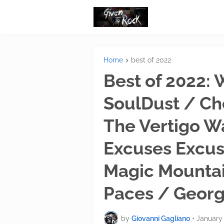
Home
best of 2022
Best of 2022:
SoulDust / Ch
The Vertigo W
Excuses Excu
Magic Mounta
Paces / Georg
by
Giovanni Gagliano
•
January 