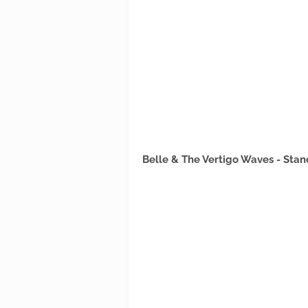
Belle & The Vertigo Waves - Sta