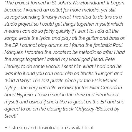
"The project formed in St. John's, Newfoundland. It began
because I wanted an outlet for more melodic, yet still
savage sounding thrashy metal. I wanted to do this as a
studio project so I could get things together myself, which
means I can do so fairly quickly if I want to. I did all the
songs, wrote the lyrics, and play all the guitar and bass on
the EP. I cannot play drums, so I found the fantastic Raul
Marques. I wanted the vocals to be melodic so after I had
the songs together I asked my vocal god friend, Pete
Healey, to do some vocals. I sent him what I had and he
was into it and you can hear him on tracks "Hunger" and
"Find A Way". The last puzzle piece for the EP is Marlee
Ryley – the very versatile vocalist for the killer Canadian
band Hyperia. I took a shot in the dark and introduced
myself and asked if she'd like to guest on the EP and she
agreed to be on the closing track "Odyssey (Blessed by
Steel)"
EP stream and download are available at