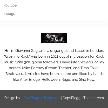
Youtube
Instagram
Hi, I'm Giovanni Gagliano, a singer guitarist based in London.
"Given To Rock" was born in 2012 out of my passion for Rock
music. With 30K global followers, I have interviewed 2 of my
heroes, Mike Portnoy (Dream Theater) and Timo Tolkki
(Stratovarius). Articles have been shared and liked by bands
like Alter Bridge, Helloween, Rage, and Skid Row.
Design by -
Pro Blogger Templates
|
CopyBloggerThemes.com