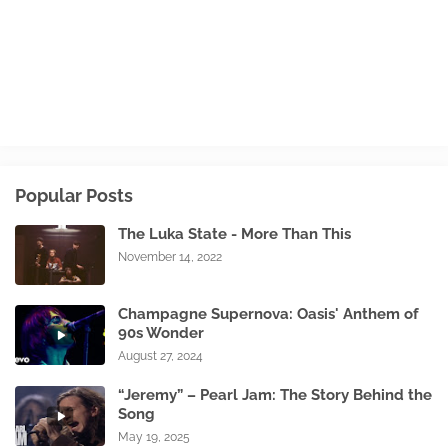
Popular Posts
The Luka State - More Than This
November 14, 2022
Champagne Supernova: Oasis' Anthem of
90s Wonder
August 27, 2024
“Jeremy” – Pearl Jam: The Story Behind the
Song
May 19, 2025