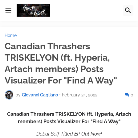
Home
Canadian Thrashers
TRISKELYON (ft. Hyperia,
Artach members) Posts
Visualizer For "Find A Way"
by
Giovanni Gagliano
•
February 24, 2022
0
Canadian Thrashers TRISKELYON (ft. Hyperia, Artach
members) Posts Visualizer For "Find A Way"
Debut Self-Titled EP Out Now!