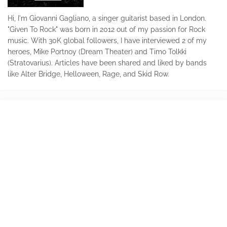
Hi, I'm Giovanni Gagliano, a singer guitarist based in London.
"Given To Rock" was born in 2012 out of my passion for Rock
music. With 30K global followers, I have interviewed 2 of my
heroes, Mike Portnoy (Dream Theater) and Timo Tolkki
(Stratovarius). Articles have been shared and liked by bands
like Alter Bridge, Helloween, Rage, and Skid Row.