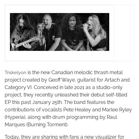
is the new Canadian melodic thrash metal
Triskelyon
project created by Geoff Waye, guitarist for Artach and
Category VI. Conceived in late 2021 as a studio-only
project, they recently unleashed their debut self-titled
EP this past January 25th. The band features the
contributions of vocalists Pete Healey and Marlee Ryley
(Hyperia), along with drum programming by Raul
Marques (Burning Torment).
Today, they are sharing with fans a new visualizer for