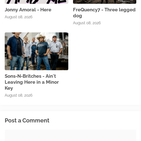
Jonny Amoral - Here
FreQuency7 - Three legged
dog
August 08, 2026
August 08, 2026
Sons-N-Britches - Ain't
Leaving Here in a Minor
Key
August 08, 2026
Post a Comment