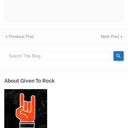
Previous Post
Next Post
About Given To Rock