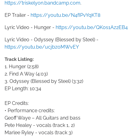
https://triskelyon.bandcamp.com
.
EP Trailer -
https://youtu.be/N4fIPvYqKT8
Lyric Video - Hunger -
https://youtu.be/QK0s1Az2EB4
Lyric Video - Odyssey (Blessed by Steel) -
https://youtu.be/ucjbzoMWvEY
Track Listing:
1. Hunger (2:58)
2. Find A Way (4:03)
3. Odyssey (Blessed by Steel) (3:32)
EP Length: 10:34
EP Credits:
• Performance credits:
Geoff Waye – All Guitars and bass
Pete Healey - vocals (track 1, 2)
Marlee Ryley - vocals (track 3)