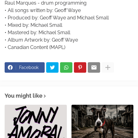
Raul Marques - drum programming
• All songs written by: Geoff Waye
• Produced by: Geoff Waye and Michael Small
• Mixed by: Michael Small
• Mastered by: Michael Small
• Album Artwork by: Geoff Waye
• Canadian Content (MAPL)
Facebook
You might like