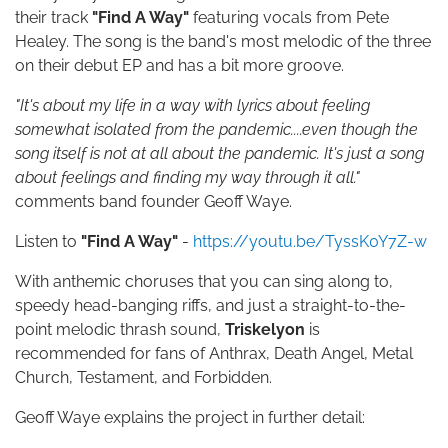
their track
"Find A Way"
featuring vocals from Pete
Healey.
The song is the band's most melodic of the three
on their debut EP and has a bit more groove.
"It's about my life in a way with lyrics about feeling
somewhat isolated from the pandemic....even though the
song itself is not at all about the pandemic. It's just a song
about feelings and finding my way through it all."
comments band founder Geoff Waye.
Listen to
"Find A Way"
-
https://youtu.be/TyssK0Y7Z-w
With anthemic choruses that you can sing along to,
speedy head-banging riffs, and just a straight-to-the-
point melodic thrash sound,
Triskelyon
is
recommended for fans of Anthrax, Death Angel, Metal
Church, Testament, and Forbidden.
Geoff Waye explains the project in further detail: