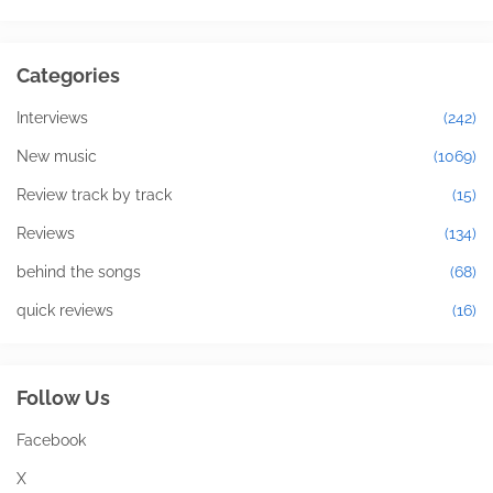
Categories
Interviews
(242)
New music
(1069)
Review track by track
(15)
Reviews
(134)
behind the songs
(68)
quick reviews
(16)
Follow Us
Facebook
X