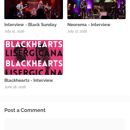
Interview - Black Sunday
Neorema - Interview
July 21, 2026
July 17, 2026
Blackhearts - Interview
June 18, 2026
Post a Comment