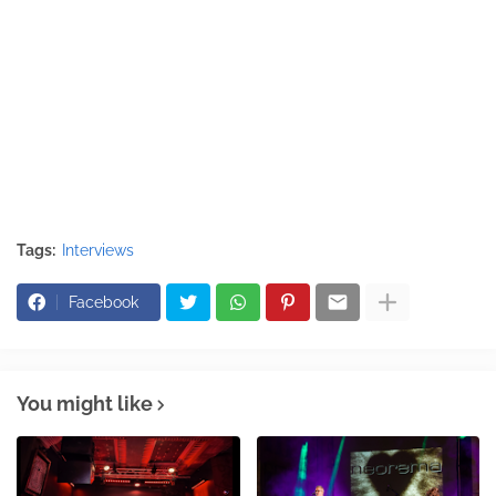
Tags:
Interviews
Facebook
You might like