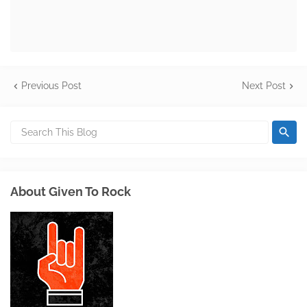
Previous Post
Next Post
About Given To Rock