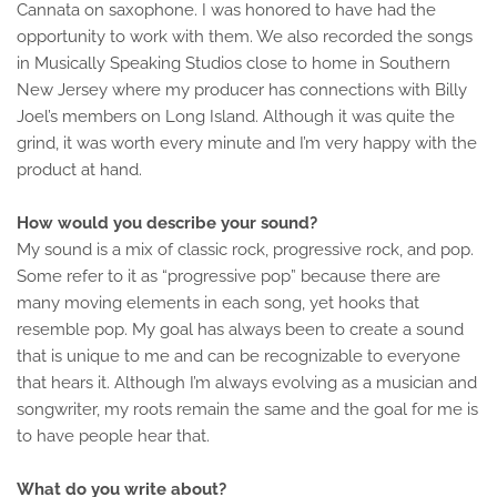
Cannata on saxophone. I was honored to have had the
opportunity to work with them. We also recorded the songs
in Musically Speaking Studios close to home in Southern
New Jersey where my producer has connections with Billy
Joel’s members on Long Island. Although it was quite the
grind, it was worth every minute and I’m very happy with the
product at hand.
How would you describe your sound?
My sound is a mix of classic rock, progressive rock, and pop.
Some refer to it as “progressive pop” because there are
many moving elements in each song, yet hooks that
resemble pop. My goal has always been to create a sound
that is unique to me and can be recognizable to everyone
that hears it. Although I’m always evolving as a musician and
songwriter, my roots remain the same and the goal for me is
to have people hear that.
What do you write about?