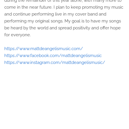
during the remainder of this year alone, with many more to
come in the near future. I plan to keep promoting my music
and continue performing live in my cover band and
performing my original songs. My goal is to have my songs
be heard by the world and spread positivity and offer hope
for everyone.
https://www.mattdeangelismusic.com/
https://www.facebook.com/mattdeangelismusic
https://www.instagram.com/mattdeangelismusic/