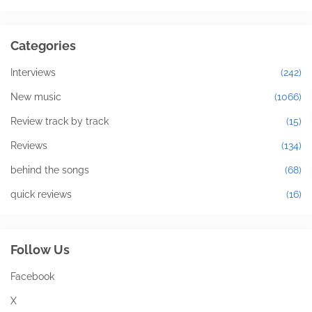
Categories
Interviews
(242)
New music
(1066)
Review track by track
(15)
Reviews
(134)
behind the songs
(68)
quick reviews
(16)
Follow Us
Facebook
X