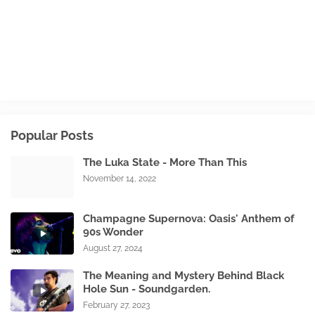
Popular Posts
The Luka State - More Than This
November 14, 2022
Champagne Supernova: Oasis' Anthem of
90s Wonder
August 27, 2024
The Meaning and Mystery Behind Black
Hole Sun - Soundgarden.
February 27, 2023