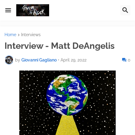
Home
Interviews
Interview - Matt DeAngelis
by
Giovanni Gagliano
•
April 29, 2022
0