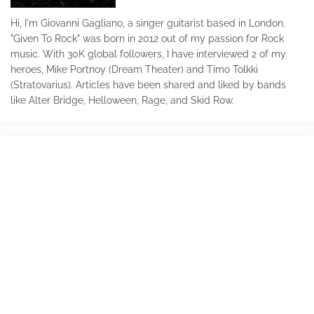
Hi, I'm Giovanni Gagliano, a singer guitarist based in London.
"Given To Rock" was born in 2012 out of my passion for Rock
music. With 30K global followers, I have interviewed 2 of my
heroes, Mike Portnoy (Dream Theater) and Timo Tolkki
(Stratovarius). Articles have been shared and liked by bands
like Alter Bridge, Helloween, Rage, and Skid Row.