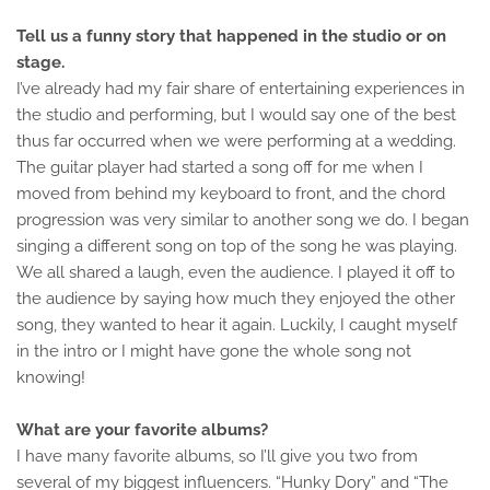
Tell us a funny story that happened in the studio or on
stage.
I’ve already had my fair share of entertaining experiences in
the studio and performing, but I would say one of the best
thus far occurred when we were performing at a wedding.
The guitar player had started a song off for me when I
moved from behind my keyboard to front, and the chord
progression was very similar to another song we do. I began
singing a different song on top of the song he was playing.
We all shared a laugh, even the audience. I played it off to
the audience by saying how much they enjoyed the other
song, they wanted to hear it again. Luckily, I caught myself
in the intro or I might have gone the whole song not
knowing!
What are your favorite albums?
I have many favorite albums, so I’ll give you two from
several of my biggest influencers. “Hunky Dory” and “The