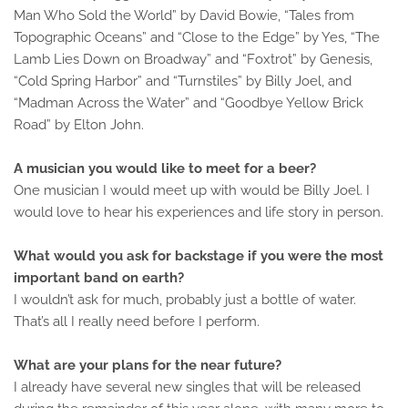
Man Who Sold the World” by David Bowie, “Tales from
Topographic Oceans” and “Close to the Edge” by Yes, “The
Lamb Lies Down on Broadway” and “Foxtrot” by Genesis,
“Cold Spring Harbor” and “Turnstiles” by Billy Joel, and
“Madman Across the Water” and “Goodbye Yellow Brick
Road” by Elton John.
A musician you would like to meet for a beer?
One musician I would meet up with would be Billy Joel. I
would love to hear his experiences and life story in person.
What would you ask for backstage if you were the most
important band on earth?
I wouldn’t ask for much, probably just a bottle of water.
That’s all I really need before I perform.
What are your plans for the near future?
I already have several new singles that will be released