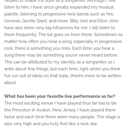
helped to shape my style as a songwriter. Although I still
listen to him, I have since greatly expanded my musical
palette, listening to progressive rock bands such as Yes,
Genesis, Gentle Giant, and more. Billy Joel and Elton John
have also been very big influences for me. I still listen to
them frequently. The list goes on from there. Sometimes no
matter how often you hear a song, especially in progressive
rock, there is something you miss. Each time you hear a
song there may be something you’ve never heard before.
This can be attributed to my identity as a songwriter, as I
write about few things, but each time, right when you think
I’ve run out of ideas on that topic, there’s more to be written
about.
What has been your favorite live performance so far?
The most exciting venue I have played thus far has to be
the Princeton in Avalon, New Jersey. I have played there
twice and each time there were many people. The stage is
also very high and you truly feel like a rock star.