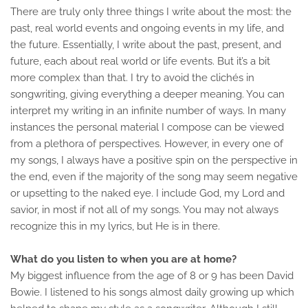
There are truly only three things I write about the most: the
past, real world events and ongoing events in my life, and
the future. Essentially, I write about the past, present, and
future, each about real world or life events. But it’s a bit
more complex than that. I try to avoid the clichés in
songwriting, giving everything a deeper meaning. You can
interpret my writing in an infinite number of ways. In many
instances the personal material I compose can be viewed
from a plethora of perspectives. However, in every one of
my songs, I always have a positive spin on the perspective in
the end, even if the majority of the song may seem negative
or upsetting to the naked eye. I include God, my Lord and
savior, in most if not all of my songs. You may not always
recognize this in my lyrics, but He is in there.
What do you listen to when you are at home?
My biggest influence from the age of 8 or 9 has been David
Bowie. I listened to his songs almost daily growing up which