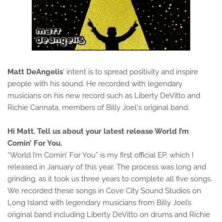
Matt DeAngelis
' intent is to spread positivity and inspire
people with his sound. He recorded with legendary
musicians on his new record such as Liberty DeVitto and
Richie Cannata, members of Billy Joel's original band.
Hi Matt. Tell us about your latest release World I’m
Comin’ For You.
“World I’m Comin’ For You” is my first official EP, which I
released in January of this year. The process was long and
grinding, as it took us three years to complete all five songs.
We recorded these songs in Cove City Sound Studios on
Long Island with legendary musicians from Billy Joel’s
original band including Liberty DeVitto on drums and Richie