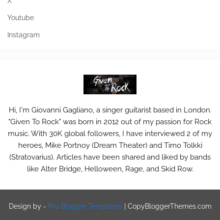
X
Youtube
Instagram
Hi, I'm Giovanni Gagliano, a singer guitarist based in London.
"Given To Rock" was born in 2012 out of my passion for Rock
music. With 30K global followers, I have interviewed 2 of my
heroes, Mike Portnoy (Dream Theater) and Timo Tolkki
(Stratovarius). Articles have been shared and liked by bands
like Alter Bridge, Helloween, Rage, and Skid Row.
Design by -
Pro Blogger Templates
|
CopyBloggerThemes.com