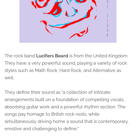
The rock band
Lucifers Beard
is from the United Kingdom.
They have a very powerful sound, playing a variety of rock
styles such as Math Rock, Hard Rock, and Alternative as
well.
They define their sound as "a collection of intricate
arrangements built on a foundation of compelling vocals,
absorbing guitar work and a powerful rhythm section. The
songs pay homage to British rock roots, while
simultaneously driving home a sound that is contemporary,
emotive and challenging to define."