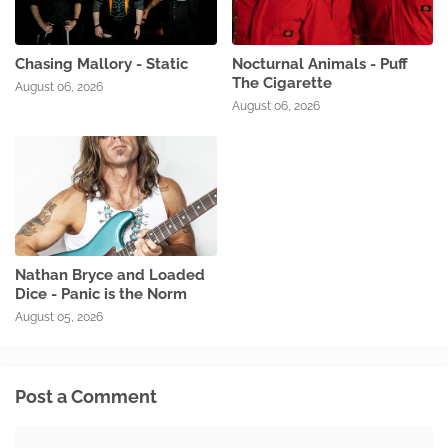
Chasing Mallory - Static
Nocturnal Animals - Puff
The Cigarette
August 06, 2026
August 06, 2026
Nathan Bryce and Loaded
Dice - Panic is the Norm
August 05, 2026
Post a Comment