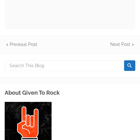
Previous Post
Next Post
About Given To Rock