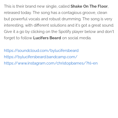
This is their brand new single, called
Shake On The Floor
,
released today. The song has a contagious groove, clean
but powerful vocals and robust drumming. The song is very
interesting, with different solutions and it's got a great sound.
Give it a go by clicking on the Spotify player below and don't
forget to follow
Lucifers Beard
on social media.
https://soundcloud.com/bylucifersbeard
https://bylucifersbeard.bandcamp.com/
https://www.instagram.com/christopbarnes/?hl=en