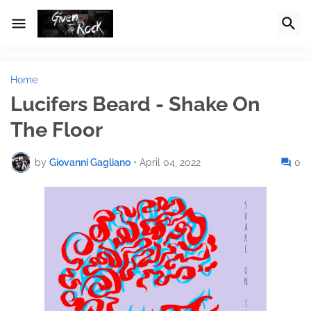
Home
Lucifers Beard - Shake On
The Floor
by
Giovanni Gagliano
•
April 04, 2022
0