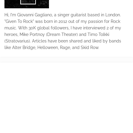
Hi, I'm Giovanni Gagliano, a singer guitarist based in London.
"Given To Rock" was born in 2012 out of my passion for Rock
music. With 30K global followers, I have interviewed 2 of my
heroes, Mike Portnoy (Dream Theater) and Timo Tolkki
(Stratovarius). Articles have been shared and liked by bands
like Alter Bridge, Helloween, Rage, and Skid Row.