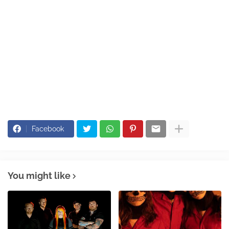
Facebook
You might like