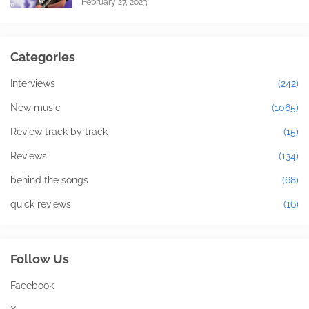
February 27, 2023
Categories
Interviews
(242)
New music
(1065)
Review track by track
(15)
Reviews
(134)
behind the songs
(68)
quick reviews
(16)
Follow Us
Facebook