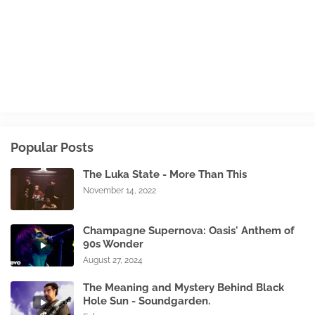
Popular Posts
The Luka State - More Than This
November 14, 2022
Champagne Supernova: Oasis' Anthem of
90s Wonder
August 27, 2024
The Meaning and Mystery Behind Black
Hole Sun - Soundgarden.