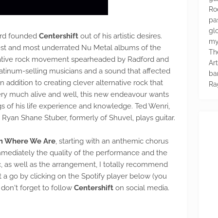
Ro
pa
glo
rd founded
Centershift
out of his artistic desires.
my
est and most underrated Nu Metal albums of the
Th
rnative rock movement spearheaded by Radford and
Ar
atinum-selling musicians and a sound that affected
ba
n addition to creating clever alternative rock that
Ra
very much alive and well, this new endeavour wants
s of his life experience and knowledge. Ted Wenri,
 Ryan Shane Stuber, formerly of Shuvel, plays guitar.
m Where We Are
, starting with an anthemic chorus
mmediately the quality of the performance and the
ic, as well as the arrangement, I totally recommend
it a go by clicking on the Spotify player below (you
 don't forget to follow
Centershift
on social media.