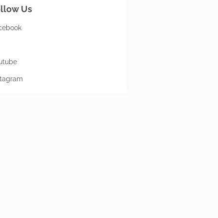
llow Us
cebook
utube
stagram