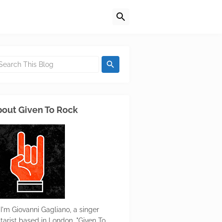
out Given To Rock
 I'm Giovanni Gagliano, a singer
itarist based in London. "Given To