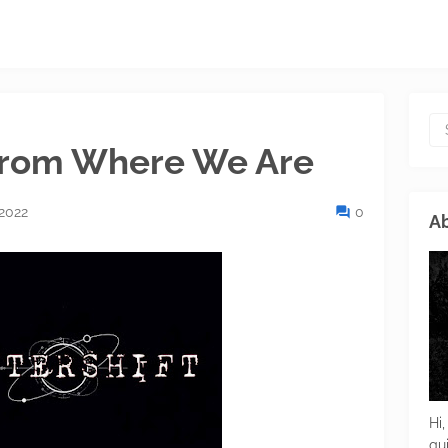
 From Where We Are
 2022
0
Ab
Hi,
gu