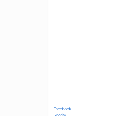
Facebook
Spotify