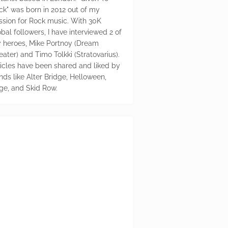
ck" was born in 2012 out of my
ssion for Rock music. With 30K
bal followers, I have interviewed 2 of
 heroes, Mike Portnoy (Dream
eater) and Timo Tolkki (Stratovarius).
ticles have been shared and liked by
nds like Alter Bridge, Helloween,
ge, and Skid Row.