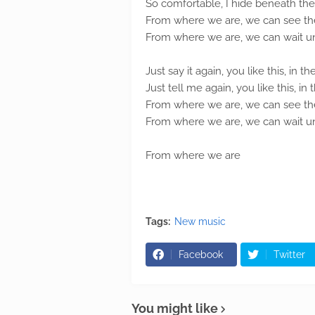
So comfortable, I hide beneath the
From where we are, we can see the
From where we are, we can wait unti
Just say it again, you like this, in th
Just tell me again, you like this, in 
From where we are, we can see the
From where we are, we can wait unti
From where we are
Tags:
New music
Facebook
Twitter
You might like