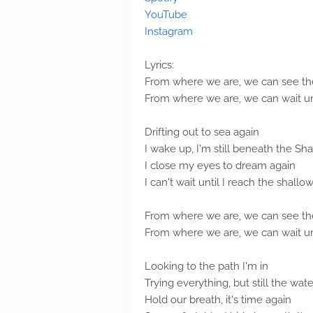
YouTube
Instagram
Lyrics:
From where we are, we can see the
From where we are, we can wait unti
Drifting out to sea again
I wake up, I'm still beneath the Sh
I close my eyes to dream again
I can't wait until I reach the shallow
From where we are, we can see the
From where we are, we can wait unti
Looking to the path I'm in
Trying everything, but still the wat
Hold our breath, it's time again