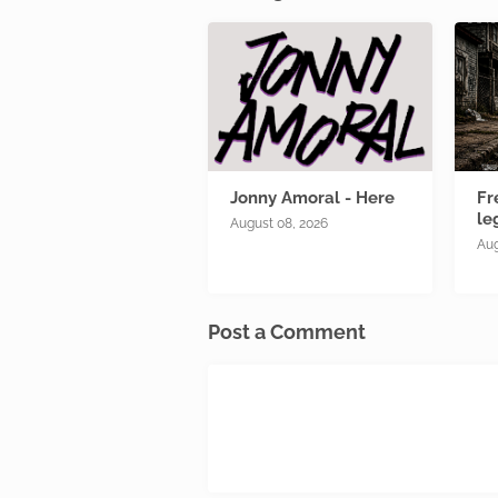
Jonny Amoral - Here
Fr
le
August 08, 2026
Aug
Post a Comment