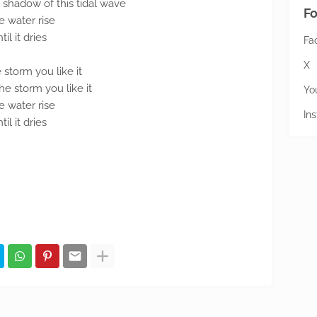
 shadow of this tidal wave
Fo
 water rise
l it dries
Fa
X
e storm you like it
the storm you like it
Yo
 water rise
In
l it dries