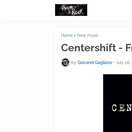
Home
New music
Centershift -
by
Giovanni Gagliano
•
July 28,