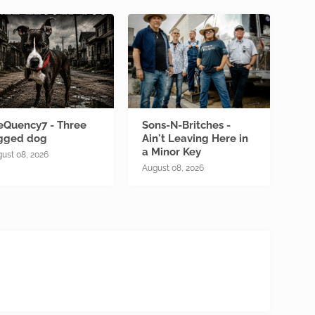
eQuency7 - Three
Sons-N-Britches -
gged dog
Ain't Leaving Here in
a Minor Key
ust 08, 2026
August 08, 2026