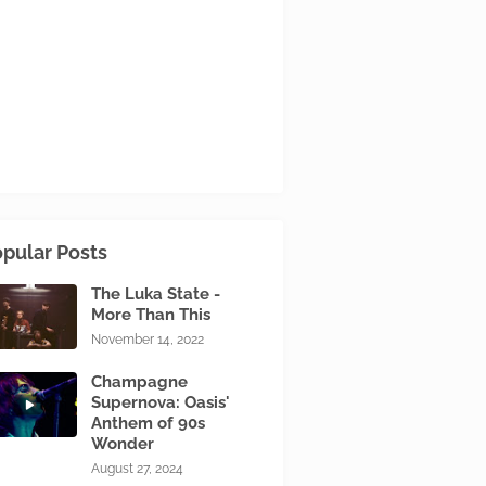
pular Posts
The Luka State -
More Than This
November 14, 2022
Champagne
Supernova: Oasis'
Anthem of 90s
Wonder
August 27, 2024