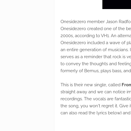
Onesidezero member Jason Radfo
Onesidezero created one of the b
2000s, according to VH1. An alte
Onesidezero included a wave of pl
an entire generation of musicians. I
serves as a reminder that rock is 
to convey the thoughts and feeling
formerly of Bemus, plays bass, and
This is their new single, called
Fro
straight away and we can notice i
recordings. The vocals are fantast
the song, you won't regret it. Give 
can also read the lyrics below) and