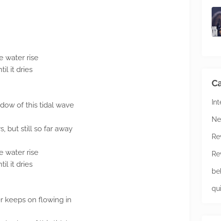
 water rise
l it dries
Ca
In
adow of this tidal wave
Ne
s, but still so far away
Re
 water rise
Re
l it dries
be
qu
er keeps on flowing in