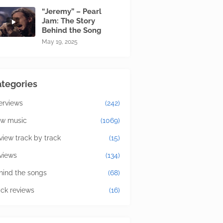
“Jeremy” – Pearl
Jam: The Story
Behind the Song
May 19, 2025
tegories
terviews
(242)
w music
(1069)
view track by track
(15)
views
(134)
hind the songs
(68)
ick reviews
(16)