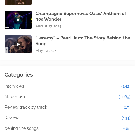
Champagne Supernova: Oasis' Anthem of
90s Wonder
August 27, 2024
“Jeremy” – Pearl Jam: The Story Behind the
Song
May 19, 2025
Categories
Interviews
(242)
New music
(1069)
Review track by track
(15)
Reviews
(134)
behind the songs
(68)