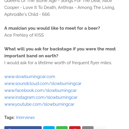
Queens Of The Stone Age - Songs For The Deaf, Alice
Cooper - Love It To Death, Anthrax - Among The Living,
Aphrodite's Child - 666
A musician you would like to meet for a beer?
Ace Frehley of KISS
What will you ask for backstage if you were the most
important band on earth?
I would ask for a lifetime worth of frequent flyer miles.
www.slowburningcar.com
www.soundcloud.com/slowburningcar
www.facebook.com/slowburningcar
www.instagram.com/slowburningcar
www.youtube.com/slowburningcar
Tags:
Interviews