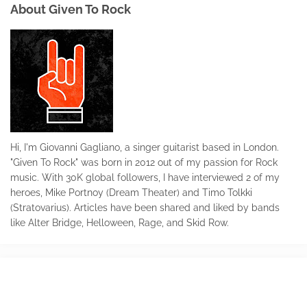
About Given To Rock
Hi, I'm Giovanni Gagliano, a singer guitarist based in London.
"Given To Rock" was born in 2012 out of my passion for Rock
music. With 30K global followers, I have interviewed 2 of my
heroes, Mike Portnoy (Dream Theater) and Timo Tolkki
(Stratovarius). Articles have been shared and liked by bands
like Alter Bridge, Helloween, Rage, and Skid Row.