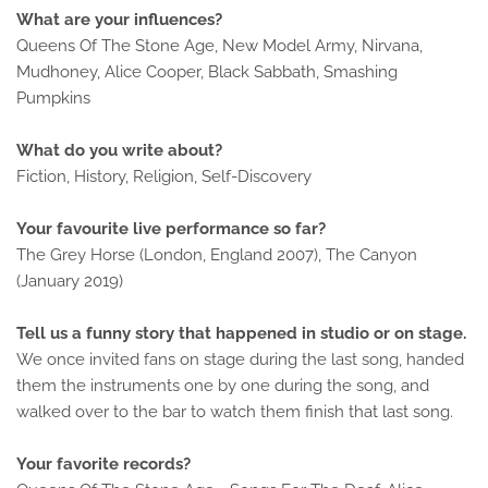
What are your influences?
Queens Of The Stone Age, New Model Army, Nirvana,
Mudhoney, Alice Cooper, Black Sabbath, Smashing
Pumpkins
What do you write about?
Fiction, History, Religion, Self-Discovery
Your favourite live performance so far?
The Grey Horse (London, England 2007), The Canyon
(January 2019)
Tell us a funny story that happened in studio or on stage.
We once invited fans on stage during the last song, handed
them the instruments one by one during the song, and
walked over to the bar to watch them finish that last song.
Your favorite records?