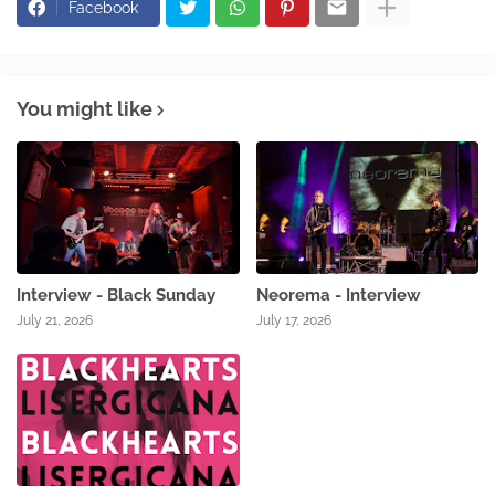
Facebook
You might like
Interview - Black Sunday
Neorema - Interview
July 21, 2026
July 17, 2026