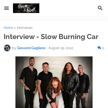
Home
Interviews
Interview - Slow Burning Car
by
Giovanni Gagliano
•
August 29, 2022
0