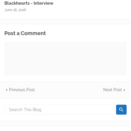
Blackhearts - Interview
June 18, 2026
Post a Comment
Previous Post
Next Post