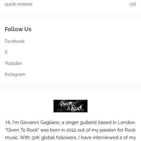
quick reviews
(16)
Follow Us
Facebook
X
Youtube
Instagram
Hi, I'm Giovanni Gagliano, a singer guitarist based in London.
"Given To Rock" was born in 2012 out of my passion for Rock
music. With 30K global followers, I have interviewed 2 of my