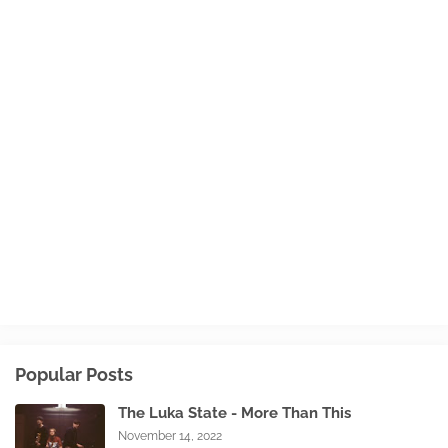
Popular Posts
The Luka State - More Than This
November 14, 2022