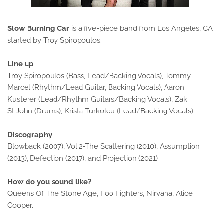
Slow Burning Car
is a five-piece band from Los Angeles, CA
started by Troy Spiropoulos.
Line up
Troy Spiropoulos (Bass, Lead/Backing Vocals), Tommy
Marcel (Rhythm/Lead Guitar, Backing Vocals), Aaron
Kusterer (Lead/Rhythm Guitars/Backing Vocals), Zak
St.John (Drums), Krista Turkolou (Lead/Backing Vocals)
Discography
Blowback (2007), Vol.2-The Scattering (2010), Assumption
(2013), Defection (2017), and Projection (2021)
How do you sound like?
Queens Of The Stone Age, Foo Fighters, Nirvana, Alice
Cooper.