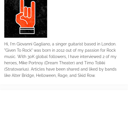
Hi, I'm Giovanni Gagliano, a singer guitarist based in London.
"Given To Rock" was born in 2012 out of my passion for Rock
music. With 30K global followers, I have interviewed 2 of my
heroes, Mike Portnoy (Dream Theater) and Timo Tolkki
(Stratovarius). Articles have been shared and liked by bands
like Alter Bridge, Helloween, Rage, and Skid Row.