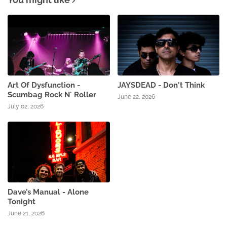
Art Of Dysfunction -
JAYSDEAD - Don't Think
Scumbag Rock N' Roller
June 22, 2026
July 02, 2026
Dave’s Manual - Alone
Tonight
June 21, 2026