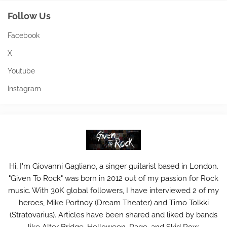
Follow Us
Facebook
X
Youtube
Instagram
Hi, I'm Giovanni Gagliano, a singer guitarist based in London.
"Given To Rock" was born in 2012 out of my passion for Rock
music. With 30K global followers, I have interviewed 2 of my
heroes, Mike Portnoy (Dream Theater) and Timo Tolkki
(Stratovarius). Articles have been shared and liked by bands