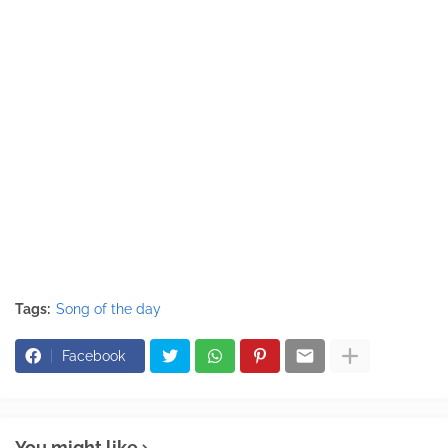
Tags:
Song of the day
Facebook
You might like