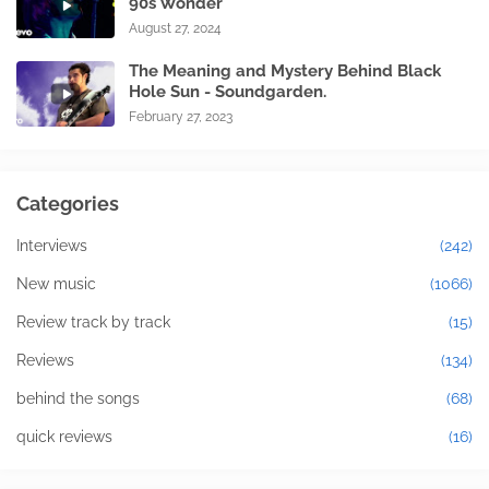
90s Wonder
August 27, 2024
The Meaning and Mystery Behind Black
Hole Sun - Soundgarden.
February 27, 2023
Categories
Interviews
(242)
New music
(1066)
Review track by track
(15)
Reviews
(134)
behind the songs
(68)
quick reviews
(16)