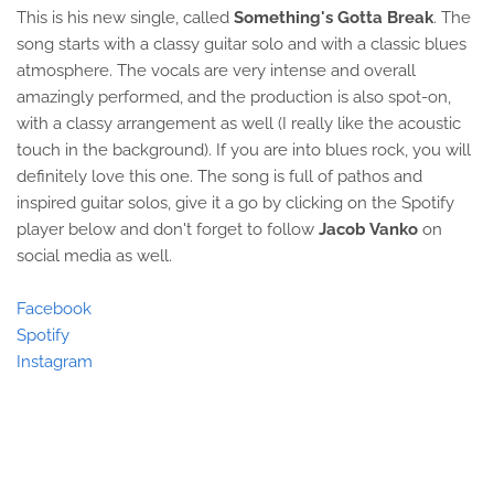
This is his new single, called
Something's Gotta Break
. The
song starts with a classy guitar solo and with a classic blues
atmosphere. The vocals are very intense and overall
amazingly performed, and the production is also spot-on,
with a classy arrangement as well (I really like the acoustic
touch in the background). If you are into blues rock, you will
definitely love this one. The song is full of pathos and
inspired guitar solos, give it a go by clicking on the Spotify
player below and don't forget to follow
Jacob Vanko
on
social media as well.
Facebook
Spotify
Instagram