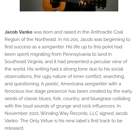
Jacob Vanko
was born and raised in the Anthracite Coal
Region of the Northeast. In his 20s, Jacob was beginning to
find success as a songwriter. His life up to this point had
been spent migrating from Pennsylvania to land in
Southeast Virginia, and it had presented a peculiar view of
the world. His writing had a strong tone due to his social
observations, the ugly nature of inner conflict, searching,
and questioning. A poetic, Americana songwriter with a
ferocious live stage presence has been created by the early
seeds of classic blues, folk, country, and bluegrass colliding
with the loud sounds of grunge and rock influences. In
November 2021, Winding Way Records, LLC signed Jacob
Vanko. The Only Virtue is his new label's first track to be
released.