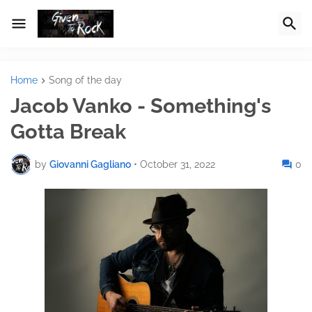
Home
Song of the day
Jacob Vanko - Something's
Gotta Break
by
Giovanni Gagliano
•
October 31, 2022
0