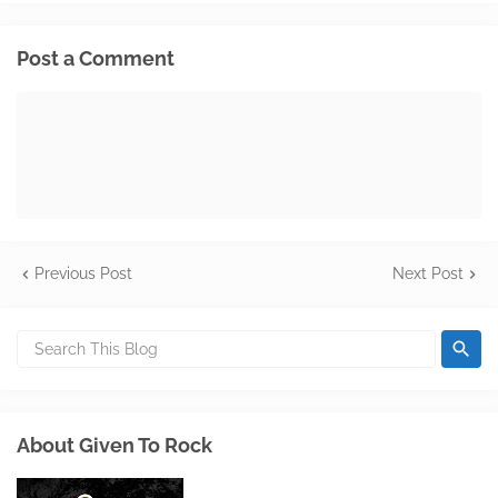
Post a Comment
Previous Post
Next Post
About Given To Rock