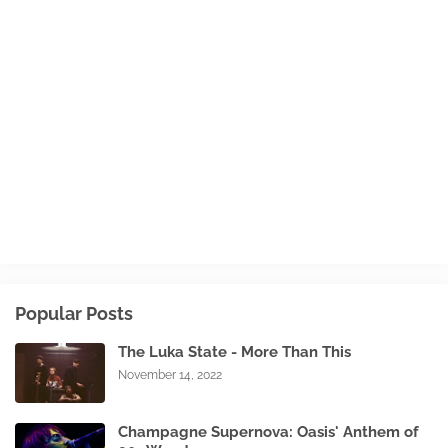
Popular Posts
The Luka State - More Than This
November 14, 2022
Champagne Supernova: Oasis' Anthem of