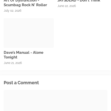
Art Of Dysfunction -
JAYSDEAD - Don't Think
Scumbag Rock N' Roller
June 22, 2026
July 02, 2026
Dave’s Manual - Alone
Tonight
June 21, 2026
Post a Comment