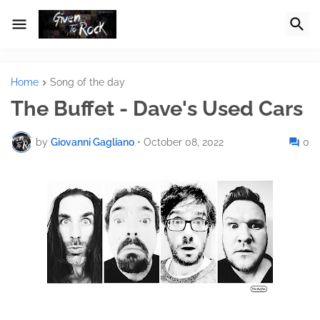
Home
Song of the day
The Buffet - Dave's Used Cars
by
Giovanni Gagliano
•
October 08, 2022
0