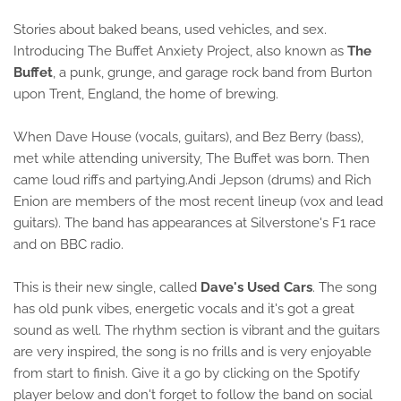
Stories about baked beans, used vehicles, and sex.
Introducing The Buffet Anxiety Project, also known as
The
Buffet
, a punk, grunge, and garage rock band from Burton
upon Trent, England, the home of brewing.
When Dave House (vocals, guitars), and Bez Berry (bass),
met while attending university, The Buffet was born. Then
came loud riffs and partying.Andi Jepson (drums) and Rich
Enion are members of the most recent lineup (vox and lead
guitars). The band has appearances at Silverstone's F1 race
and on BBC radio.
This is their new single, called
Dave's Used Cars
. The song
has old punk vibes, energetic vocals and it's got a great
sound as well. The rhythm section is vibrant and the guitars
are very inspired, the song is no frills and is very enjoyable
from start to finish. Give it a go by clicking on the Spotify
player below and don't forget to follow the band on social