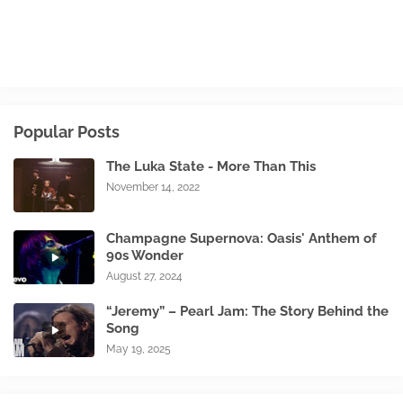
Popular Posts
The Luka State - More Than This
November 14, 2022
Champagne Supernova: Oasis' Anthem of
90s Wonder
August 27, 2024
“Jeremy” – Pearl Jam: The Story Behind the
Song
May 19, 2025