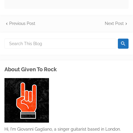
Previous Post
Next Post
About Given To Rock
Hi, I'm Giovanni Gagliano, a singer guitarist based in London.