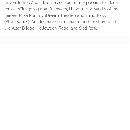
"Given To Rock" was born in 2012 out of my passion for Rock
music. With 30K global followers, I have interviewed 2 of my
heroes, Mike Portnoy (Dream Theater) and Timo Tolkki
(Stratovarius). Articles have been shared and liked by bands
like Alter Bridge, Helloween, Rage, and Skid Row.