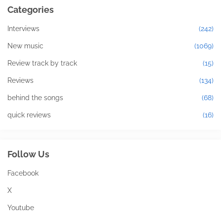
Categories
Interviews
(242)
New music
(1069)
Review track by track
(15)
Reviews
(134)
behind the songs
(68)
quick reviews
(16)
Follow Us
Facebook
X
Youtube