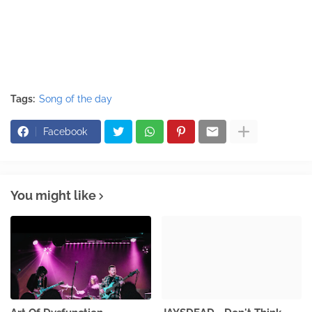
Tags:
Song of the day
Facebook
You might like