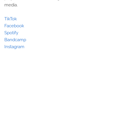
media.
TikTok
Facebook
Spotify
Bandcamp
Instagram