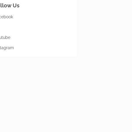
llow Us
cebook
utube
stagram