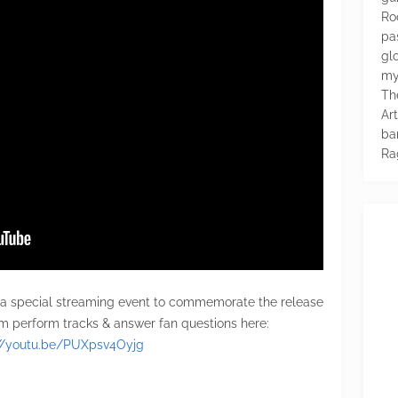
Ro
pa
glo
my
Th
Ar
ba
Ra
 a special streaming event to commemorate the release
m perform tracks & answer fan questions here:
://youtu.be/PUXpsv4Oyjg