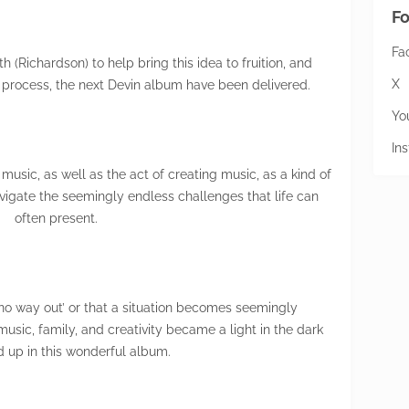
Fo
Fa
 (Richardson) to help bring this idea to fruition, and
X
l) process, the next Devin album have been delivered.
Yo
In
usic, as well as the act of creating music, as a kind of
 navigate the seemingly endless challenges that life can
often present.
no way out’ or that a situation becomes seemingly
usic, family, and creativity became a light in the dark
d up in this wonderful album.