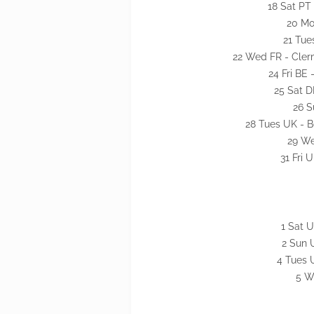
18 Sat PT 
20 Mon
21 Tue
22 Wed FR - Cler
24 Fri BE 
25 Sat D
26 S
28 Tues UK - B
29 We
31 Fri
1 Sat 
2 Sun 
4 Tues U
5 W