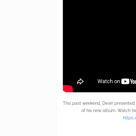
This past weekend, Devin presented
of his new album. Watch hi
https