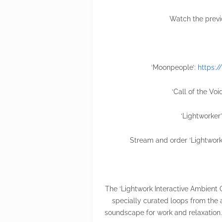
Watch the previ
‘Moonpeople’:
https:
‘Call of the Voi
‘Lightworker
Stream and order ‘Lightwork
The ‘Lightwork Interactive Ambient 
specially curated loops from the 
soundscape for work and relaxation