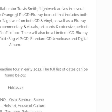
laborator Travis Smith, ‘Lightwork’ arrives in several
xe Orange 3LP+2CD+Blu-ray box-set that includes both
 ‘Nightwork’ on both CD & Vinyl, as well as a Blu-ray
m commentary & visuals, art-cards & extensive perfect-
ft-off lid box. There will also be a Limited 2CD+Blu-ray
efold 180g 2LP+CD, Standard CD Jewelcase and Digital
Album.
dline tour in early 2023. The full list of dates can be
found below:
FEB 2023
 NO - Oslo, Sentrum Scene
 - Helsinki, House of Culture
 FI - Tampere, Pakkahuone