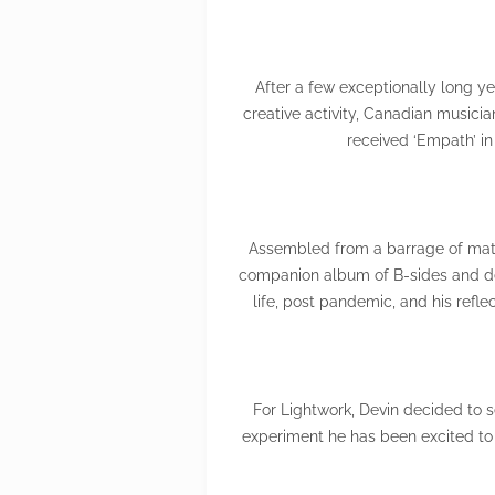
After a few exceptionally long ye
creative activity, Canadian musicia
received ‘Empath’ in 
Assembled from a barrage of mater
companion album of B-sides and dem
life, post pandemic, and his refl
For Lightwork, Devin decided to 
experiment he has been excited to 