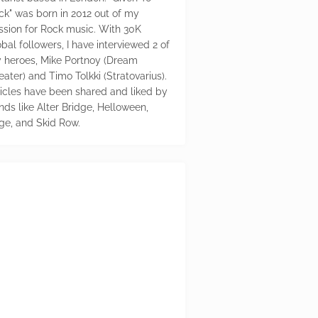
ck" was born in 2012 out of my
ssion for Rock music. With 30K
bal followers, I have interviewed 2 of
 heroes, Mike Portnoy (Dream
eater) and Timo Tolkki (Stratovarius).
ticles have been shared and liked by
nds like Alter Bridge, Helloween,
ge, and Skid Row.