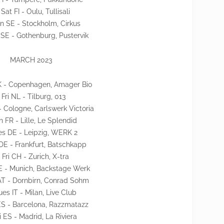
 Sat FI - Oulu, Tullisali
n SE - Stockholm, Cirkus
 SE - Gothenburg, Pustervik
MARCH 2023
 - Copenhagen, Amager Bio
 Fri NL - Tilburg, 013
- Cologne, Carlswerk Victoria
n FR - Lille, Le Splendid
es DE - Leipzig, WERK 2
E - Frankfurt, Batschkapp
 Fri CH - Zurich, X-tra
E - Munich, Backstage Werk
AT - Dornbirn, Conrad Sohm
ues IT - Milan, Live Club
ES - Barcelona, Razzmatazz
ri ES - Madrid, La Riviera