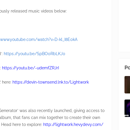
ously released music videos below:
//www.youtube.com/watch?v=D-kl_I8E0kA
d’:
https://youtu.be/SpBO0RbLKJ0
Po
’:
https://youtu.be/-udemfZRJrI
’ here:
https://devin-townsend.lnk.to/Lightwork
Generator’ was also recently launched, giving access to
album, that fans can mix together to create their own
. Head here to explore:
http://lightwork.hevydevy.com/