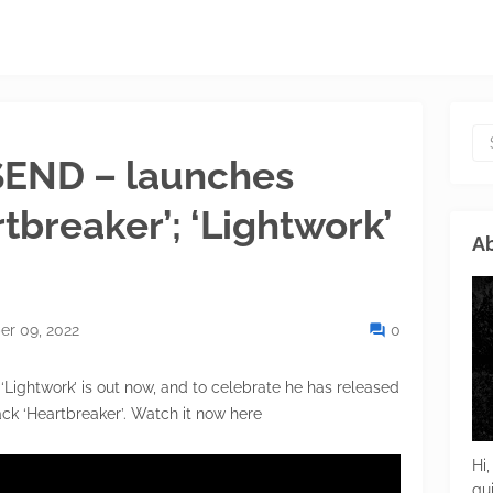
END – launches
rtbreaker’; ‘Lightwork’
Ab
r 09, 2022
0
Lightwork’ is out now, and to celebrate he has released
rack ‘Heartbreaker’. Watch it now here
Hi,
gu