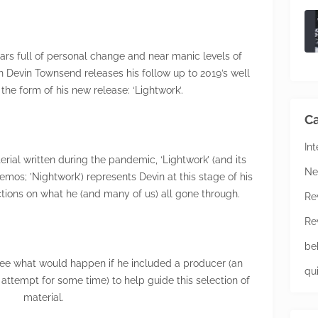
ars full of personal change and near manic levels of
n Devin Townsend releases his follow up to 2019’s well
the form of his new release: ‘Lightwork’.
Ca
In
ial written during the pandemic, ‘Lightwork’ (and its
Ne
os; ’Nightwork’) represents Devin at this stage of his
ections on what he (and many of us) all gone through.
Re
Re
be
see what would happen if he included a producer (an
qu
attempt for some time) to help guide this selection of
material.