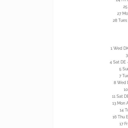
25
27 Mo
28 Tues
1 Wed DK
3
4 Sat DE 
5 Su
7 Tu
8 Wed D
10
11 Sat D
13 Mon 
14 T
16 Thu 
17 F