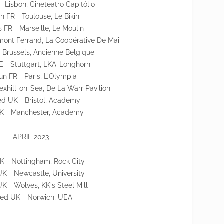
- Lisbon, Cineteatro Capitólio
 FR - Toulouse, Le Bikini
s FR - Marseille, Le Moulin
mont Ferrand, La Coopérative De Mai
- Brussels, Ancienne Belgique
E - Stuttgart, LKA-Longhorn
un FR - Paris, L'Olympia
exhill-on-Sea, De La Warr Pavilion
d UK - Bristol, Academy
 UK - Manchester, Academy
APRIL 2023
UK - Nottingham, Rock City
UK - Newcastle, University
K - Wolves, KK's Steel Mill
ed UK - Norwich, UEA