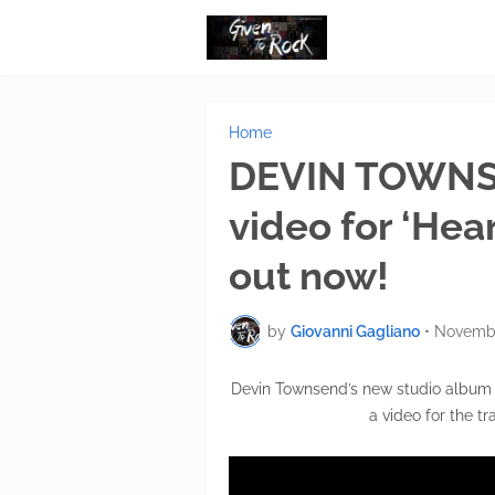
Home
DEVIN TOWNS
video for ‘Hea
out now!
by
Giovanni Gagliano
•
Novembe
Devin Townsend’s new studio album ‘
a video for the t