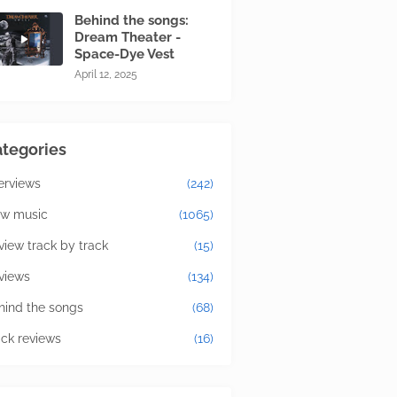
Behind the songs:
Dream Theater -
Space-Dye Vest
April 12, 2025
tegories
terviews
(242)
w music
(1065)
view track by track
(15)
views
(134)
hind the songs
(68)
ick reviews
(16)