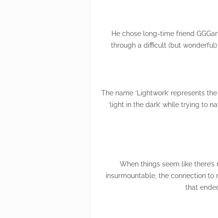
He chose long-time friend GGGarth
through a difficult (but wonderfu
The name ‘Lightwork’ represents the m
‘light in the dark’ while trying to
When things seem like there’s 
insurmountable, the connection to m
that ende