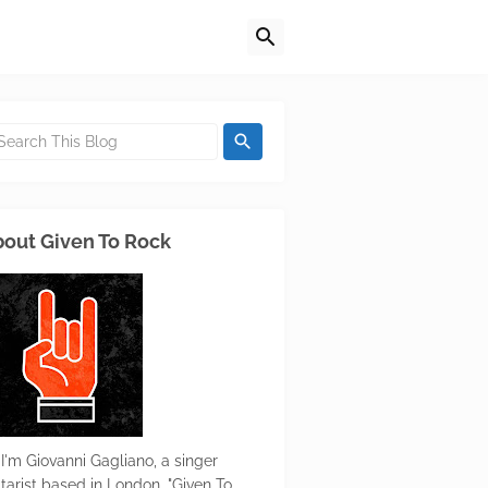
out Given To Rock
 I'm Giovanni Gagliano, a singer
itarist based in London. "Given To