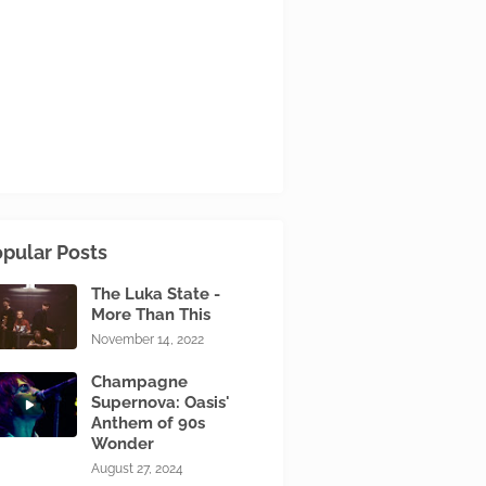
pular Posts
The Luka State -
More Than This
November 14, 2022
Champagne
Supernova: Oasis'
Anthem of 90s
Wonder
August 27, 2024