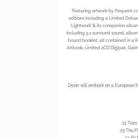
Featuring artwork by frequent col
editions including a Limited Delu
‘Lightwork’ & its companion album
including 5.1 surround sound, albu
bound booklet, all contained in a li
Artbook, Limited 2CD Digipak, Gat
Devin will embark on a European hea
21 Tues
23 Thu FI
24 Fri