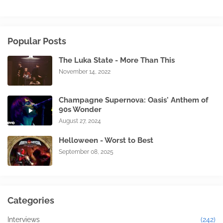
Popular Posts
The Luka State - More Than This
November 14, 2022
Champagne Supernova: Oasis' Anthem of
90s Wonder
August 27, 2024
Helloween - Worst to Best
September 08, 2025
Categories
Interviews
(242)