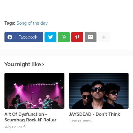
Tags:
Song of the day
Facebook
You might like
Art Of Dysfunction -
JAYSDEAD - Don't Think
Scumbag Rock N' Roller
June 22, 2026
July 02, 2026