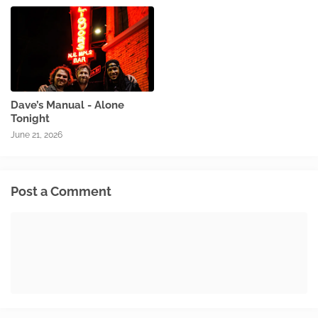
Dave’s Manual - Alone
Tonight
June 21, 2026
Post a Comment