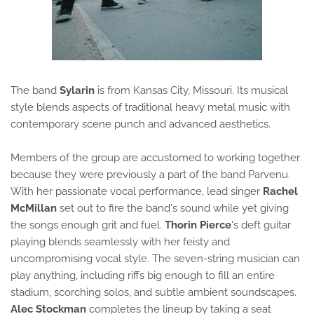
The band
Sylarin
is from Kansas City, Missouri. Its musical
style blends aspects of traditional heavy metal music with
contemporary scene punch and advanced aesthetics.
Members of the group are accustomed to working together
because they were previously a part of the band Parvenu.
With her passionate vocal performance, lead singer
Rachel
McMillan
set out to fire the band's sound while yet giving
the songs enough grit and fuel.
Thorin Pierce
's deft guitar
playing blends seamlessly with her feisty and
uncompromising vocal style. The seven-string musician can
play anything, including riffs big enough to fill an entire
stadium, scorching solos, and subtle ambient soundscapes.
Alec Stockman
completes the lineup by taking a seat