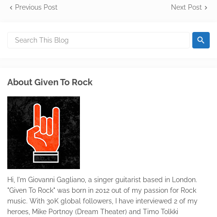
Previous Post
Next Post
About Given To Rock
Hi, I'm Giovanni Gagliano, a singer guitarist based in London.
"Given To Rock" was born in 2012 out of my passion for Rock
music. With 30K global followers, I have interviewed 2 of my
heroes, Mike Portnoy (Dream Theater) and Timo Tolkki