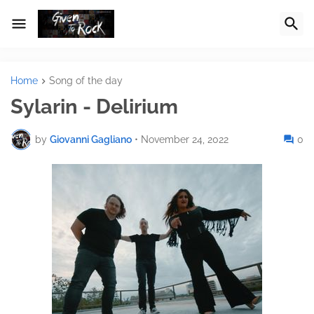
Home
Song of the day
Sylarin - Delirium
by
Giovanni Gagliano
•
November 24, 2022
0