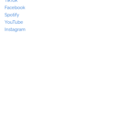
TikTok
Facebook
Spotify
YouTube
Instagram