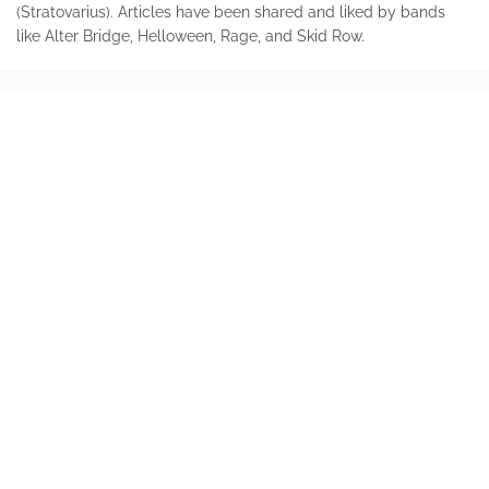
(Stratovarius). Articles have been shared and liked by bands
like Alter Bridge, Helloween, Rage, and Skid Row.