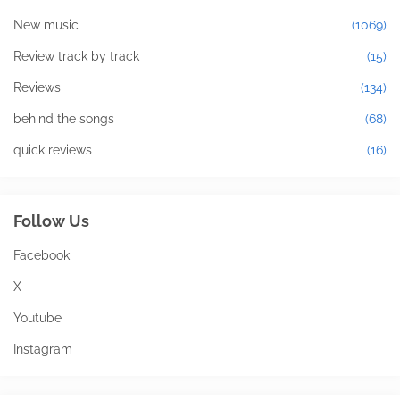
New music
(1069)
Review track by track
(15)
Reviews
(134)
behind the songs
(68)
quick reviews
(16)
Follow Us
Facebook
X
Youtube
Instagram