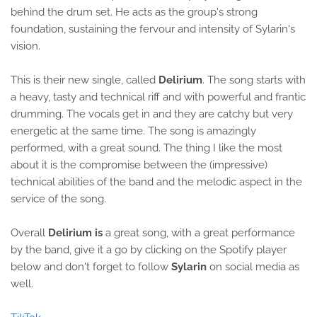
behind the drum set. He acts as the group's strong
foundation, sustaining the fervour and intensity of Sylarin's
vision.
This is their new single, called
Delirium
. The song starts with
a heavy, tasty and technical riff and with powerful and frantic
drumming. The vocals get in and they are catchy but very
energetic at the same time. The song is amazingly
performed, with a great sound. The thing I like the most
about it is the compromise between the (impressive)
technical abilities of the band and the melodic aspect in the
service of the song.
Overall
Delirium is
a great song, with a great performance
by the band, give it a go by clicking on the Spotify player
below and don't forget to follow
Sylarin
on social media as
well.