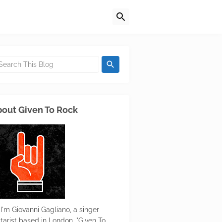
out Given To Rock
 I'm Giovanni Gagliano, a singer
itarist based in London. "Given To