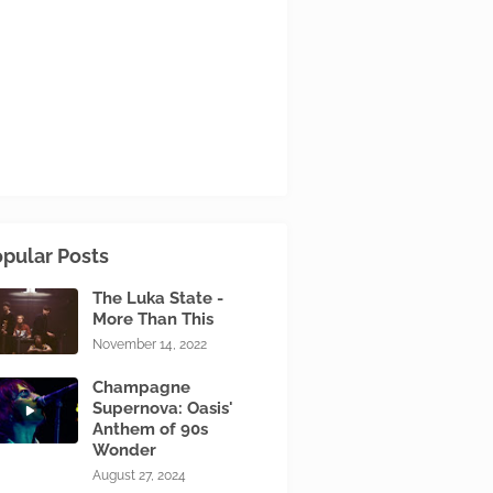
pular Posts
The Luka State -
More Than This
November 14, 2022
Champagne
Supernova: Oasis'
Anthem of 90s
Wonder
August 27, 2024