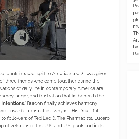
Ro
pa
glo
my
Th
Ar
ba
Ra
ged, punk infused, spitfire Americana CD, was given
it of three friends who came together during the
tions of daily life in contemporary America are
nergy, anger, and frustration that lie beneath the
 Intentions
." Burdon finally achieves harmony
d powerful musical delivery in... His Doubtful
s to followers of Ted Leo & The Pharmacists, Lucero,
p of veterans of the U.K. and U.S. punk and indie