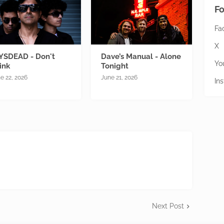
Fo
Fa
X
YSDEAD - Don't
Dave’s Manual - Alone
Yo
ink
Tonight
e 22, 2026
June 21, 2026
In
Next Post