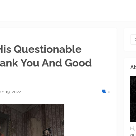
His Questionable
Thank You And Good
Ab
r 19, 2022
0
Hi,
gu