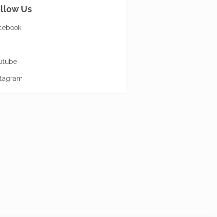
llow Us
cebook
utube
stagram