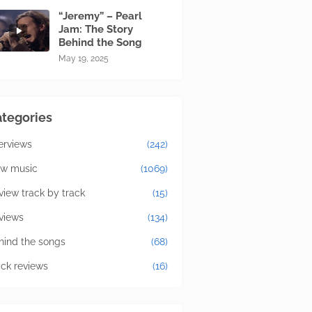
“Jeremy” – Pearl
Jam: The Story
Behind the Song
May 19, 2025
tegories
terviews
(242)
w music
(1069)
view track by track
(15)
views
(134)
hind the songs
(68)
ick reviews
(16)