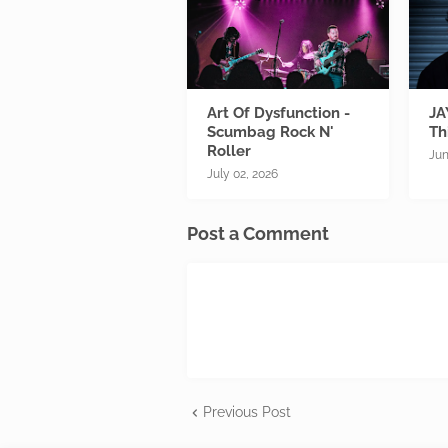
Art Of Dysfunction -
JA
Scumbag Rock N'
Th
Roller
Jun
July 02, 2026
Post a Comment
Previous Post