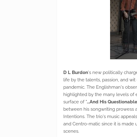
D L Burdon
's new politically char
life by the talents, passion, and w
pandemic. The Englishman's observa
highlighted by the many levels of e
surface of "
...And His Questionable
between his songwriting prowess an
Intentions. The trio's music appeal
and Centro-matic since it is made u
scenes.