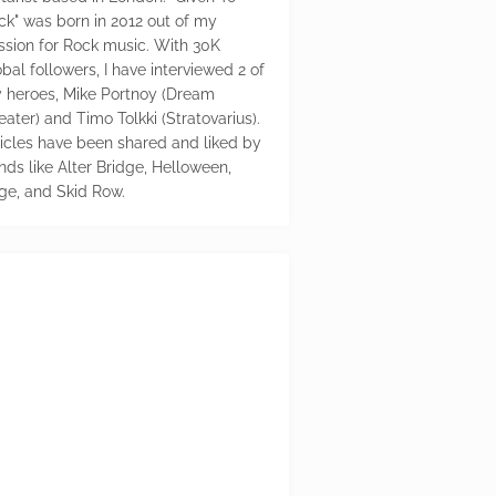
ck" was born in 2012 out of my
ssion for Rock music. With 30K
bal followers, I have interviewed 2 of
 heroes, Mike Portnoy (Dream
eater) and Timo Tolkki (Stratovarius).
ticles have been shared and liked by
nds like Alter Bridge, Helloween,
ge, and Skid Row.