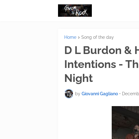
Home
Song of the day
D L Burdon & 
Intentions - 
Night
by
Giovanni Gagliano
•
Decembe