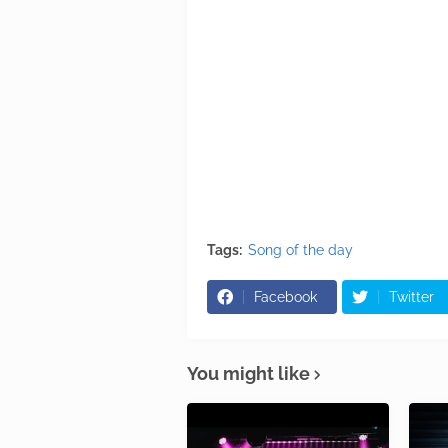
Tags:
Song of the day
Facebook
Twitter
You might like