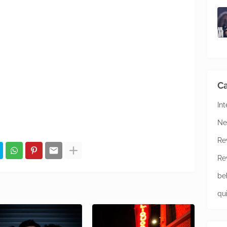
Ca
In
Ne
Re
Re
be
qu