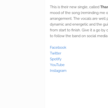
This is their new single, called
Tha
mood of the song (reminding me of 
arrangement. The vocals are well p
dynamic and energetic and the guita
from start to finish. Give it a go b
to follow the band on social media 
Facebook
Twitter
Spotify
YouTube
Instagram