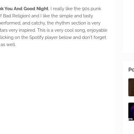
nk You And Good Night
. I really like the 90s punk
Bad Religion) and I like the simple and tasty
erformed, and catchy, the rhythm section is very
rs very inspired. This is a very cool song, enjoyable
y clicking on the Spotify player below and don't forget
as well.
Po