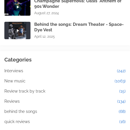
Champagne Supernova: Oasis' Anthem of
90s Wonder
August 27, 2024
Behind the songs: Dream Theater - Space-
Dye Vest
April 12, 2025
Categories
Interviews
(242)
New music
(1063)
Review track by track
(15)
Reviews
(134)
behind the songs
(68)
quick reviews
(16)