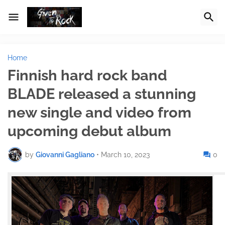
Home
Finnish hard rock band
BLADE released a stunning
new single and video from
upcoming debut album
by
Giovanni Gagliano
•
March 10, 2023
0