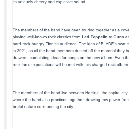
its uniquely cheery and explosive sound.
The members of the band have been touring together as a cove
playing well-known rock classics from
Led Zeppelin
to
Guns a
hard-rock-hungry Finnish audience. The idea of BLADE’s own ma
in 2021, as all the band members dusted off the material they ha
drawers, cumulating ideas for songs on the new album. Even t
rock fan’s expectations will be met with this charged rock album
The members of the band live between Helsinki, the capital city 
where the band also practices together, drawing raw power from
brutal nature surrounding the city.