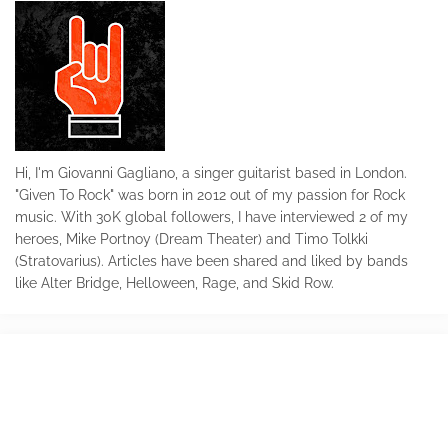
Hi, I'm Giovanni Gagliano, a singer guitarist based in London.
"Given To Rock" was born in 2012 out of my passion for Rock
music. With 30K global followers, I have interviewed 2 of my
heroes, Mike Portnoy (Dream Theater) and Timo Tolkki
(Stratovarius). Articles have been shared and liked by bands
like Alter Bridge, Helloween, Rage, and Skid Row.