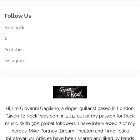
Follow Us
Facebook
X
Youtube
Instagram
Hi, I'm Giovanni Gagliano, a singer guitarist based in London.
"Given To Rock" was born in 2012 out of my passion for Rock
music. With 30K global followers, I have interviewed 2 of my
heroes, Mike Portnoy (Dream Theater) and Timo Tolkki
(Stratovarius). Articles have been shared and liked by bands