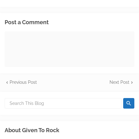
Post a Comment
Previous Post
Next Post
About Given To Rock