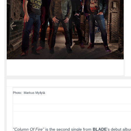
Photo: ​ Markus Myllylä
“Column Of Fire”
is the second single from
BLADE
’s debut alb