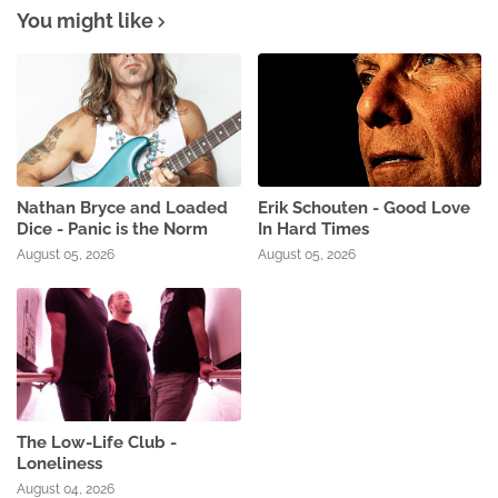
You might like
Nathan Bryce and Loaded
Erik Schouten - Good Love
Dice - Panic is the Norm
In Hard Times
August 05, 2026
August 05, 2026
The Low-Life Club -
Loneliness
August 04, 2026