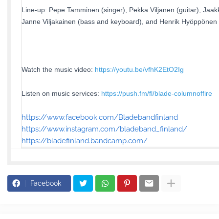
Line-up: Pepe Tamminen (singer), Pekka Viljanen (guitar), Jaakk
Janne Viljakainen (bass and keyboard), and Henrik Hyöppönen
Watch the music video:
https://youtu.be/vfhK2EtO2Ig
Listen on music services:
https://push.fm/fl/blade-columnoffire
https://www.facebook.com/Bladebandfinland
https://www.instagram.com/bladeband_finland/
https://bladefinland.bandcamp.com/
Facebook