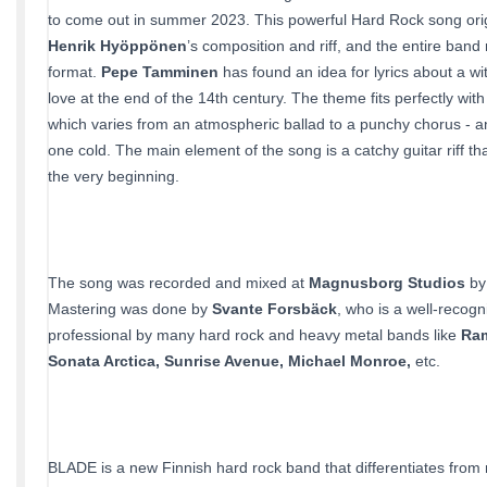
to come out in summer 2023. This powerful Hard Rock song or
Henrik Hyöppönen
’s composition and riff, and the entire band re
format.
Pepe Tamminen
has found an idea for lyrics about a w
love at the end of the 14th century. The theme fits perfectly wit
which varies from an atmospheric ballad to a punchy chorus - a
one cold. The main element of the song is a catchy guitar riff th
the very beginning.
The song was recorded and mixed at
Magnusborg Studios
b
Mastering was done by
Svante Forsbäck
, who is a well-recog
professional by many hard rock and heavy metal bands like
Ra
Sonata Arctica, Sunrise Avenue, Michael Monroe,
etc.
BLADE is a new Finnish hard rock band that differentiates from 