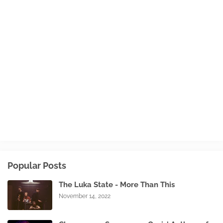
Popular Posts
The Luka State - More Than This
November 14, 2022