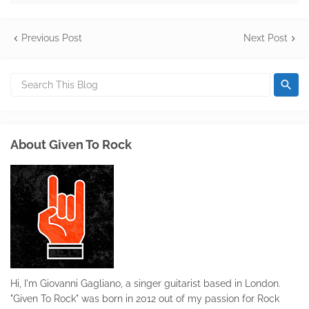
Previous Post
Next Post
About Given To Rock
Hi, I'm Giovanni Gagliano, a singer guitarist based in London.
"Given To Rock" was born in 2012 out of my passion for Rock