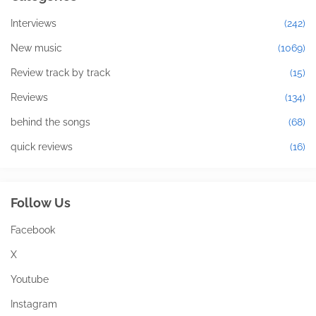
Interviews
(242)
New music
(1069)
Review track by track
(15)
Reviews
(134)
behind the songs
(68)
quick reviews
(16)
Follow Us
Facebook
X
Youtube
Instagram