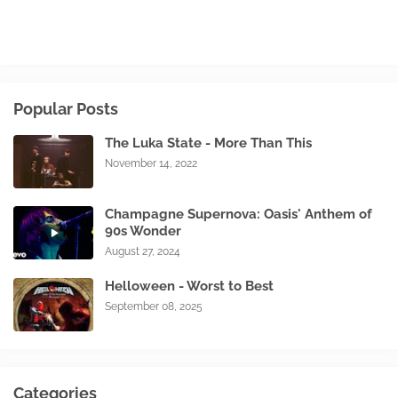
Popular Posts
The Luka State - More Than This
November 14, 2022
Champagne Supernova: Oasis' Anthem of
90s Wonder
August 27, 2024
Helloween - Worst to Best
September 08, 2025
Categories