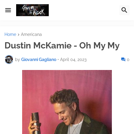
Home
Americana
Dustin McKamie - Oh My My
by
Giovanni Gagliano
•
April 04, 2023
0