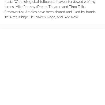
music. With 30K global followers, I have interviewed 2 of my
heroes, Mike Portnoy (Dream Theater) and Timo Tolkki
(Stratovarius). Articles have been shared and liked by bands
like Alter Bridge, Helloween, Rage, and Skid Row.