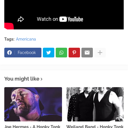
Tags:
Americana
Facebook
You might like
Joe Hermes - A Honky Tonk
Weiland Band - Honky Tonk