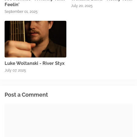
Feelin'
July 20, 2025
September 01, 2025
Luke Woltanski - River Styx
July 07, 2025
Post a Comment