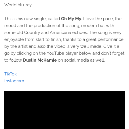
World blu-ray.
This is his new single, called
Oh My My
. I love the pace, the
mood and the production of the song, modern but with
some old Country and Americana echoes. The song is very
enjoyable from start to finish, thanks to a great performance
by the artist and also the video is very well made. Give it a
go by clicking on the YouTube player below and don't forget
to follow
Dustin McKamie
on social media as well.
TikTok
Instagram