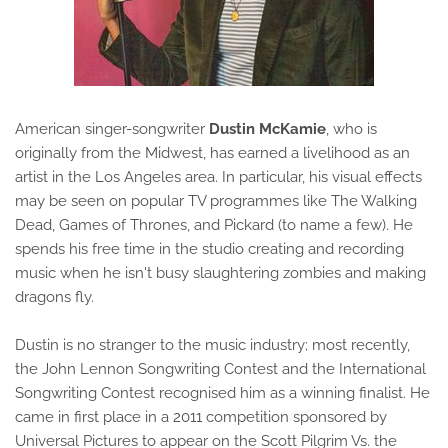
American singer-songwriter
Dustin McKamie
, who is
originally from the Midwest, has earned a livelihood as an
artist in the Los Angeles area. In particular, his visual effects
may be seen on popular TV programmes like The Walking
Dead, Games of Thrones, and Pickard (to name a few). He
spends his free time in the studio creating and recording
music when he isn't busy slaughtering zombies and making
dragons fly.
Dustin is no stranger to the music industry; most recently,
the John Lennon Songwriting Contest and the International
Songwriting Contest recognised him as a winning finalist. He
came in first place in a 2011 competition sponsored by
Universal Pictures to appear on the Scott Pilgrim Vs. the