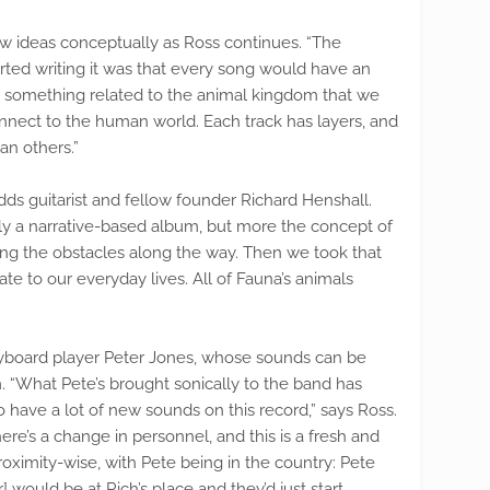
ew ideas conceptually as Ross continues. “The
ted writing it was that every song would have an
ve something related to the animal kingdom that we
onnect to the human world. Each track has layers, and
n others.”
dds guitarist and fellow founder Richard Henshall.
lly a narrative-based album, but more the concept of
g the obstacles along the way. Then we took that
te to our everyday lives. All of Fauna’s animals
keyboard player Peter Jones, whose sounds can be
 “What Pete’s brought sonically to the band has
 have a lot of new sounds on this record,” says Ross.
re’s a change in personnel, and this is a fresh and
proximity-wise, with Pete being in the country: Pete
would be at Rich’s place and they’d just start