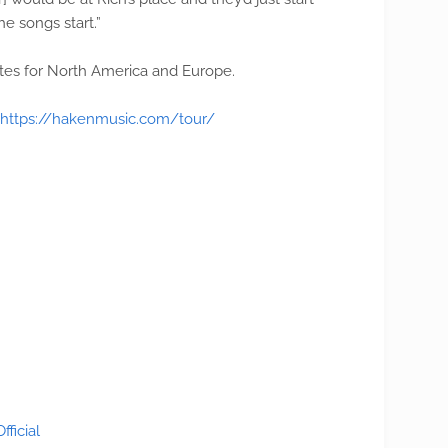
he songs start.”
es for North America and Europe.
https://hakenmusic.com/tour/
ficial