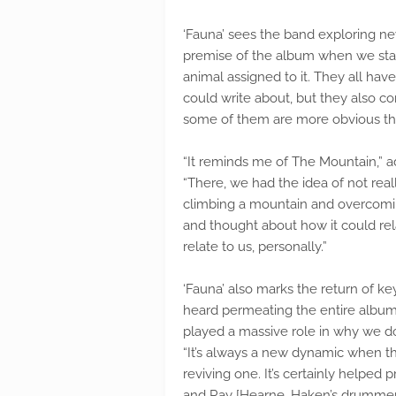
‘Fauna’ sees the band exploring n
premise of the album when we star
animal assigned to it. They all ha
could write about, but they also c
some of them are more obvious tha
“It reminds me of The Mountain,” a
“There, we had the idea of not rea
climbing a mountain and overcomin
and thought about how it could rela
relate to us, personally.”
‘Fauna’ also marks the return of 
heard permeating the entire album.
played a massive role in why we do
“It’s always a new dynamic when the
reviving one. It’s certainly helped 
and Ray [Hearne, Haken’s drummer] 