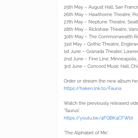
25th May – August Hall, San Franci
26th May – Hawthorne Theatre, Po
27th May – Neptune Theatre, Seat
28th May – Rickshaw Theatre, Van
30th May – The Commonwealth Roo
31st May – Gothic Theatre, Engle
1st June – Granada Theater, Lawre
2nd June – Fine Line, Minneapolis
3rd June – Concord Music Hall, Chi
Order or stream the new album he
https://haken.lnk.to/Fauna
Watch the previously released vid
‘Taurus’:
https://youtu.be/4FQBK4CFWbI
‘The Alphabet of Me’: