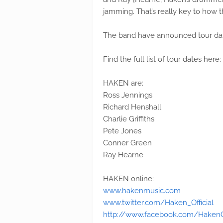
jamming. That’s really key to how t
The band have announced tour dat
Find the full list of tour dates here:
HAKEN are:
Ross Jennings
Richard Henshall
Charlie Griffiths
Pete Jones
Conner Green
Ray Hearne
HAKEN online:
www.hakenmusic.com
www.twitter.com/Haken_Official
http://www.facebook.com/HakenOf