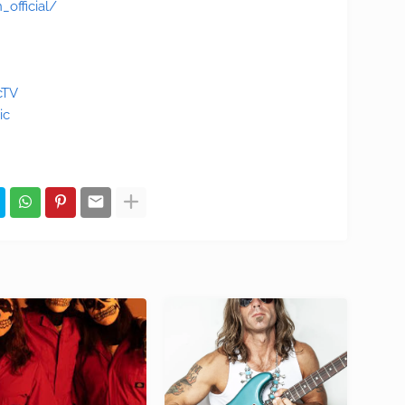
official/
cTV
ic