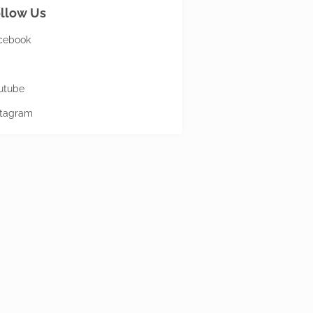
llow Us
cebook
utube
stagram