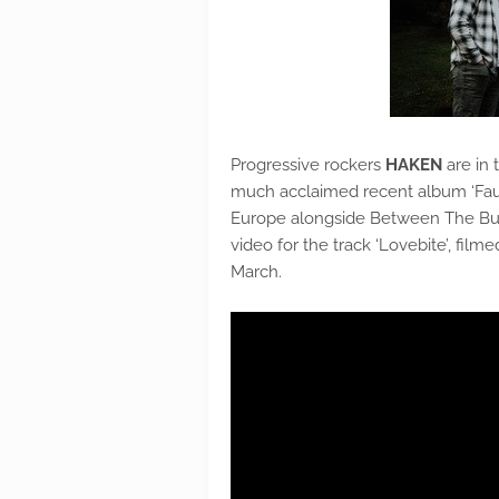
Progressive rockers
HAKEN
are in 
much acclaimed recent album ‘Fauna
Europe alongside Between The Buri
video for the track ‘Lovebite’, film
March.