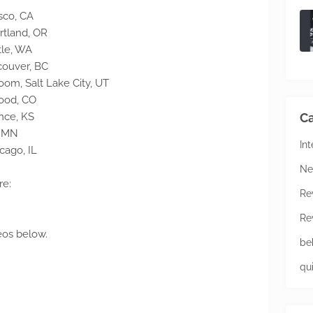
sco, CA
rtland, OR
tle, WA
couver, BC
m, Salt Lake City, UT
wood, CO
nce, KS
Ca
, MN
In
cago, IL
Ne
re:
Re
Re
eos below.
be
qu