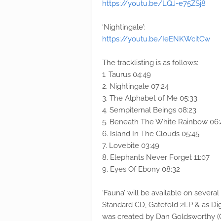
https://youtu.be/LQJ-e75ZSj8
‘Nightingale’:
https://youtu.be/IeENKWcitCw
The tracklisting is as follows:
1. Taurus 04:49
2. Nightingale 07:24
3. The Alphabet of Me 05:33
4. Sempiternal Beings 08:23
5. Beneath The White Rainbow 06:
6. Island In The Clouds 05:45
7. Lovebite 03:49
8. Elephants Never Forget 11:07
9. Eyes Of Ebony 08:32
‘Fauna’ will be available on several
Standard CD, Gatefold 2LP & as Dig
was created by Dan Goldsworthy (Cha