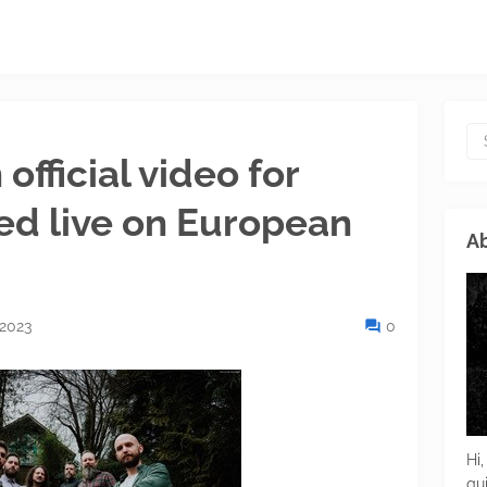
fficial video for
lmed live on European
Ab
 2023
0
Hi,
gu