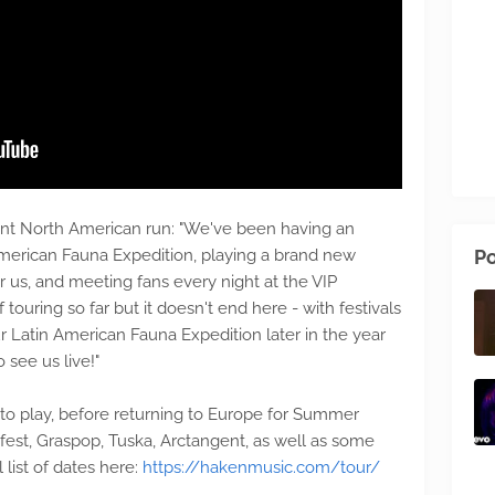
t North American run: "We've been having an
American Fauna Expedition, playing a brand new
Po
for us, and meeting fans every night at the VIP
 touring so far but it doesn't end here - with festivals
 Latin American Fauna Expedition later in the year
 see us live!"
l to play, before returning to Europe for Summer
fest, Graspop, Tuska, Arctangent, as well as some
 list of dates here:
https://hakenmusic.com/tour/