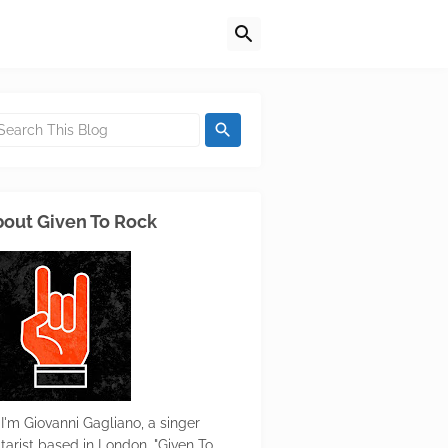
out Given To Rock
 I'm Giovanni Gagliano, a singer
itarist based in London. "Given To