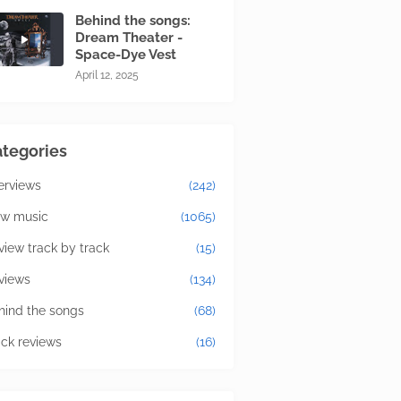
Behind the songs:
Dream Theater -
Space-Dye Vest
April 12, 2025
tegories
terviews
(242)
w music
(1065)
view track by track
(15)
views
(134)
hind the songs
(68)
ick reviews
(16)