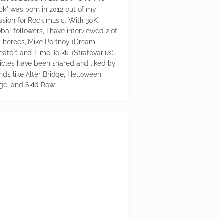
ck" was born in 2012 out of my
ssion for Rock music. With 30K
bal followers, I have interviewed 2 of
 heroes, Mike Portnoy (Dream
eater) and Timo Tolkki (Stratovarius).
ticles have been shared and liked by
nds like Alter Bridge, Helloween,
ge, and Skid Row.