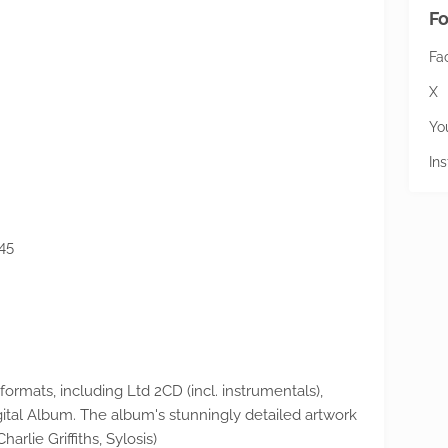
Fo
Fa
X
Yo
In
45
 formats, including Ltd 2CD (incl. instrumentals),
ital Album. The album's stunningly detailed artwork
rlie Griffiths, Sylosis)