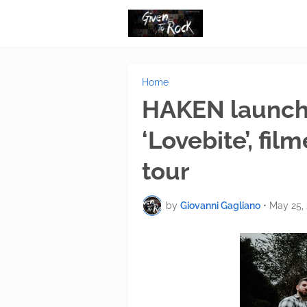
Home
HAKEN launch o
‘Lovebite’, fi
tour
by
Giovanni Gagliano
•
May 25,