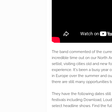
The band commented of the curren
incredible time out on our North 
setlist, visiting cities old and new 
experience. It's been a busy year of
in Europe over the summer and our
there are still many opportunities to
They have the following dates stil
festivals including Download, Loud
select headline shows. Find the full