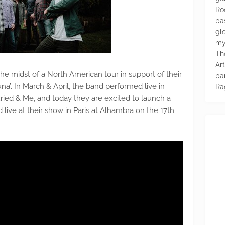
Ro
pa
glo
my
Th
Ar
the midst of a North American tour in support of their
ba
’. In March & April, the band performed live in
Ra
ed & Me, and today they are excited to launch a
ed live at their show in Paris at Alhambra on the 17th