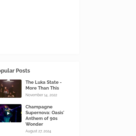
pular Posts
The Luka State -
More Than This
November 14, 2022
Champagne
Supernova: Oasis'
Anthem of 90s
Wonder
August 27, 2024