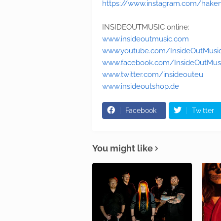
https://www.instagram.com/haken_
INSIDEOUTMUSIC online:
www.insideoutmusic.com
www.youtube.com/InsideOutMusi
www.facebook.com/InsideOutMus
www.twitter.com/insideouteu
www.insideoutshop.de
Facebook
Twitter
You might like