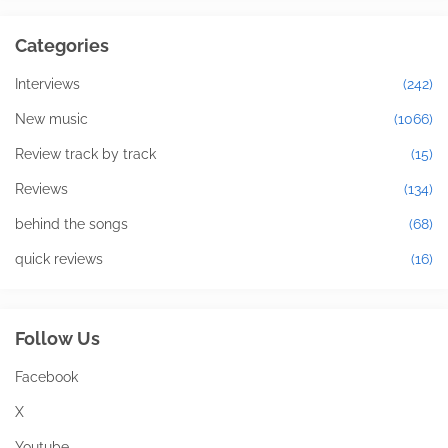
Categories
Interviews
(242)
New music
(1066)
Review track by track
(15)
Reviews
(134)
behind the songs
(68)
quick reviews
(16)
Follow Us
Facebook
X
Youtube