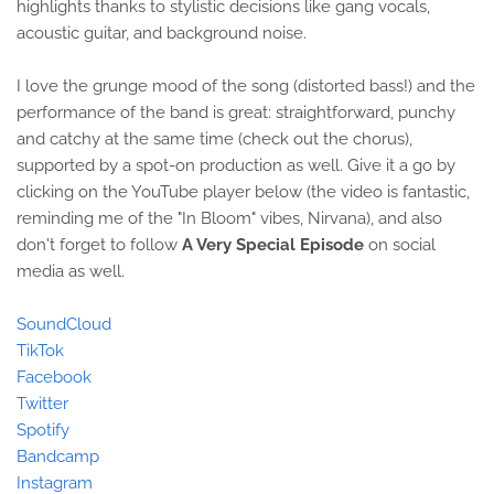
highlights thanks to stylistic decisions like gang vocals,
acoustic guitar, and background noise.
I love the grunge mood of the song (distorted bass!) and the
performance of the band is great: straightforward, punchy
and catchy at the same time (check out the chorus),
supported by a spot-on production as well. Give it a go by
clicking on the YouTube player below (the video is fantastic,
reminding me of the "In Bloom" vibes, Nirvana), and also
don't forget to follow
A Very Special Episode
on social
media as well.
SoundCloud
TikTok
Facebook
Twitter
Spotify
Bandcamp
Instagram