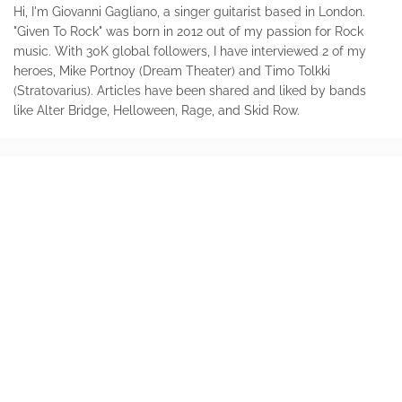
Hi, I'm Giovanni Gagliano, a singer guitarist based in London.
"Given To Rock" was born in 2012 out of my passion for Rock
music. With 30K global followers, I have interviewed 2 of my
heroes, Mike Portnoy (Dream Theater) and Timo Tolkki
(Stratovarius). Articles have been shared and liked by bands
like Alter Bridge, Helloween, Rage, and Skid Row.