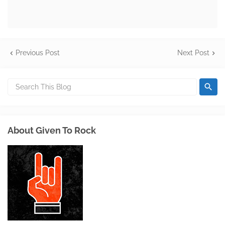
Previous Post
Next Post
About Given To Rock