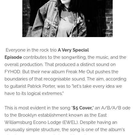
Everyone in the rock trio
A Very Special
Episode
contributes to the songwriting, the music, and the
overall production. That produced a distinct sound on
FYHOD. But their new album Freak Me Out pushes the
boundaries of that recognisable sound. The aim, according
to guitarist Patrick Porter, was to "let's take every idea we
have to its logical extremes."
This is most evident in the song "
$5 Cover,
" an A/B/A/B ode
to the Brooklyn establishment known as the East
Williamsburg Econo Lodge (EWEL). Despite having an
unusually simple structure, the song is one of the album's