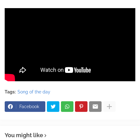
Tags:
Song of the day
Facebook
You might like