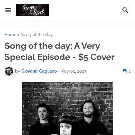
Home
Song of the day
Song of the day: A Very
Special Episode - $5 Cover
by
Giovanni Gagliano
•
May 02, 2023
1