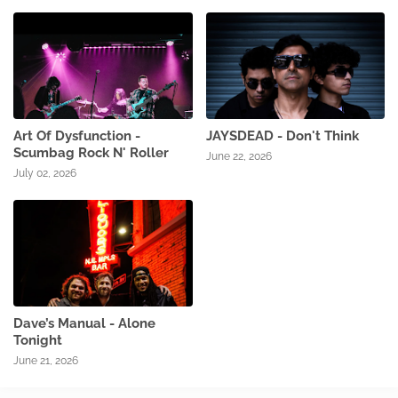
Art Of Dysfunction -
JAYSDEAD - Don't Think
Scumbag Rock N' Roller
June 22, 2026
July 02, 2026
Dave’s Manual - Alone
Tonight
June 21, 2026