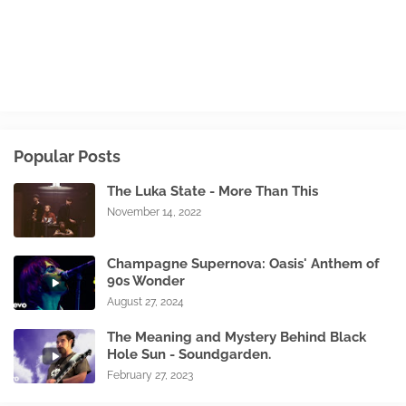
Popular Posts
The Luka State - More Than This
November 14, 2022
Champagne Supernova: Oasis' Anthem of
90s Wonder
August 27, 2024
The Meaning and Mystery Behind Black
Hole Sun - Soundgarden.
February 27, 2023