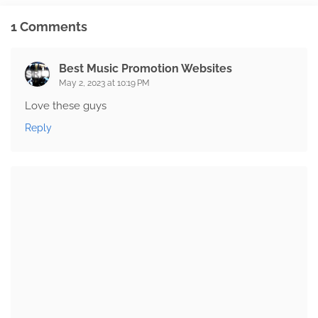
1 Comments
Best Music Promotion Websites
May 2, 2023 at 10:19 PM
Love these guys
Reply