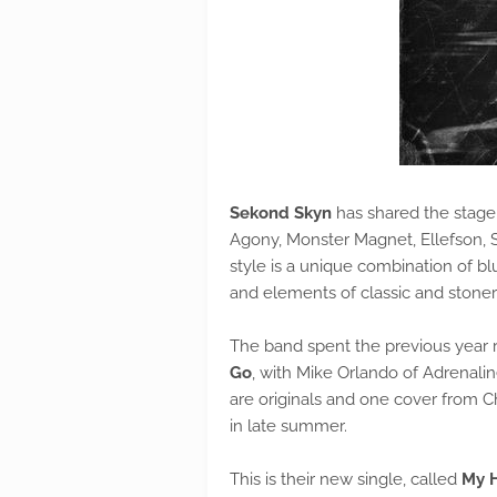
Sekond Skyn
has shared the stage w
Agony, Monster Magnet, Ellefson, 
style is a unique combination of bl
and elements of classic and stoner
The band spent the previous year 
Go
, with Mike Orlando of Adrenali
are originals and one cover from Chi
in late summer.
This is their new single, called
My 