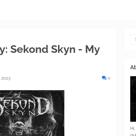
ay: Sekond Skyn - My
Ab
 2023
0
Hi,
gu