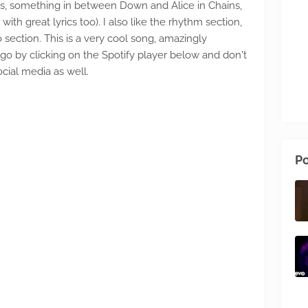
0s, something in between Down and Alice in Chains,
with great lyrics too). I also like the rhythm section,
 section. This is a very cool song, amazingly
go by clicking on the Spotify player below and don't
cial media as well.
Po