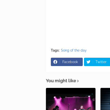
Tags:
Song of the day
Facebook
Twitter
You might like