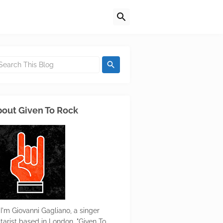
out Given To Rock
 I'm Giovanni Gagliano, a singer
itarist based in London. "Given To