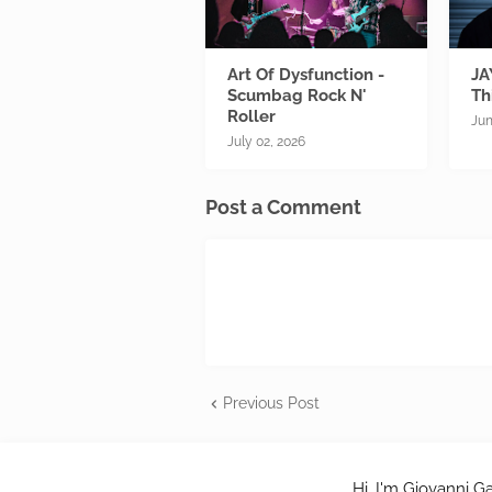
Art Of Dysfunction -
JA
Scumbag Rock N'
Th
Roller
Jun
July 02, 2026
Post a Comment
Previous Post
Hi, I'm Giovanni Ga