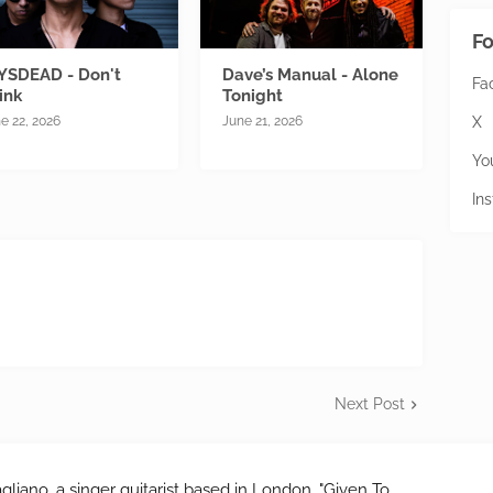
Fo
YSDEAD - Don't
Dave’s Manual - Alone
Fa
ink
Tonight
X
e 22, 2026
June 21, 2026
Yo
In
Next Post
gliano, a singer guitarist based in London. "Given To