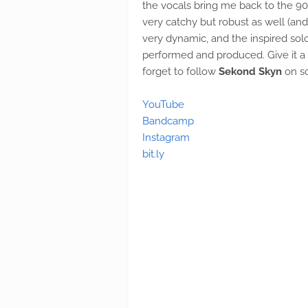
the vocals bring me back to the 9
very catchy but robust as well (and 
very dynamic, and the inspired solo
performed and produced. Give it a 
forget to follow
Sekond Skyn
on so
YouTube
Bandcamp
Instagram
bit.ly