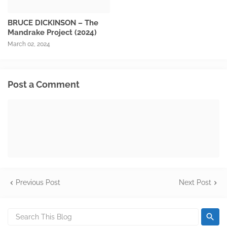
BRUCE DICKINSON – The
Mandrake Project (2024)
March 02, 2024
Post a Comment
Previous Post
Next Post