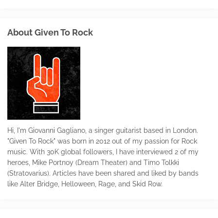
About Given To Rock
Hi, I'm Giovanni Gagliano, a singer guitarist based in London.
"Given To Rock" was born in 2012 out of my passion for Rock
music. With 30K global followers, I have interviewed 2 of my
heroes, Mike Portnoy (Dream Theater) and Timo Tolkki
(Stratovarius). Articles have been shared and liked by bands
like Alter Bridge, Helloween, Rage, and Skid Row.