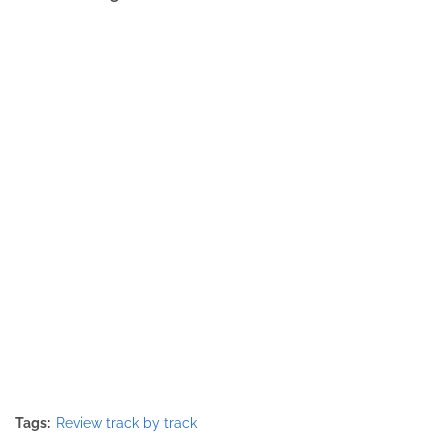
Tags:
Review track by track