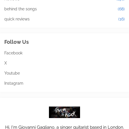
behind the songs
(68)
quick reviews
(16)
Follow Us
Facebook
X
Youtube
Instagram
Hi, I'm Giovanni Gagliano, a singer guitarist based in London.