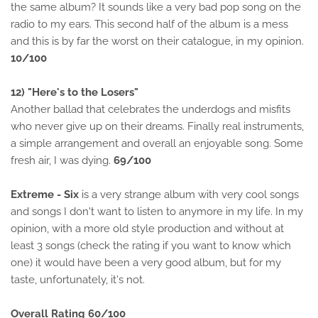
the same album? It sounds like a very bad pop song on the
radio to my ears. This second half of the album is a mess
and this is by far the worst on their catalogue, in my opinion.
10/100
12) "Here's to the Losers"
Another ballad that celebrates the underdogs and misfits
who never give up on their dreams. Finally real instruments,
a simple arrangement and overall an enjoyable song. Some
fresh air, I was dying.
69/100
Extreme - Six
is a very strange album with very cool songs
and songs I don't want to listen to anymore in my life. In my
opinion, with a more old style production and without at
least 3 songs (check the rating if you want to know which
one) it would have been a very good album, but for my
taste, unfortunately, it's not.
Overall Rating 60/100