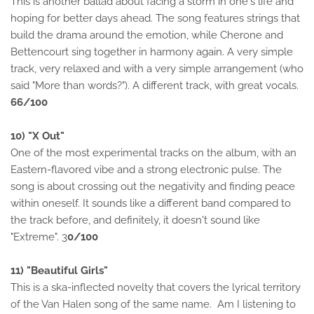
This is another ballad about facing a storm in one's life and
hoping for better days ahead. The song features strings that
build the drama around the emotion, while Cherone and
Bettencourt sing together in harmony again. A very simple
track, very relaxed and with a very simple arrangement (who
said "More than words?"). A different track, with great vocals.
66/100
10) "X Out"
One of the most experimental tracks on the album, with an
Eastern-flavored vibe and a strong electronic pulse. The
song is about crossing out the negativity and finding peace
within oneself. It sounds like a different band compared to
the track before, and definitely, it doesn't sound like
"Extreme". 3
0/100
11) "Beautiful Girls"
This is a ska-inflected novelty that covers the lyrical territory
of the Van Halen song of the same name. Am I listening to