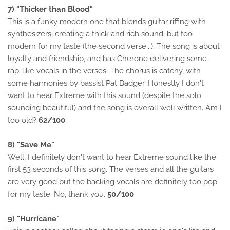
7) "Thicker than Blood"
This is a funky modern one that blends guitar riffing with
synthesizers, creating a thick and rich sound, but too
modern for my taste (the second verse...). The song is about
loyalty and friendship, and has Cherone delivering some
rap-like vocals in the verses. The chorus is catchy, with
some harmonies by bassist Pat Badger. Honestly I don't
want to hear Extreme with this sound (despite the solo
sounding beautiful) and the song is overall well written. Am I
too old?
62/100
8) "Save Me"
Well, I definitely don't want to hear Extreme sound like the
first 53 seconds of this song. The verses and all the guitars
are very good but the backing vocals are definitely too pop
for my taste. No, thank you.
50/100
9) "Hurricane"