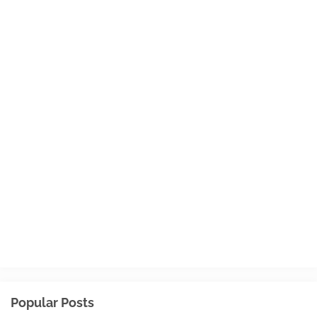
Popular Posts