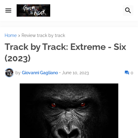
Home
Review track by track
Track by Track: Extreme - Six
(2023)
by
Giovanni Gagliano
•
June 10, 2023
0