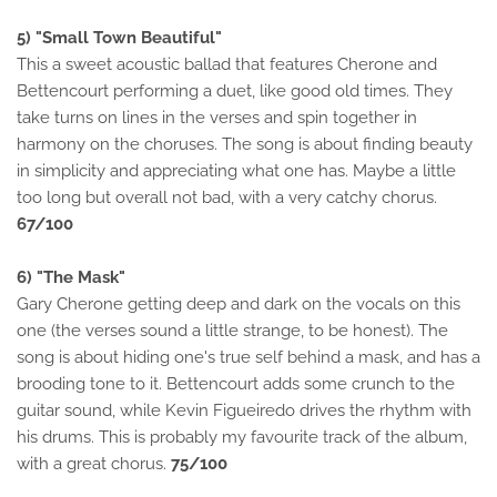
5) "Small Town Beautiful"
This a sweet acoustic ballad that features Cherone and
Bettencourt performing a duet, like good old times. They
take turns on lines in the verses and spin together in
harmony on the choruses. The song is about finding beauty
in simplicity and appreciating what one has. Maybe a little
too long but overall not bad, with a very catchy chorus.
67/100
6) "The Mask"
Gary Cherone getting deep and dark on the vocals on this
one (the verses sound a little strange, to be honest). The
song is about hiding one's true self behind a mask, and has a
brooding tone to it. Bettencourt adds some crunch to the
guitar sound, while Kevin Figueiredo drives the rhythm with
his drums. This is probably my favourite track of the album,
with a great chorus.
75/100