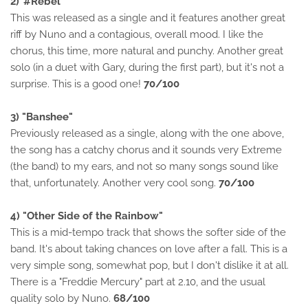
2)"#Rebel"
This was released as a single and it features another great
riff by Nuno and a contagious, overall mood. I like the
chorus, this time, more natural and punchy. Another great
solo (in a duet with Gary, during the first part), but it's not a
surprise. This is a good one!
70/100
3) "Banshee"
Previously released as a single, along with the one above,
the song has a catchy chorus and it sounds very Extreme
(the band) to my ears, and not so many songs sound like
that, unfortunately. Another very cool song.
70/100
4) "Other Side of the Rainbow"
This is a mid-tempo track that shows the softer side of the
band. It's about taking chances on love after a fall. This is a
very simple song, somewhat pop, but I don't dislike it at all.
There is a "Freddie Mercury" part at 2.10, and the usual
quality solo by Nuno.
68/100