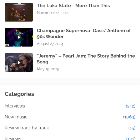
The Luka State - More Than This
November 14, 2022
Champagne Supernova: Oasis' Anthem of
90s Wonder
August 27, 2024
“Jeremy” – Pearl Jam: The Story Behind the
Song
May 19, 2025
Categories
Interviews
(242)
New music
(1069)
Review track by track
(15)
Reviews
(134)