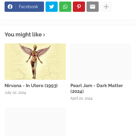
Facebook
You might like
Nirvana - In Utero (1993)
Pearl Jam - Dark Matter
(2024)
July 02, 2024
April 20, 2024