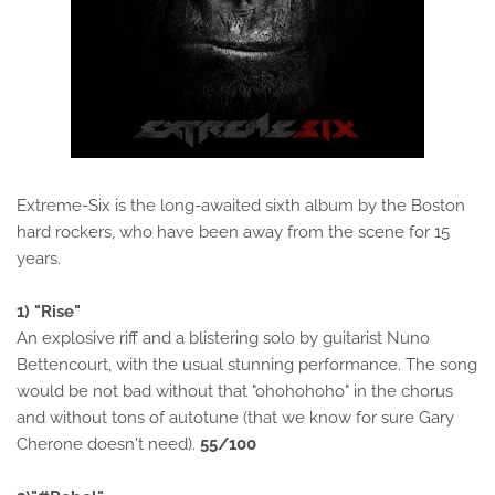
Extreme-Six is the long-awaited sixth album by the Boston
hard rockers, who have been away from the scene for 15
years.
1) "Rise"
An explosive riff and a blistering solo by guitarist Nuno
Bettencourt, with the usual stunning performance. The song
would be not bad without that "ohohohoho" in the chorus
and without tons of autotune (that we know for sure Gary
Cherone doesn't need).
55/100