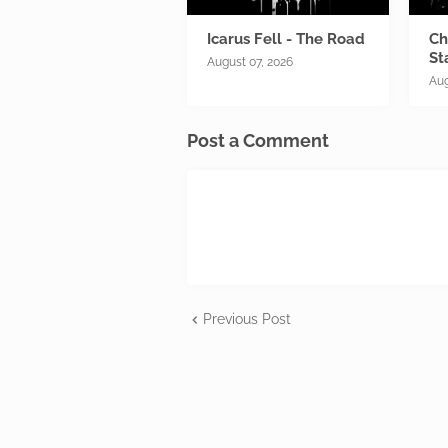
Icarus Fell - The Road
Ch
St
August 07, 2026
Aug
Post a Comment
Previous Post