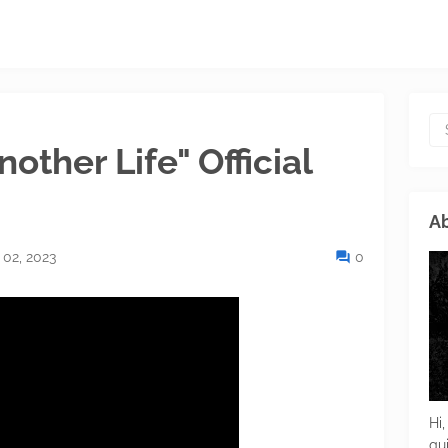
ther Life" Official
Ab
 02, 2023
0
Hi,
gu