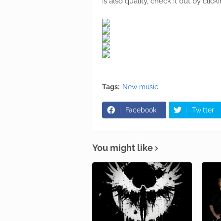
is also quality, check it out by cli
Tags:
New music
Facebook
Twitter
You might like