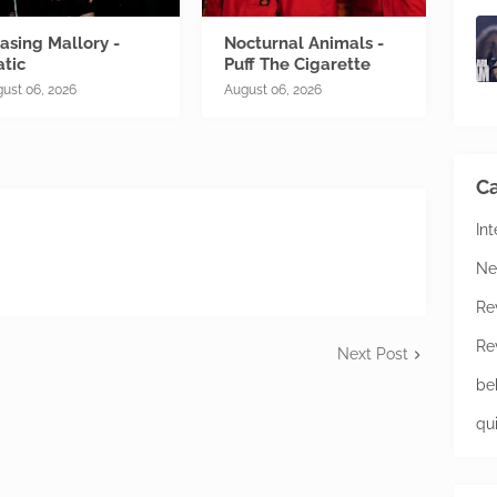
asing Mallory -
Nocturnal Animals -
atic
Puff The Cigarette
ust 06, 2026
August 06, 2026
Ca
In
Ne
Re
Re
Next Post
be
qu