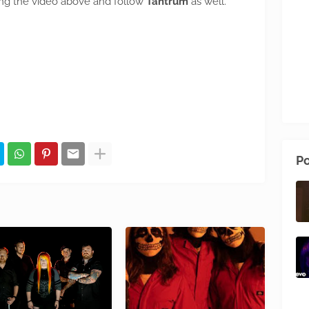
cking the video above and follow
Tantrum
as well.
Po