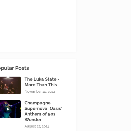
pular Posts
The Luka State -
More Than This
November 14, 2022
Champagne
Supernova: Oasis'
Anthem of 90s
Wonder
August 27, 2024