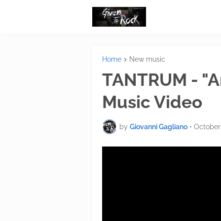
Home
New music
TANTRUM - "Ano
Music Video
by
Giovanni Gagliano
•
October