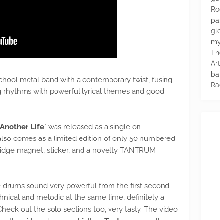
Ro
pa
glo
my
Th
Ar
ba
hool metal band with a contemporary twist, fusing
Ra
ving rhythms with powerful lyrical themes and good
Another Life
" was released as a single on
lso comes as a limited edition of only 50 numbered
fridge magnet, sticker, and a novelty TANTRUM
the drums sound very powerful from the first second.
hnical and melodic at the same time, definitely a
heck out the solo sections too, very tasty. The video