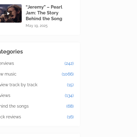
“Jeremy” – Pearl
Jam: The Story
Behind the Song
May 19, 2025
tegories
terviews
(242)
w music
(1066)
view track by track
(15)
views
(134)
hind the songs
(68)
ick reviews
(16)