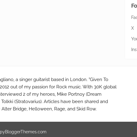
Fo
Fa
X
Yo
In
gliano, a singer guitarist based in London. "Given To
2012 out of my passion for Rock music. With 30K global
interviewed 2 of my heroes, Mike Portnoy (Dream
Tolkki (Stratovarius). Articles have been shared and
e Alter Bridge, Helloween, Rage, and Skid Row.
pyBloggerThemes.com