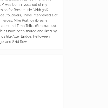
ck" was born in 2012 out of my
ssion for Rock music. With 30K
bal followers, I have interviewed 2 of
 heroes, Mike Portnoy (Dream
eater) and Timo Tolkki (Stratovarius).
ticles have been shared and liked by
nds like Alter Bridge, Helloween,
ge, and Skid Row.