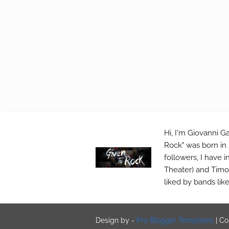
Hi, I'm Giovanni Ga
Rock" was born in 
followers, I have 
Theater) and Timo 
liked by bands lik
Design by -
Pro Blogger Templates
|
Co