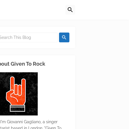
out Given To Rock
 I'm Giovanni Gagliano, a singer
itarist based in London. "Given To