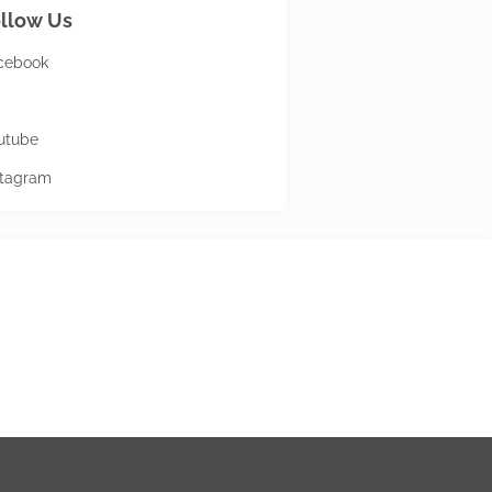
llow Us
cebook
utube
stagram