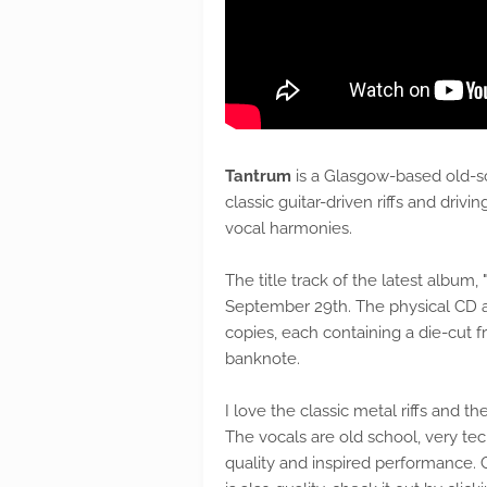
Tantrum
is a Glasgow-based old-sc
classic guitar-driven riffs and dri
vocal harmonies.
The title track of the latest album, "
September 29th. The physical CD a
copies, each containing a die-cut 
banknote.
I love the classic metal riffs and 
The vocals are old school, very tec
quality and inspired performance. C