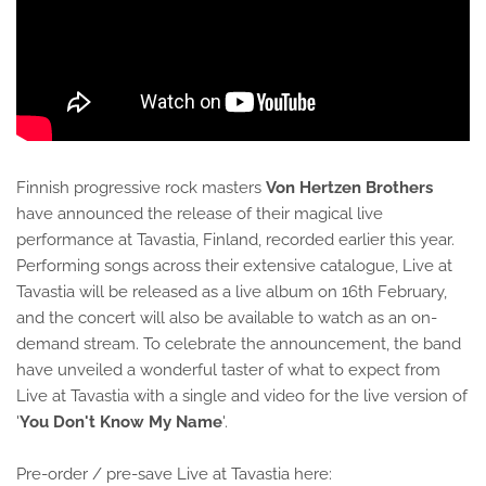
Finnish progressive rock masters
Von Hertzen Brothers
have announced the release of their magical live
performance at Tavastia, Finland, recorded earlier this year.
Performing songs across their extensive catalogue, Live at
Tavastia will be released as a live album on 16th February,
and the concert will also be available to watch as an on-
demand stream. To celebrate the announcement, the band
have unveiled a wonderful taster of what to expect from
Live at Tavastia with a single and video for the live version of
'
You Don't Know My Name
'.
Pre-order / pre-save Live at Tavastia here: