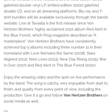
gatefold double vinyl LP, limited edition (1000) gatefold
double CD, and on all streaming platforms. Blu-ray and T-
shirt bundles will be available exclusively through the band’s
website. Live at Tavastia is the first release since Von
Hertzen Brothers' highly acclaimed 2022 album Red Alert in
the Blue Forest, which Prog magazine described as "A
masterpiece". Von Hertzen Brothers have consistently
achieved top 5 albums including three number 1s in their
homeland with Love Remains the Same (2008), Stars
Aligned (2011), Nine Lives (2013), New Day Rising (2015), War
Is Over (2017) and Red Alert In The Blue Forest (2022).
Enjoy the amazing video and the spot-on live performance
by the band. The song is catchy, very enjoyable from start to
finish, and quality from every point of view, including the
production. Give it a go and follow
Von Hertzen Brothers
on
social media as well.