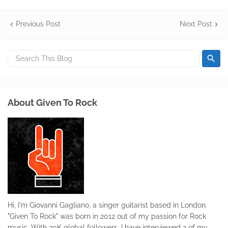
Previous Post
Next Post
About Given To Rock
Hi, I'm Giovanni Gagliano, a singer guitarist based in London.
"Given To Rock" was born in 2012 out of my passion for Rock
music. With 30K global followers, I have interviewed 2 of my