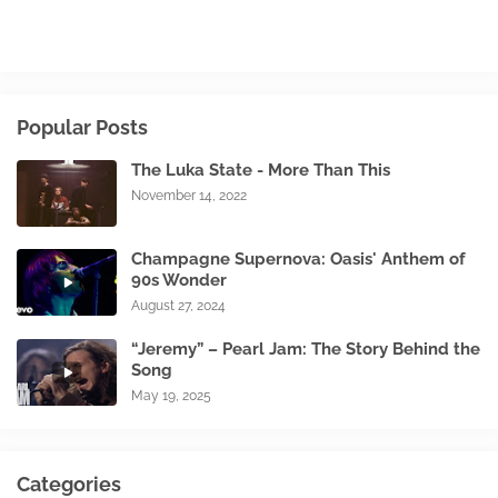
Popular Posts
The Luka State - More Than This
November 14, 2022
Champagne Supernova: Oasis' Anthem of
90s Wonder
August 27, 2024
“Jeremy” – Pearl Jam: The Story Behind the
Song
May 19, 2025
Categories