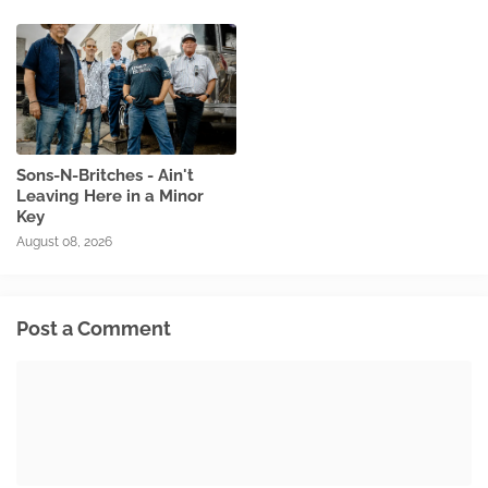
Sons-N-Britches - Ain't
Leaving Here in a Minor
Key
August 08, 2026
Post a Comment