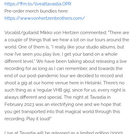
https://ffm.to/liveattavastia.OPR
Pre-order merch bundles here:
https://www.vonhertzenbrothers.com/
Vocalist/guitarist Mikko von Hertzen commented: "There are
a couple of things that we hear a lot on our tours around the
world. One of them is, “I really like your studio albums, but
now I’ve seen you play live, I get your band on a whole
different level.” We have been talking about releasing a live
recording for as long as I can remember, and towards the
end of our post-pandemic tour we decided to record and
shoot a gig at our home venue here in Helsinki. There’s no
such thing as a ‘regular VHB gig’, since for us, every night is
always different and special. The night at Tavastia in
February 2023 was an electrifying one and we hope that
you get transported into that magical world through this
recording. Play it loud!"
Live at Tavastia will be released as a limited edition (1000)