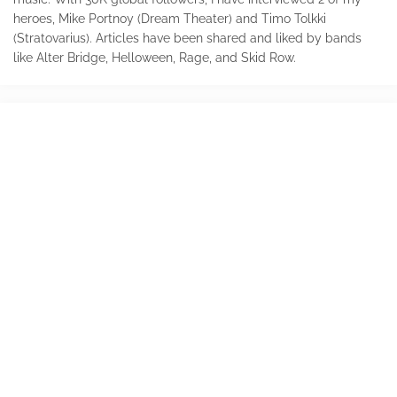
heroes, Mike Portnoy (Dream Theater) and Timo Tolkki
(Stratovarius). Articles have been shared and liked by bands
like Alter Bridge, Helloween, Rage, and Skid Row.