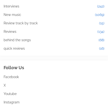
Interviews
(242)
New music
(1069)
Review track by track
(15)
Reviews
(134)
behind the songs
(68)
quick reviews
(16)
Follow Us
Facebook
X
Youtube
Instagram