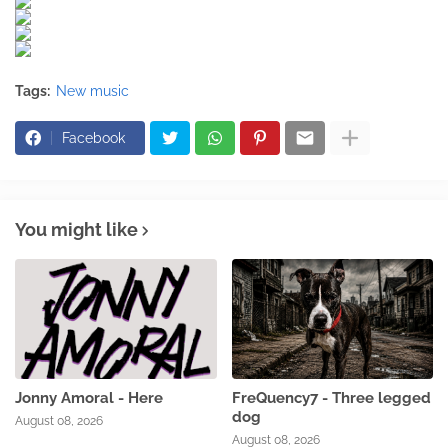
Tags:
New music
Facebook
You might like
Jonny Amoral - Here
FreQuency7 - Three legged
dog
August 08, 2026
August 08, 2026