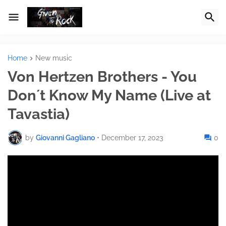
Home
New music
Von Hertzen Brothers - You
Don´t Know My Name (Live at
Tavastia)
by
Giovanni Gagliano
•
December 17, 2023
0