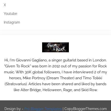
X
Youtube
Instagram
Hi, I'm Giovanni Gagliano, a singer guitarist based in London.
"Given To Rock" was born in 2012 out of my passion for Rock
music. With 30K global followers, I have interviewed 2 of my
heroes, Mike Portnoy (Dream Theater) and Timo Tolkki
(Stratovarius). Articles have been shared and liked by bands
like Alter Bridge, Helloween, Rage, and Skid Row.
Design by -
Pro Blogger Templates
|
CopyBloggerThemes.com