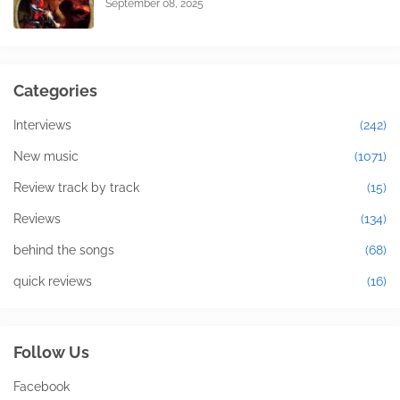
September 08, 2025
Categories
Interviews
(242)
New music
(1071)
Review track by track
(15)
Reviews
(134)
behind the songs
(68)
quick reviews
(16)
Follow Us
Facebook