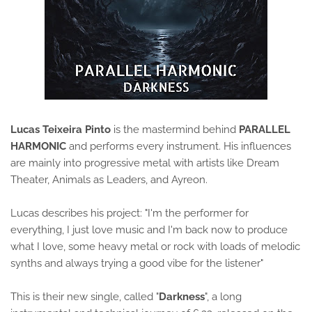
Lucas Teixeira Pinto
is the mastermind behind
PARALLEL
HARMONIC
and performs every instrument. His influences
are mainly into progressive metal with artists like Dream
Theater, Animals as Leaders, and Ayreon.
Lucas describes his project: "I'm the performer for
everything, I just love music and I'm back now to produce
what I love, some heavy metal or rock with loads of melodic
synths and always trying a good vibe for the listener"
This is their new single, called "
Darkness
", a long