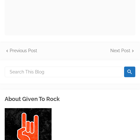
Previous Post
Next Post
About Given To Rock