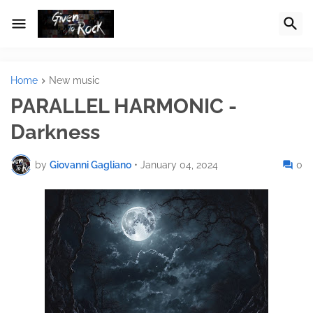
Home
New music
PARALLEL HARMONIC -
Darkness
by
Giovanni Gagliano
•
January 04, 2024
0