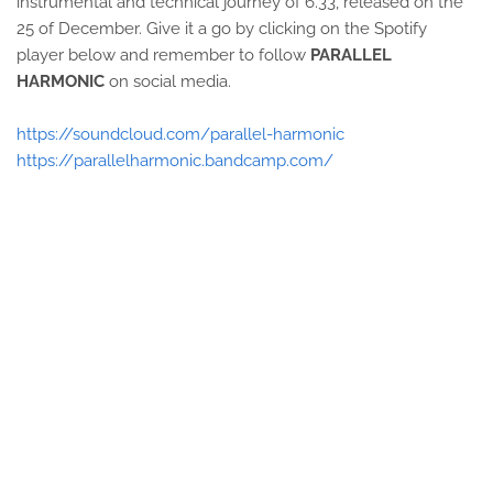
instrumental and technical journey of 6.33, released on the
25 of December. Give it a go by clicking on the Spotify
player below and remember to follow
PARALLEL
HARMONIC
on social media.
https://soundcloud.com/parallel-harmonic
https://parallelharmonic.bandcamp.com/