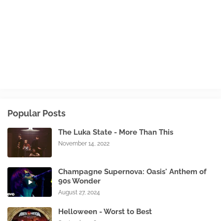
Popular Posts
The Luka State - More Than This
November 14, 2022
Champagne Supernova: Oasis' Anthem of
90s Wonder
August 27, 2024
Helloween - Worst to Best