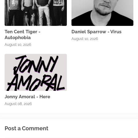
Ten Cent Tiger -
Daniel Sparrow - Virus
Autophobia
August 10, 2026
August 10, 2026
Jonny Amoral - Here
August 08, 2026
Post a Comment