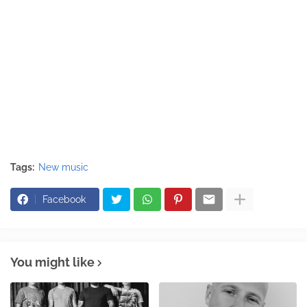
Tags:
New music
Facebook
You might like