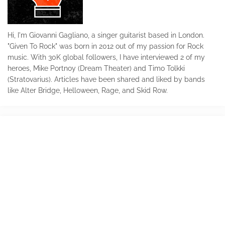
Hi, I'm Giovanni Gagliano, a singer guitarist based in London.
"Given To Rock" was born in 2012 out of my passion for Rock
music. With 30K global followers, I have interviewed 2 of my
heroes, Mike Portnoy (Dream Theater) and Timo Tolkki
(Stratovarius). Articles have been shared and liked by bands
like Alter Bridge, Helloween, Rage, and Skid Row.